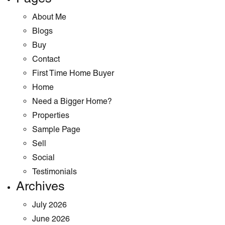
About Me
Blogs
Buy
Contact
First Time Home Buyer
Home
Need a Bigger Home?
Properties
Sample Page
Sell
Social
Testimonials
Archives
July 2026
June 2026