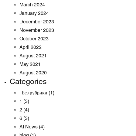
March 2024
January 2024
December 2023
November 2023
October 2023
April 2022
August 2021
May 2021
August 2020
Categories
! Без рубрики
(1)
1
(3)
2
(4)
6
(3)
AI News
(4)
blog
(1)