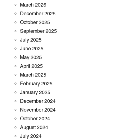
March 2026
December 2025
October 2025
September 2025
July 2025
June 2025
May 2025
April 2025
March 2025
February 2025
January 2025
December 2024
November 2024
October 2024
August 2024
July 2024