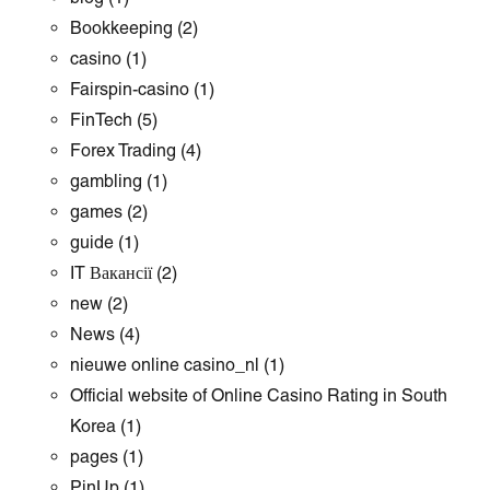
Bookkeeping
(2)
casino
(1)
Fairspin-casino
(1)
FinTech
(5)
Forex Trading
(4)
gambling
(1)
games
(2)
guide
(1)
IT Вакансії
(2)
new
(2)
News
(4)
nieuwe online casino_nl
(1)
Official website of Online Casino Rating in South
Korea
(1)
pages
(1)
PinUp
(1)