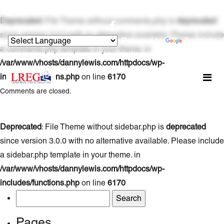
954.800.7354
danny@lregi.com
Deprecated
: File Theme without comments.php is
deprecated
since version 3.0.0 with no alternative available. Please include
Powered by
Translate
a comments.php template in your theme. in
/var/www/vhosts/dannylewis.com/httpdocs/wp-
includes/functions.php
on line
6170
Comments are closed.
Deprecated
: File Theme without sidebar.php is
deprecated
since version 3.0.0 with no alternative available. Please include
a sidebar.php template in your theme. in
/var/www/vhosts/dannylewis.com/httpdocs/wp-
includes/functions.php
on line
6170
Search
for:
Pages