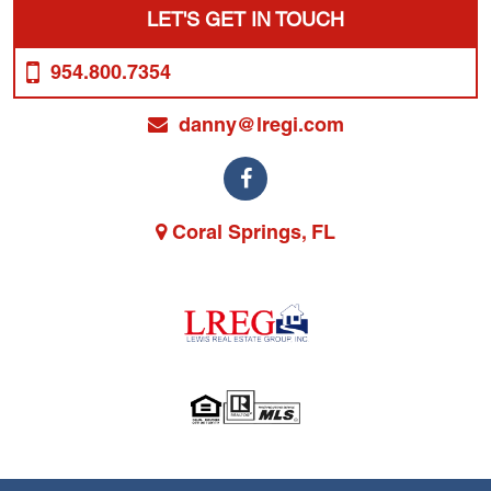
LET'S GET IN TOUCH
954.800.7354
danny@lregi.com
Coral Springs, FL