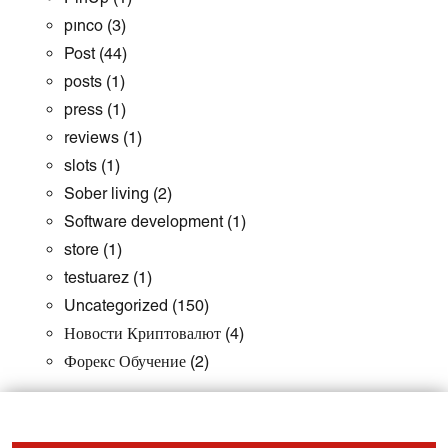
pınco
(3)
Post
(44)
posts
(1)
press
(1)
reviews
(1)
slots
(1)
Sober living
(2)
Software development
(1)
store
(1)
testuarez
(1)
Uncategorized
(150)
Новости Криптовалют
(4)
Форекс Обучение
(2)