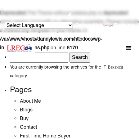
954.800.7354
danny@lregi.com
Deprecated
: File Theme without sidebar.php is
deprecated
since version 3.0.0 with no alternative available. Please include
Powered by
Translate
a sidebar.php template in your theme. in
/var/www/vhosts/dannylewis.com/httpdocs/wp-
includes/functions.php
on line
6170
Search
for:
You are currently browsing the archives for the IT Вакансії
category.
Pages
About Me
Blogs
Buy
Contact
First Time Home Buyer