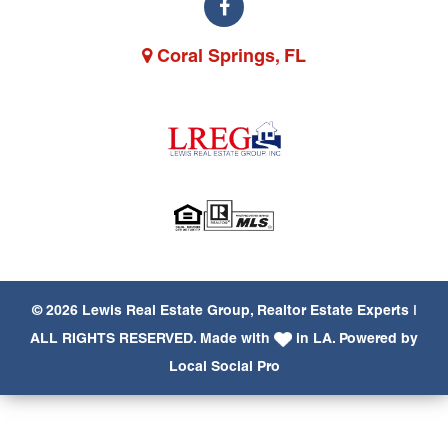
Coral Springs, FL
© 2026 Lewis Real Estate Group, Realtor Estate Experts |
ALL RIGHTS RESERVED. Made with
in LA. Powered by
Local Social Pro