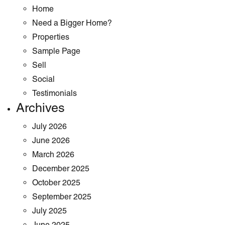
Home
Need a Bigger Home?
Properties
Sample Page
Sell
Social
Testimonials
Archives
July 2026
June 2026
March 2026
December 2025
October 2025
September 2025
July 2025
June 2025