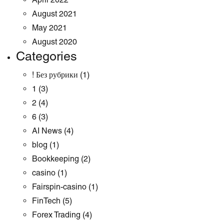
August 2021
May 2021
August 2020
Categories
! Без рубрики
(1)
1
(3)
2
(4)
6
(3)
AI News
(4)
blog
(1)
Bookkeeping
(2)
casino
(1)
Fairspin-casino
(1)
FinTech
(5)
Forex Trading
(4)