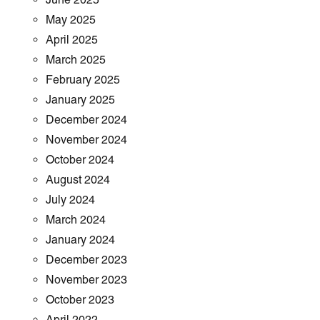
May 2025
April 2025
March 2025
February 2025
January 2025
December 2024
November 2024
October 2024
August 2024
July 2024
March 2024
January 2024
December 2023
November 2023
October 2023
April 2022