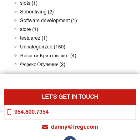
slots
(1)
Sober living
(2)
Software development
(1)
store
(1)
testuarez
(1)
Uncategorized
(150)
Новости Криптовалют
(4)
Форекс Обучение
(2)
LET'S GET IN TOUCH
954.800.7354
danny@lregi.com