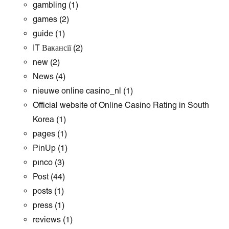
gambling
(1)
games
(2)
guide
(1)
IT Вакансії
(2)
new
(2)
News
(4)
nieuwe online casino_nl
(1)
Official website of Online Casino Rating in South
Korea
(1)
pages
(1)
PinUp
(1)
pınco
(3)
Post
(44)
posts
(1)
press
(1)
reviews
(1)