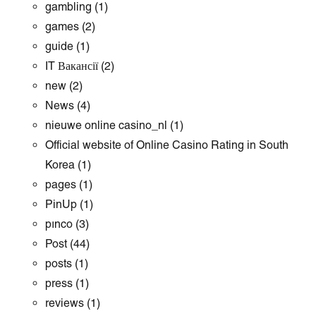
gambling
(1)
games
(2)
guide
(1)
IT Вакансії
(2)
new
(2)
News
(4)
nieuwe online casino_nl
(1)
Official website of Online Casino Rating in South
Korea
(1)
pages
(1)
PinUp
(1)
pınco
(3)
Post
(44)
posts
(1)
press
(1)
reviews
(1)