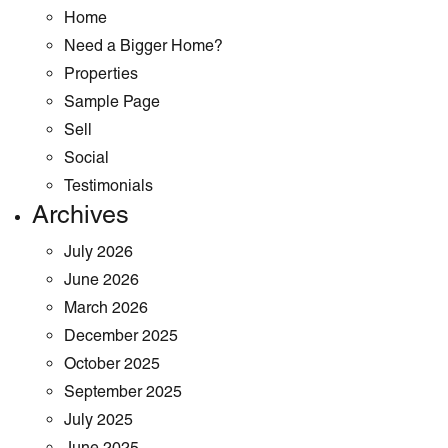
Home
Need a Bigger Home?
Properties
Sample Page
Sell
Social
Testimonials
Archives
July 2026
June 2026
March 2026
December 2025
October 2025
September 2025
July 2025
June 2025