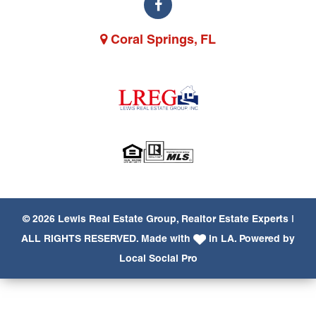
Coral Springs, FL
© 2026 Lewis Real Estate Group, Realtor Estate Experts |
ALL RIGHTS RESERVED. Made with
in LA. Powered by
Local Social Pro