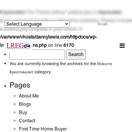
954.800.7354
danny@lregi.com
Deprecated
: File Theme without sidebar.php is
deprecated
since version 3.0.0 with no alternative available. Please include
Powered by
Translate
a sidebar.php template in your theme. in
/var/www/vhosts/dannylewis.com/httpdocs/wp-
includes/functions.php
on line
6170
Search
for:
You are currently browsing the archives for the Новости
Криптовалют category.
Pages
About Me
Blogs
Buy
Contact
First Time Home Buyer