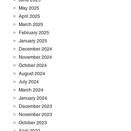
May 2025
April 2025
March 2025
February 2025
January 2025
December 2024
November 2024
October 2024
August 2024
July 2024
March 2024
January 2024
December 2023
November 2023
October 2023
April 2022