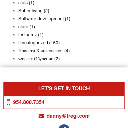
slots
(1)
Sober living
(2)
Software development
(1)
store
(1)
testuarez
(1)
Uncategorized
(150)
Новости Криптовалют
(4)
Форекс Обучение
(2)
LET'S GET IN TOUCH
954.800.7354
danny@lregi.com