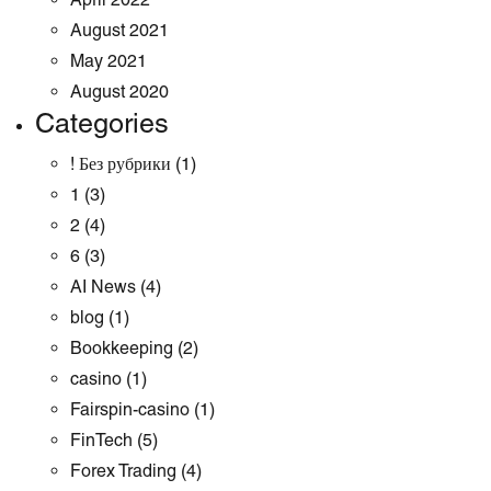
August 2021
May 2021
August 2020
Categories
! Без рубрики
(1)
1
(3)
2
(4)
6
(3)
AI News
(4)
blog
(1)
Bookkeeping
(2)
casino
(1)
Fairspin-casino
(1)
FinTech
(5)
Forex Trading
(4)