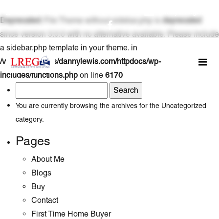
954.800.7354
danny@lregi.com
Deprecated
: File Theme without sidebar.php is
deprecated
since version 3.0.0 with no alternative available. Please include
a sidebar.php template in your theme. in
/var/www/vhosts/dannylewis.com/httpdocs/wp-
includes/functions.php
on line
6170
Search
for:
You are currently browsing the archives for the Uncategorized
category.
Pages
About Me
Blogs
Buy
Contact
First Time Home Buyer