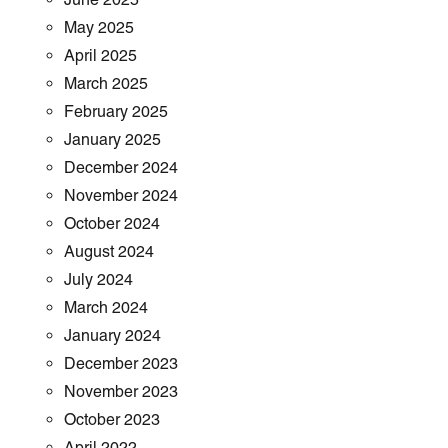
May 2025
April 2025
March 2025
February 2025
January 2025
December 2024
November 2024
October 2024
August 2024
July 2024
March 2024
January 2024
December 2023
November 2023
October 2023
April 2022