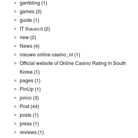
gambling
(1)
games
(2)
guide
(1)
IT Вакансії
(2)
new
(2)
News
(4)
nieuwe online casino_nl
(1)
Official website of Online Casino Rating in South
Korea
(1)
pages
(1)
PinUp
(1)
pınco
(3)
Post
(44)
posts
(1)
press
(1)
reviews
(1)