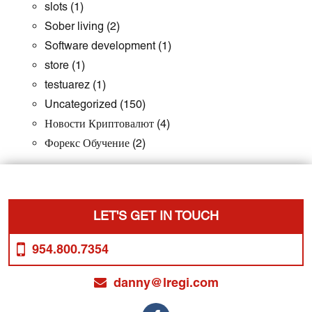
slots
(1)
Sober living
(2)
Software development
(1)
store
(1)
testuarez
(1)
Uncategorized
(150)
Новости Криптовалют
(4)
Форекс Обучение
(2)
LET'S GET IN TOUCH
954.800.7354
danny@lregi.com