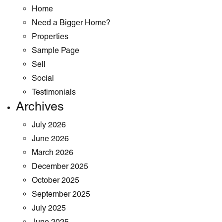
Home
Need a Bigger Home?
Properties
Sample Page
Sell
Social
Testimonials
Archives
July 2026
June 2026
March 2026
December 2025
October 2025
September 2025
July 2025
June 2025