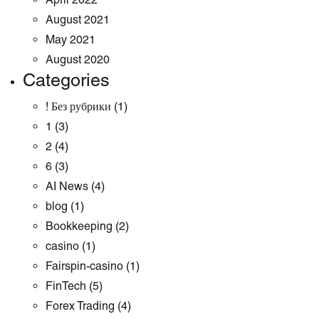
August 2021
May 2021
August 2020
Categories
! Без рубрики
(1)
1
(3)
2
(4)
6
(3)
AI News
(4)
blog
(1)
Bookkeeping
(2)
casino
(1)
Fairspin-casino
(1)
FinTech
(5)
Forex Trading
(4)