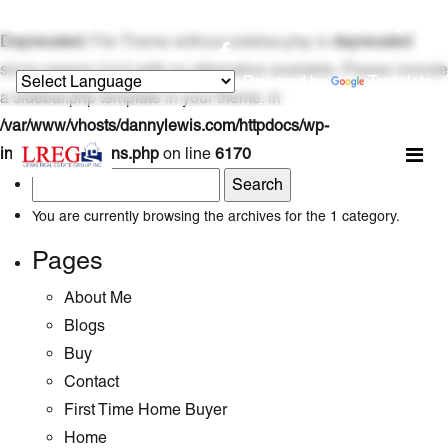
954.800.7354
danny@lregi.com
Deprecated
: File Theme without sidebar.php is
deprecated
since version 3.0.0 with no alternative available. Please include
Powered by
Translate
a sidebar.php template in your theme. in
/var/www/vhosts/dannylewis.com/httpdocs/wp-
includes/functions.php
on line
6170
Search
for:
You are currently browsing the archives for the 1 category.
Pages
About Me
Blogs
Buy
Contact
First Time Home Buyer
Home