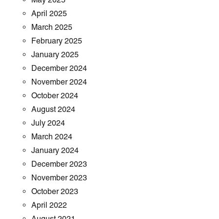
April 2025
March 2025
February 2025
January 2025
December 2024
November 2024
October 2024
August 2024
July 2024
March 2024
January 2024
December 2023
November 2023
October 2023
April 2022
August 2021