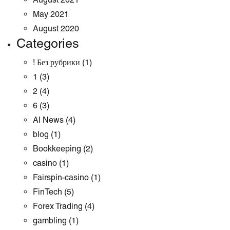
May 2021
August 2020
Categories
! Без рубрики
(1)
1
(3)
2
(4)
6
(3)
AI News
(4)
blog
(1)
Bookkeeping
(2)
casino
(1)
Fairspin-casino
(1)
FinTech
(5)
Forex Trading
(4)
gambling
(1)