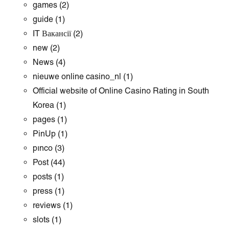
games
(2)
guide
(1)
IT Вакансії
(2)
new
(2)
News
(4)
nieuwe online casino_nl
(1)
Official website of Online Casino Rating in South
Korea
(1)
pages
(1)
PinUp
(1)
pınco
(3)
Post
(44)
posts
(1)
press
(1)
reviews
(1)
slots
(1)