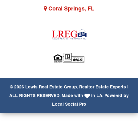
Coral Springs, FL
© 2026 Lewis Real Estate Group, Realtor Estate Experts |
ALL RIGHTS RESERVED. Made with
in LA. Powered by
Local Social Pro