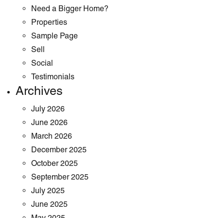
Need a Bigger Home?
Properties
Sample Page
Sell
Social
Testimonials
Archives
July 2026
June 2026
March 2026
December 2025
October 2025
September 2025
July 2025
June 2025
May 2025