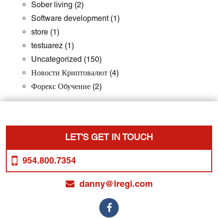
Sober living
(2)
Software development
(1)
store
(1)
testuarez
(1)
Uncategorized
(150)
Новости Криптовалют
(4)
Форекс Обучение
(2)
LET'S GET IN TOUCH
954.800.7354
danny@lregi.com