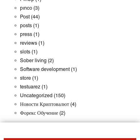
pınco
(3)
Post
(44)
posts
(1)
press
(1)
reviews
(1)
slots
(1)
Sober living
(2)
Software development
(1)
store
(1)
testuarez
(1)
Uncategorized
(150)
Новости Криптовалют
(4)
Форекс Обучение
(2)