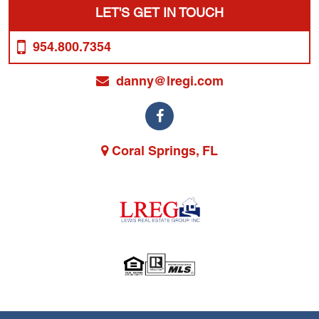
LET'S GET IN TOUCH
954.800.7354
danny@lregi.com
Coral Springs, FL