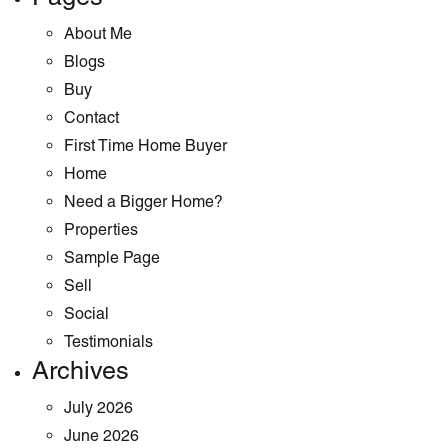
About Me
Blogs
Buy
Contact
First Time Home Buyer
Home
Need a Bigger Home?
Properties
Sample Page
Sell
Social
Testimonials
Archives
July 2026
June 2026