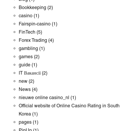
Bookkeeping
(2)
casino
(1)
Fairspin-casino
(1)
FinTech
(5)
Forex Trading
(4)
gambling
(1)
games
(2)
guide
(1)
IT Вакансії
(2)
new
(2)
News
(4)
nieuwe online casino_nl
(1)
Official website of Online Casino Rating in South
Korea
(1)
pages
(1)
PinUp
(1)