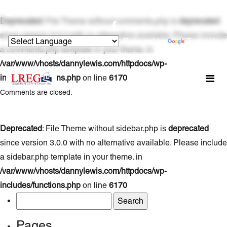
954.800.7354
danny@lregi.com
Deprecated
: File Theme without comments.php is
deprecated
since version 3.0.0 with no alternative available. Please include
Powered by
Translate
a comments.php template in your theme. in
/var/www/vhosts/dannylewis.com/httpdocs/wp-
includes/functions.php
on line
6170
Comments are closed.
Deprecated
: File Theme without sidebar.php is
deprecated
since version 3.0.0 with no alternative available. Please include
a sidebar.php template in your theme. in
/var/www/vhosts/dannylewis.com/httpdocs/wp-
includes/functions.php
on line
6170
Search
for:
Pages