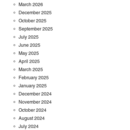
March 2026
December 2025
October 2025
September 2025
July 2025
June 2025
May 2025
April 2025
March 2025
February 2025
January 2025
December 2024
November 2024
October 2024
August 2024
July 2024