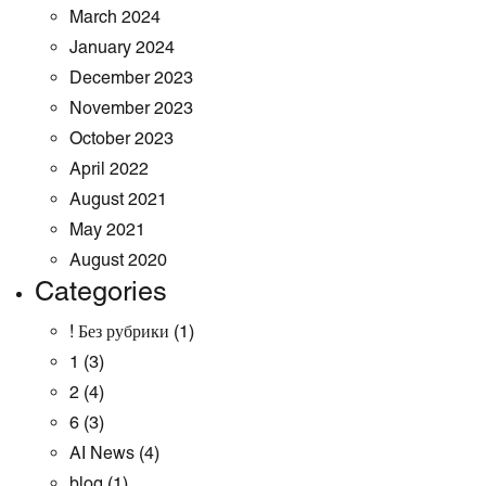
March 2024
January 2024
December 2023
November 2023
October 2023
April 2022
August 2021
May 2021
August 2020
Categories
! Без рубрики
(1)
1
(3)
2
(4)
6
(3)
AI News
(4)
blog
(1)