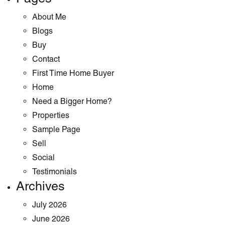
About Me
Blogs
Buy
Contact
First Time Home Buyer
Home
Need a Bigger Home?
Properties
Sample Page
Sell
Social
Testimonials
Archives
July 2026
June 2026