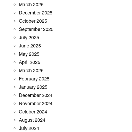
March 2026
December 2025
October 2025
September 2025
July 2025
June 2025
May 2025
April 2025
March 2025
February 2025
January 2025
December 2024
November 2024
October 2024
August 2024
July 2024