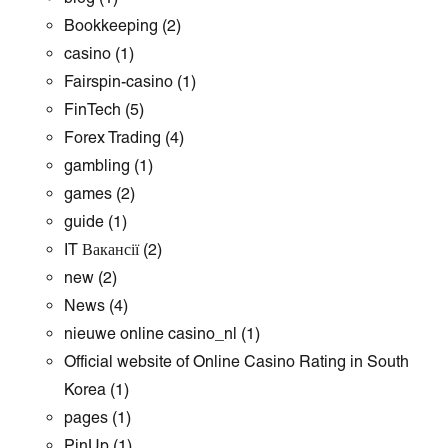
Bookkeeping
(2)
casino
(1)
Fairspin-casino
(1)
FinTech
(5)
Forex Trading
(4)
gambling
(1)
games
(2)
guide
(1)
IT Вакансії
(2)
new
(2)
News
(4)
nieuwe online casino_nl
(1)
Official website of Online Casino Rating in South
Korea
(1)
pages
(1)
PinUp
(1)