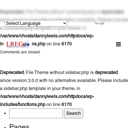
954.800.7354
danny@lregi.com
Deprecated
: File Theme without comments.php is
deprecated
since version 3.0.0 with no alternative available. Please include
Powered by
Translate
a comments.php template in your theme. in
/var/www/vhosts/dannylewis.com/httpdocs/wp-
includes/functions.php
on line
6170
Comments are closed.
Deprecated
: File Theme without sidebar.php is
deprecated
since version 3.0.0 with no alternative available. Please include
a sidebar.php template in your theme. in
/var/www/vhosts/dannylewis.com/httpdocs/wp-
includes/functions.php
on line
6170
Search
for:
Pages