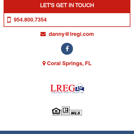
LET'S GET IN TOUCH
954.800.7354
danny@lregi.com
Coral Springs, FL