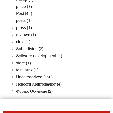
pınco
(3)
Post
(44)
posts
(1)
press
(1)
reviews
(1)
slots
(1)
Sober living
(2)
Software development
(1)
store
(1)
testuarez
(1)
Uncategorized
(150)
Новости Криптовалют
(4)
Форекс Обучение
(2)