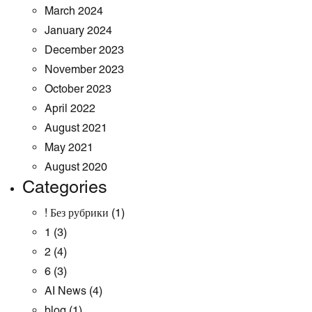
March 2024
January 2024
December 2023
November 2023
October 2023
April 2022
August 2021
May 2021
August 2020
Categories
! Без рубрики
(1)
1
(3)
2
(4)
6
(3)
AI News
(4)
blog
(1)