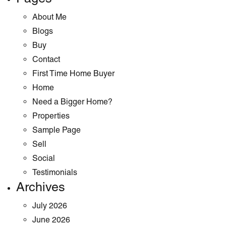
About Me
Blogs
Buy
Contact
First Time Home Buyer
Home
Need a Bigger Home?
Properties
Sample Page
Sell
Social
Testimonials
Archives
July 2026
June 2026