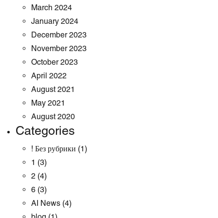
March 2024
January 2024
December 2023
November 2023
October 2023
April 2022
August 2021
May 2021
August 2020
Categories
! Без рубрики
(1)
1
(3)
2
(4)
6
(3)
AI News
(4)
blog
(1)