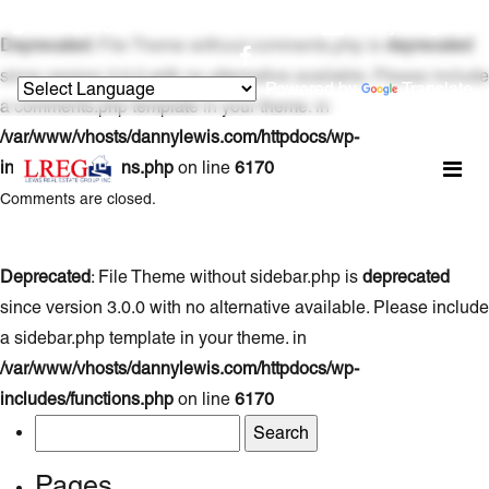
954.800.7354
danny@lregi.com
Deprecated
: File Theme without comments.php is
deprecated
since version 3.0.0 with no alternative available. Please include
Powered by
Translate
a comments.php template in your theme. in
/var/www/vhosts/dannylewis.com/httpdocs/wp-
includes/functions.php
on line
6170
Comments are closed.
Deprecated
: File Theme without sidebar.php is
deprecated
since version 3.0.0 with no alternative available. Please include
a sidebar.php template in your theme. in
/var/www/vhosts/dannylewis.com/httpdocs/wp-
includes/functions.php
on line
6170
Search
for:
Pages