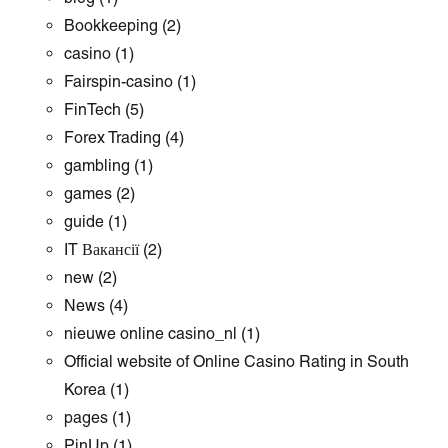
Bookkeeping
(2)
casino
(1)
Fairspin-casino
(1)
FinTech
(5)
Forex Trading
(4)
gambling
(1)
games
(2)
guide
(1)
IT Вакансії
(2)
new
(2)
News
(4)
nieuwe online casino_nl
(1)
Official website of Online Casino Rating in South
Korea
(1)
pages
(1)
PinUp
(1)