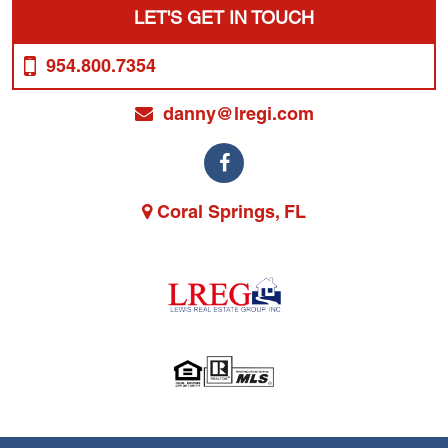
LET'S GET IN TOUCH
954.800.7354
danny@lregi.com
Coral Springs, FL