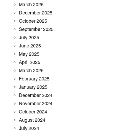
March 2026
December 2025
October 2025
September 2025
July 2025
June 2025
May 2025
April 2025
March 2025
February 2025
January 2025
December 2024
November 2024
October 2024
August 2024
July 2024