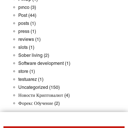
pınco
(3)
Post
(44)
posts
(1)
press
(1)
reviews
(1)
slots
(1)
Sober living
(2)
Software development
(1)
store
(1)
testuarez
(1)
Uncategorized
(150)
Новости Криптовалют
(4)
Форекс Обучение
(2)