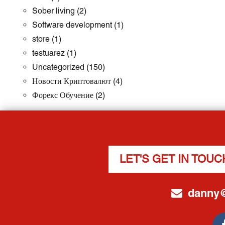
Sober living
(2)
Software development
(1)
store
(1)
testuarez
(1)
Uncategorized
(150)
Новости Криптовалют
(4)
Форекс Обучение
(2)
LET'S GET IN TOUC
danny@