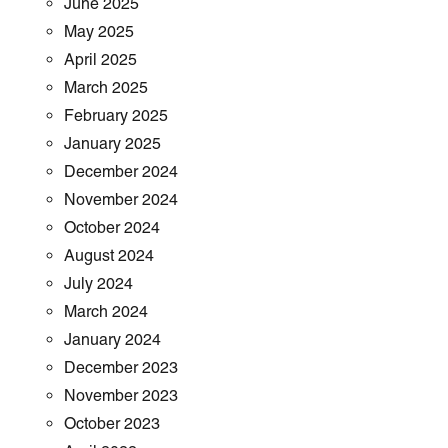
June 2025
May 2025
April 2025
March 2025
February 2025
January 2025
December 2024
November 2024
October 2024
August 2024
July 2024
March 2024
January 2024
December 2023
November 2023
October 2023