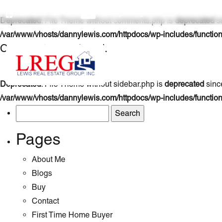
954.800.7354
danny@lregi.com
Deprecated
: File Theme without comments.php is
deprecated
si
/var/www/vhosts/dannylewis.com/httpdocs/wp-includes/functio
Comments are closed.
Deprecated
: File Theme without sidebar.php is
deprecated
since
/var/www/vhosts/dannylewis.com/httpdocs/wp-includes/functio
Search
for:
Pages
About Me
Blogs
Buy
Contact
First Time Home Buyer