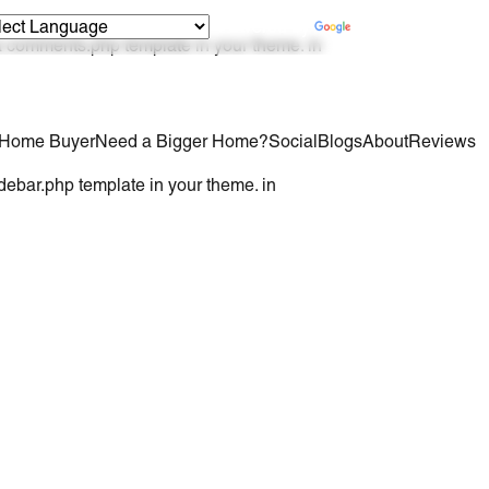
Powered by
Translate
 a comments.php template in your theme. in
e Home Buyer
Need a Bigger Home?
Social
Blogs
About
Reviews
idebar.php template in your theme. in