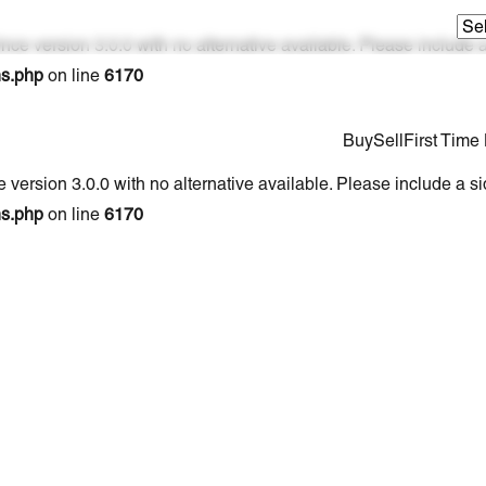
nce version 3.0.0 with no alternative available. Please include
ns.php
on line
6170
Buy
Sell
First Tim
 version 3.0.0 with no alternative available. Please include a s
ns.php
on line
6170