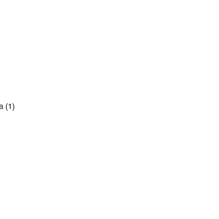
a
(1)