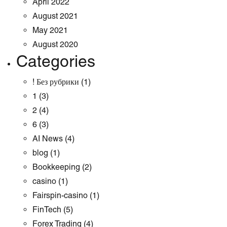
April 2022
August 2021
May 2021
August 2020
Categories
! Без рубрики
(1)
1
(3)
2
(4)
6
(3)
AI News
(4)
blog
(1)
Bookkeeping
(2)
casino
(1)
Fairspin-casino
(1)
FinTech
(5)
Forex Trading
(4)