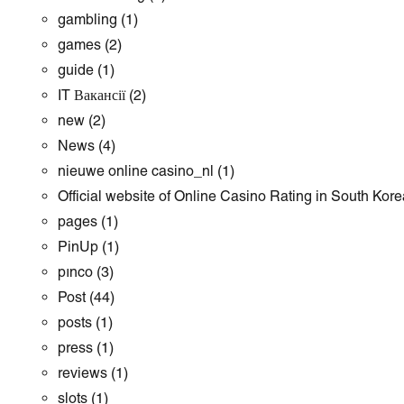
gambling
(1)
games
(2)
guide
(1)
IT Вакансії
(2)
new
(2)
News
(4)
nieuwe online casino_nl
(1)
Official website of Online Casino Rating in South Kore
pages
(1)
PinUp
(1)
pınco
(3)
Post
(44)
posts
(1)
press
(1)
reviews
(1)
slots
(1)