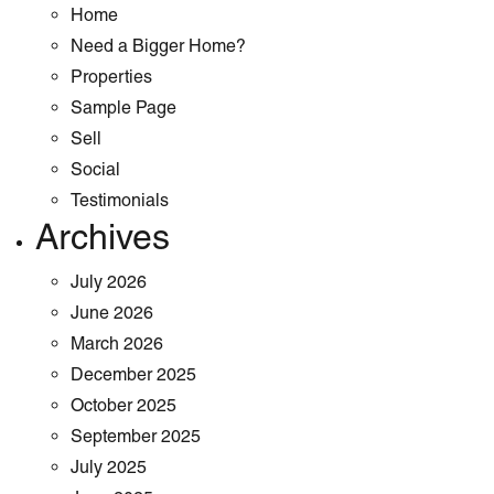
Home
Need a Bigger Home?
Properties
Sample Page
Sell
Social
Testimonials
Archives
July 2026
June 2026
March 2026
December 2025
October 2025
September 2025
July 2025