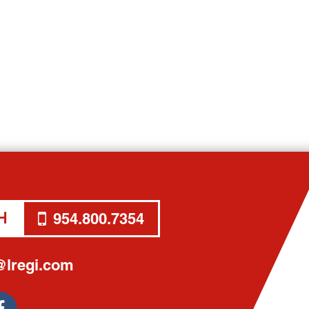
H
954.800.7354
lregi.com