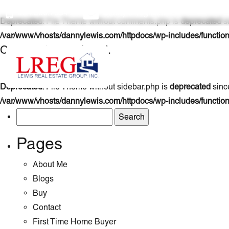
954.800.7354
danny@lregi.com
Deprecated
: File Theme without comments.php is
deprecated
si
/var/www/vhosts/dannylewis.com/httpdocs/wp-includes/functio
Comments are closed.
Deprecated
: File Theme without sidebar.php is
deprecated
since
/var/www/vhosts/dannylewis.com/httpdocs/wp-includes/functio
Search
for:
Pages
About Me
Blogs
Buy
Contact
First Time Home Buyer