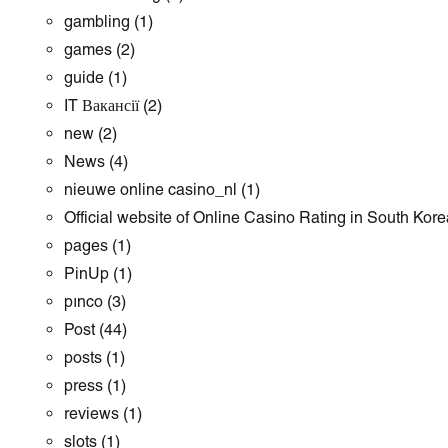
gambling
(1)
games
(2)
guide
(1)
IT Вакансії
(2)
new
(2)
News
(4)
nieuwe online casino_nl
(1)
Official website of Online Casino Rating in South Kore
pages
(1)
PinUp
(1)
pınco
(3)
Post
(44)
posts
(1)
press
(1)
reviews
(1)
slots
(1)