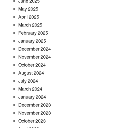
June 2025
May 2025
April 2025
March 2025
February 2025
January 2025
December 2024
November 2024
October 2024
August 2024
July 2024
March 2024
January 2024
December 2023
November 2023
October 2023