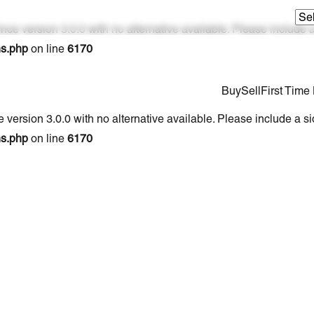
nce version 3.0.0 with no alternative available. Please include
ns.php
on line
6170
Buy
Sell
First Tim
 version 3.0.0 with no alternative available. Please include a s
ns.php
on line
6170