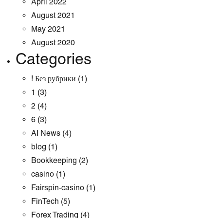
April 2022
August 2021
May 2021
August 2020
Categories
! Без рубрики
(1)
1
(3)
2
(4)
6
(3)
AI News
(4)
blog
(1)
Bookkeeping
(2)
casino
(1)
Fairspin-casino
(1)
FinTech
(5)
Forex Trading
(4)