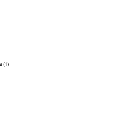
a
(1)