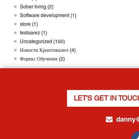
Sober living
(2)
Software development
(1)
store
(1)
testuarez
(1)
Uncategorized
(150)
Новости Криптовалют
(4)
Форекс Обучение
(2)
LET'S GET IN TOUC
danny@