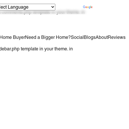
Powered by
Translate
 a comments.php template in your theme. in
e Home Buyer
Need a Bigger Home?
Social
Blogs
About
Reviews
idebar.php template in your theme. in