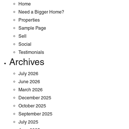
Home
Need a Bigger Home?
Properties
Sample Page
Sell
Social
Testimonials
Archives
July 2026
June 2026
March 2026
December 2025
October 2025
September 2025
July 2025