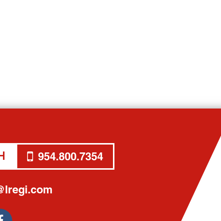
H
954.800.7354
lregi.com