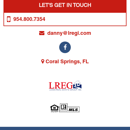
LET'S GET IN TOUCH
954.800.7354
danny@lregi.com
Coral Springs, FL