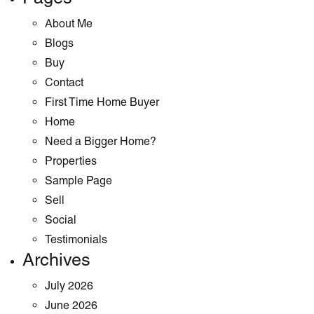
About Me
Blogs
Buy
Contact
First Time Home Buyer
Home
Need a Bigger Home?
Properties
Sample Page
Sell
Social
Testimonials
Archives
July 2026
June 2026