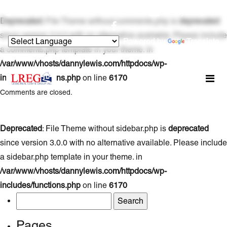
954.800.7354
danny@lregi.com
Deprecated
: File Theme without comments.php is
deprecated
since version 3.0.0 with no alternative available. Please include
Powered by
Translate
a comments.php template in your theme. in
/var/www/vhosts/dannylewis.com/httpdocs/wp-
includes/functions.php
on line
6170
Comments are closed.
Deprecated
: File Theme without sidebar.php is
deprecated
since version 3.0.0 with no alternative available. Please include
a sidebar.php template in your theme. in
/var/www/vhosts/dannylewis.com/httpdocs/wp-
includes/functions.php
on line
6170
Search
for:
Pages