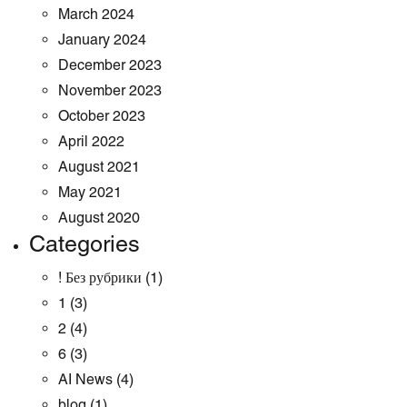
March 2024
January 2024
December 2023
November 2023
October 2023
April 2022
August 2021
May 2021
August 2020
Categories
! Без рубрики
(1)
1
(3)
2
(4)
6
(3)
AI News
(4)
blog
(1)