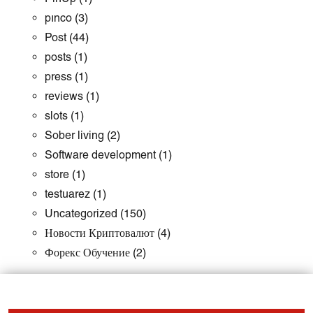
pınco
(3)
Post
(44)
posts
(1)
press
(1)
reviews
(1)
slots
(1)
Sober living
(2)
Software development
(1)
store
(1)
testuarez
(1)
Uncategorized
(150)
Новости Криптовалют
(4)
Форекс Обучение
(2)