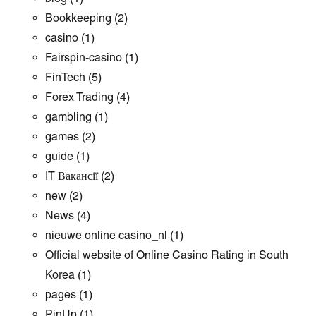
Bookkeeping
(2)
casino
(1)
Fairspin-casino
(1)
FinTech
(5)
Forex Trading
(4)
gambling
(1)
games
(2)
guide
(1)
IT Вакансії
(2)
new
(2)
News
(4)
nieuwe online casino_nl
(1)
Official website of Online Casino Rating in South
Korea
(1)
pages
(1)
PinUp
(1)