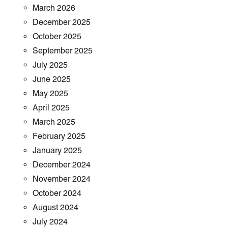
March 2026
December 2025
October 2025
September 2025
July 2025
June 2025
May 2025
April 2025
March 2025
February 2025
January 2025
December 2024
November 2024
October 2024
August 2024
July 2024