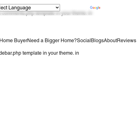
Powered by
Translate
 a comments.php template in your theme. in
e Home Buyer
Need a Bigger Home?
Social
Blogs
About
Reviews
idebar.php template in your theme. in