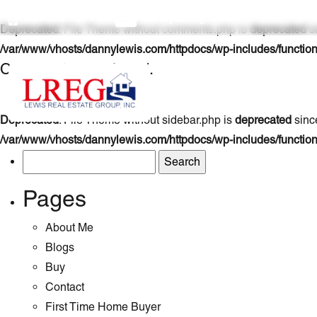
954.800.7354
danny@lregi.com
Deprecated
: File Theme without comments.php is
deprecated
si
/var/www/vhosts/dannylewis.com/httpdocs/wp-includes/functio
Comments are closed.
Deprecated
: File Theme without sidebar.php is
deprecated
since
/var/www/vhosts/dannylewis.com/httpdocs/wp-includes/functio
Search
for:
Pages
About Me
Blogs
Buy
Contact
First Time Home Buyer