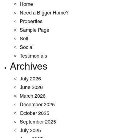
Home
Need a Bigger Home?
Properties
Sample Page
Sell
Social
Testimonials
Archives
July 2026
June 2026
March 2026
December 2025
October 2025
September 2025
July 2025