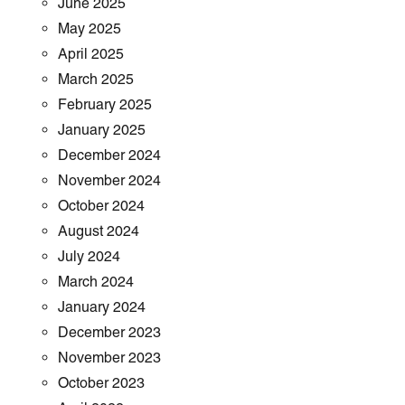
June 2025
May 2025
April 2025
March 2025
February 2025
January 2025
December 2024
November 2024
October 2024
August 2024
July 2024
March 2024
January 2024
December 2023
November 2023
October 2023