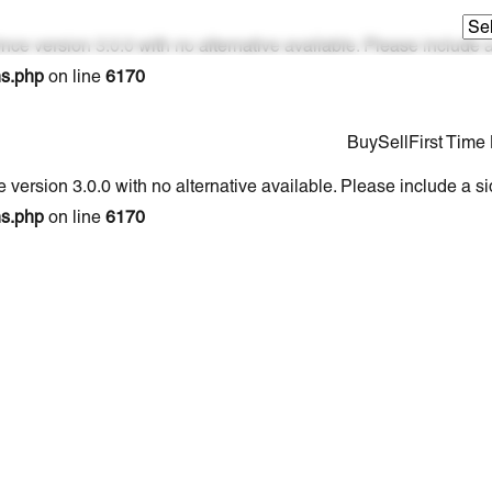
nce version 3.0.0 with no alternative available. Please include
ns.php
on line
6170
Buy
Sell
First Tim
 version 3.0.0 with no alternative available. Please include a s
ns.php
on line
6170