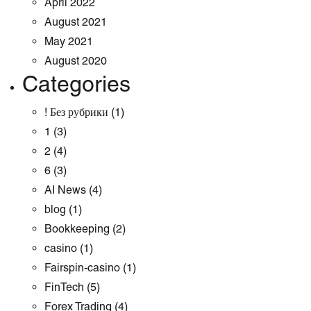
April 2022
August 2021
May 2021
August 2020
Categories
! Без рубрики
(1)
1
(3)
2
(4)
6
(3)
AI News
(4)
blog
(1)
Bookkeeping
(2)
casino
(1)
Fairspin-casino
(1)
FinTech
(5)
Forex Trading
(4)