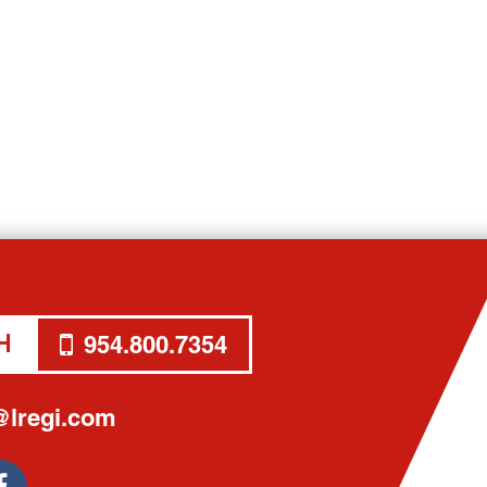
H
954.800.7354
lregi.com