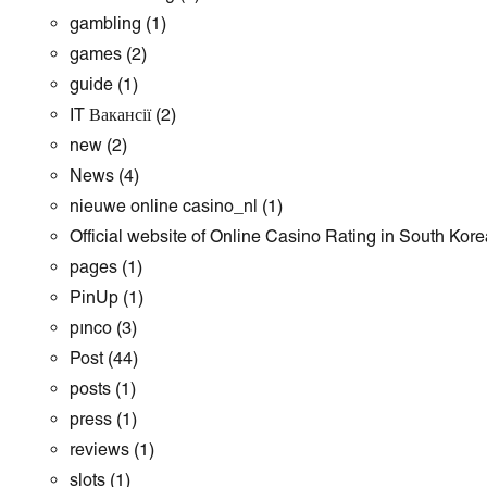
gambling
(1)
games
(2)
guide
(1)
IT Вакансії
(2)
new
(2)
News
(4)
nieuwe online casino_nl
(1)
Official website of Online Casino Rating in South Kore
pages
(1)
PinUp
(1)
pınco
(3)
Post
(44)
posts
(1)
press
(1)
reviews
(1)
slots
(1)