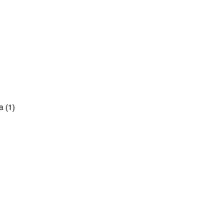
a
(1)