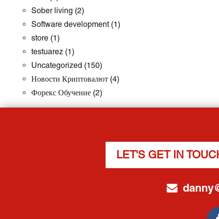
Sober living
(2)
Software development
(1)
store
(1)
testuarez
(1)
Uncategorized
(150)
Новости Криптовалют
(4)
Форекс Обучение
(2)
LET'S GET IN TOUC
danny@