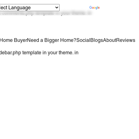
Powered by
Translate
 a comments.php template in your theme. in
e Home Buyer
Need a Bigger Home?
Social
Blogs
About
Reviews
idebar.php template in your theme. in