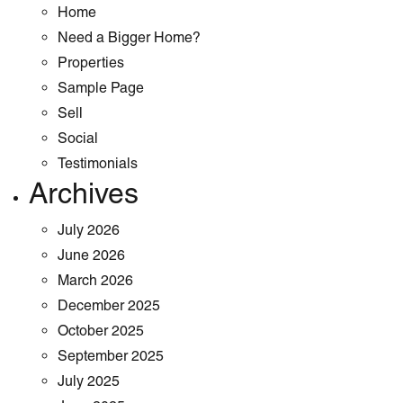
Home
Need a Bigger Home?
Properties
Sample Page
Sell
Social
Testimonials
Archives
July 2026
June 2026
March 2026
December 2025
October 2025
September 2025
July 2025