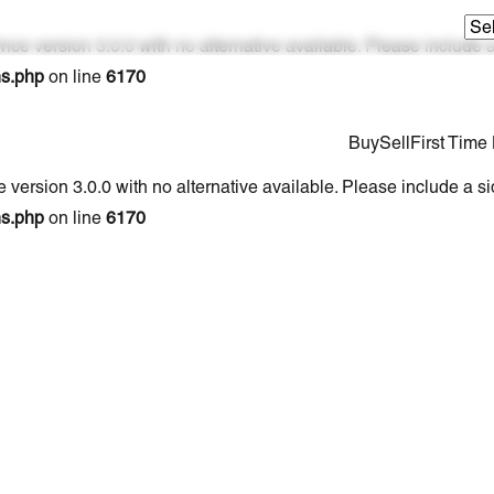
nce version 3.0.0 with no alternative available. Please include
ns.php
on line
6170
Buy
Sell
First Tim
 version 3.0.0 with no alternative available. Please include a s
ns.php
on line
6170