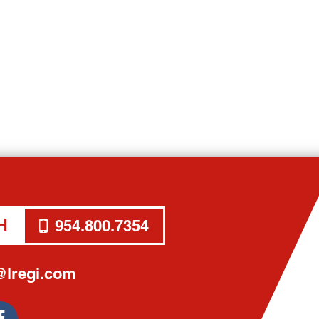
H
954.800.7354
lregi.com