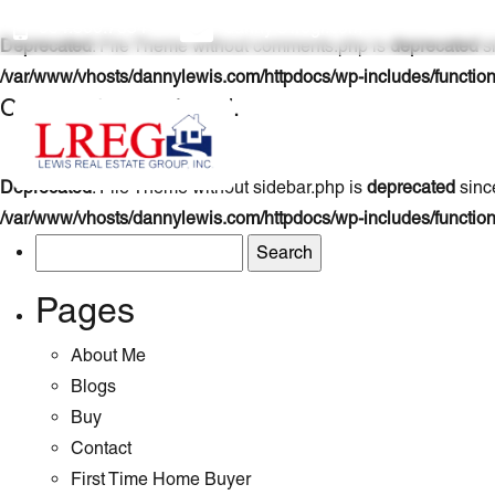
954.800.7354
danny@lregi.com
Deprecated
: File Theme without comments.php is
deprecated
si
/var/www/vhosts/dannylewis.com/httpdocs/wp-includes/functio
Comments are closed.
Deprecated
: File Theme without sidebar.php is
deprecated
since
/var/www/vhosts/dannylewis.com/httpdocs/wp-includes/functio
Search
for:
Pages
About Me
Blogs
Buy
Contact
First Time Home Buyer