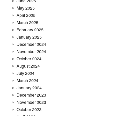
June 2025
May 2025
April 2025
March 2025
February 2025
January 2025
December 2024
November 2024
October 2024
August 2024
July 2024
March 2024
January 2024
December 2023
November 2023
October 2023