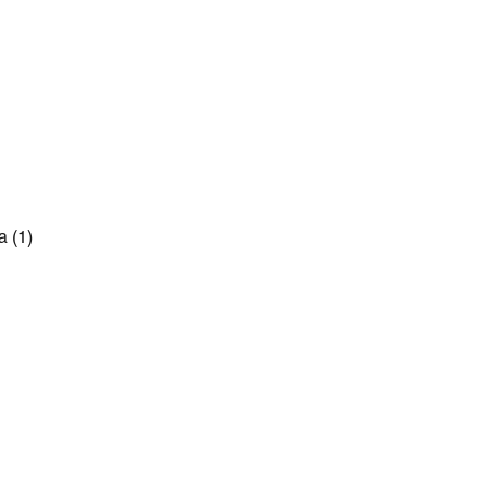
a
(1)