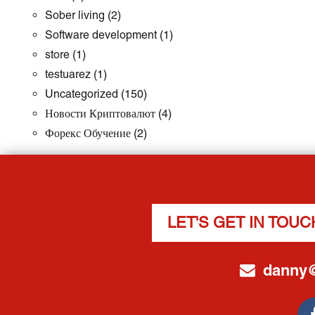
Sober living
(2)
Software development
(1)
store
(1)
testuarez
(1)
Uncategorized
(150)
Новости Криптовалют
(4)
Форекс Обучение
(2)
LET'S GET IN TOUC
danny@