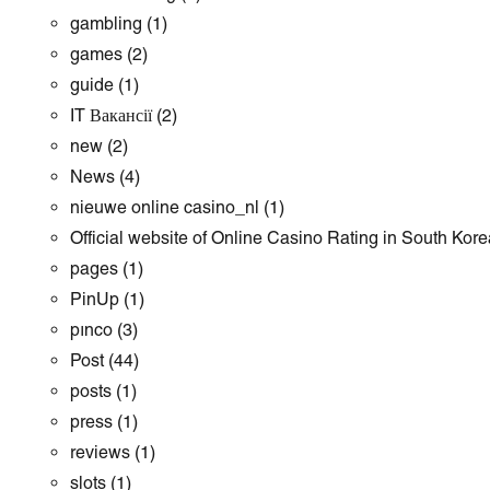
gambling
(1)
games
(2)
guide
(1)
IT Вакансії
(2)
new
(2)
News
(4)
nieuwe online casino_nl
(1)
Official website of Online Casino Rating in South Kore
pages
(1)
PinUp
(1)
pınco
(3)
Post
(44)
posts
(1)
press
(1)
reviews
(1)
slots
(1)