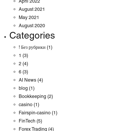
April 2022
August 2021
May 2021
August 2020
Categories
! Без рубрики
(1)
1
(3)
2
(4)
6
(3)
AI News
(4)
blog
(1)
Bookkeeping
(2)
casino
(1)
Fairspin-casino
(1)
FinTech
(5)
Forex Trading
(4)