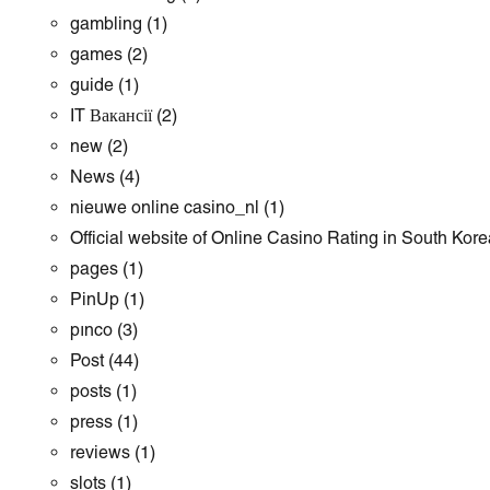
gambling
(1)
games
(2)
guide
(1)
IT Вакансії
(2)
new
(2)
News
(4)
nieuwe online casino_nl
(1)
Official website of Online Casino Rating in South Kore
pages
(1)
PinUp
(1)
pınco
(3)
Post
(44)
posts
(1)
press
(1)
reviews
(1)
slots
(1)