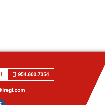
H
954.800.7354
lregi.com