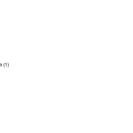
a
(1)