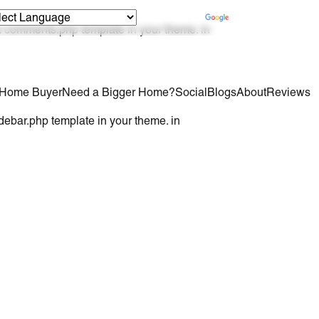
Powered by
Translate
 a comments.php template in your theme. in
e Home Buyer
Need a Bigger Home?
Social
Blogs
About
Reviews
idebar.php template in your theme. in