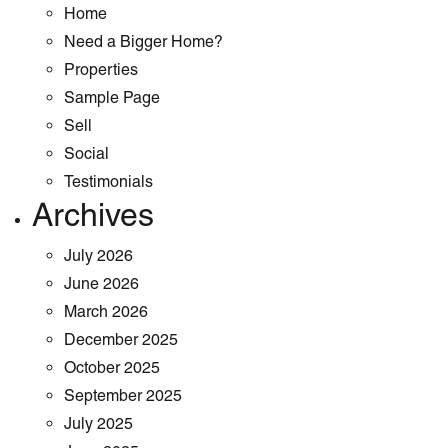
Home
Need a Bigger Home?
Properties
Sample Page
Sell
Social
Testimonials
Archives
July 2026
June 2026
March 2026
December 2025
October 2025
September 2025
July 2025