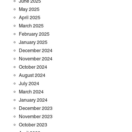
June 2025
May 2025
April 2025
March 2025
February 2025
January 2025
December 2024
November 2024
October 2024
August 2024
July 2024
March 2024
January 2024
December 2023
November 2023
October 2023