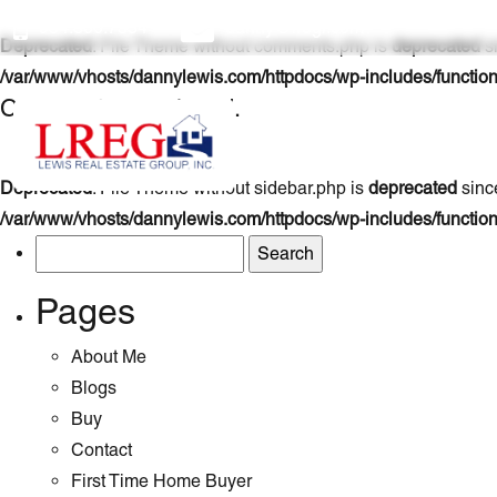
954.800.7354
danny@lregi.com
Deprecated
: File Theme without comments.php is
deprecated
si
/var/www/vhosts/dannylewis.com/httpdocs/wp-includes/functio
Comments are closed.
Deprecated
: File Theme without sidebar.php is
deprecated
since
/var/www/vhosts/dannylewis.com/httpdocs/wp-includes/functio
Search
for:
Pages
About Me
Blogs
Buy
Contact
First Time Home Buyer