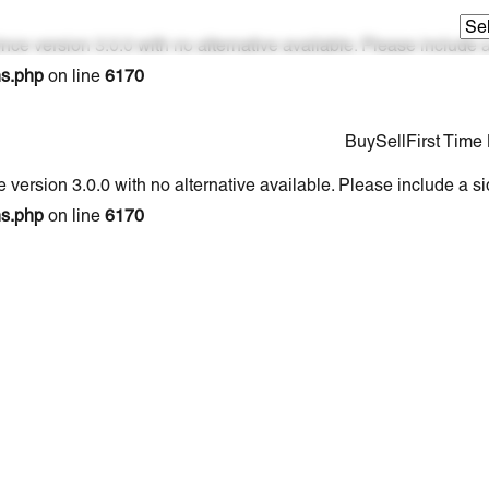
nce version 3.0.0 with no alternative available. Please include
ns.php
on line
6170
Buy
Sell
First Tim
 version 3.0.0 with no alternative available. Please include a s
ns.php
on line
6170