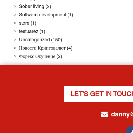
Sober living
(2)
Software development
(1)
store
(1)
testuarez
(1)
Uncategorized
(150)
Новости Криптовалют
(4)
Форекс Обучение
(2)
LET'S GET IN TOUC
danny@