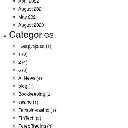
April 2022
August 2021
May 2021
August 2020
Categories
! Без рубрики
(1)
1
(3)
2
(4)
6
(3)
AI News
(4)
blog
(1)
Bookkeeping
(2)
casino
(1)
Fairspin-casino
(1)
FinTech
(5)
Forex Trading
(4)