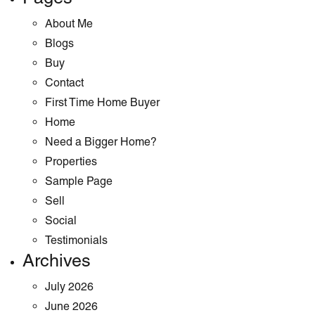
About Me
Blogs
Buy
Contact
First Time Home Buyer
Home
Need a Bigger Home?
Properties
Sample Page
Sell
Social
Testimonials
Archives
July 2026
June 2026