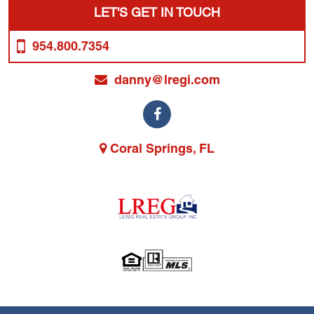
LET'S GET IN TOUCH
954.800.7354
danny@lregi.com
Coral Springs, FL