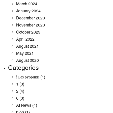
March 2024
January 2024
December 2023
November 2023
October 2023
April 2022
August 2021
May 2021
August 2020
Categories
! Без рубрики
(1)
1
(3)
2
(4)
6
(3)
AI News
(4)
blog
(1)