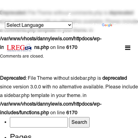
954.800.7354
danny@lregi.com
Deprecated
: File Theme without comments.php is
deprecated
since version 3.0.0 with no alternative available. Please include
Powered by
Translate
a comments.php template in your theme. in
/var/www/vhosts/dannylewis.com/httpdocs/wp-
includes/functions.php
on line
6170
Comments are closed.
Deprecated
: File Theme without sidebar.php is
deprecated
since version 3.0.0 with no alternative available. Please include
a sidebar.php template in your theme. in
/var/www/vhosts/dannylewis.com/httpdocs/wp-
includes/functions.php
on line
6170
Search
for:
Pages