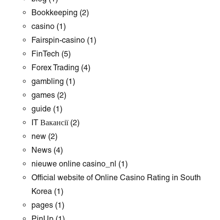
Bookkeeping
(2)
casino
(1)
Fairspin-casino
(1)
FinTech
(5)
Forex Trading
(4)
gambling
(1)
games
(2)
guide
(1)
IT Вакансії
(2)
new
(2)
News
(4)
nieuwe online casino_nl
(1)
Official website of Online Casino Rating in South
Korea
(1)
pages
(1)
PinUp
(1)