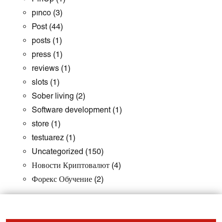
pınco
(3)
Post
(44)
posts
(1)
press
(1)
reviews
(1)
slots
(1)
Sober living
(2)
Software development
(1)
store
(1)
testuarez
(1)
Uncategorized
(150)
Новости Криптовалют
(4)
Форекс Обучение
(2)