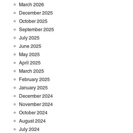
March 2026
December 2025
October 2025
September 2025
July 2025
June 2025
May 2025
April 2025
March 2025
February 2025
January 2025
December 2024
November 2024
October 2024
August 2024
July 2024