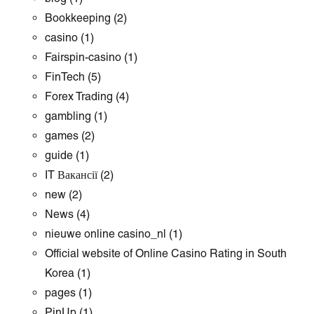
Bookkeeping
(2)
casino
(1)
Fairspin-casino
(1)
FinTech
(5)
Forex Trading
(4)
gambling
(1)
games
(2)
guide
(1)
IT Вакансії
(2)
new
(2)
News
(4)
nieuwe online casino_nl
(1)
Official website of Online Casino Rating in South
Korea
(1)
pages
(1)
PinUp
(1)