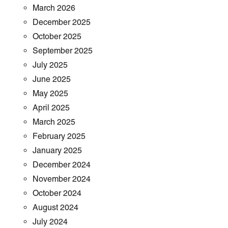
March 2026
December 2025
October 2025
September 2025
July 2025
June 2025
May 2025
April 2025
March 2025
February 2025
January 2025
December 2024
November 2024
October 2024
August 2024
July 2024