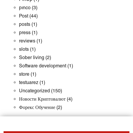
pınco
(3)
Post
(44)
posts
(1)
press
(1)
reviews
(1)
slots
(1)
Sober living
(2)
Software development
(1)
store
(1)
testuarez
(1)
Uncategorized
(150)
Новости Криптовалют
(4)
Форекс Обучение
(2)