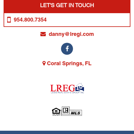
LET'S GET IN TOUCH
954.800.7354
danny@lregi.com
Coral Springs, FL