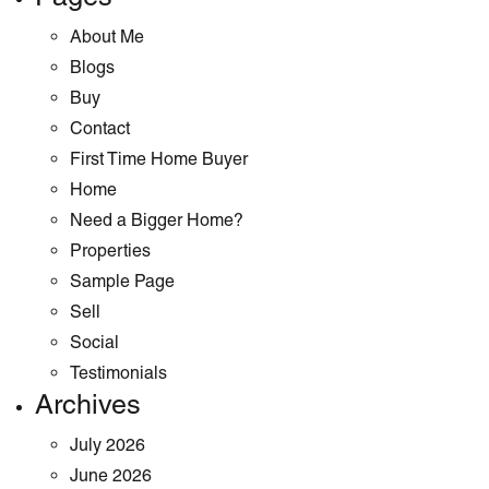
About Me
Blogs
Buy
Contact
First Time Home Buyer
Home
Need a Bigger Home?
Properties
Sample Page
Sell
Social
Testimonials
Archives
July 2026
June 2026