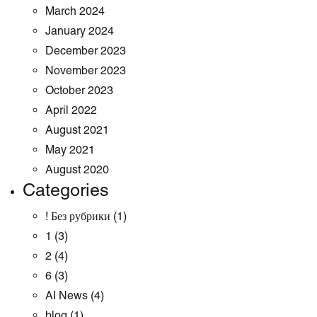
March 2024
January 2024
December 2023
November 2023
October 2023
April 2022
August 2021
May 2021
August 2020
Categories
! Без рубрики
(1)
1
(3)
2
(4)
6
(3)
AI News
(4)
blog
(1)