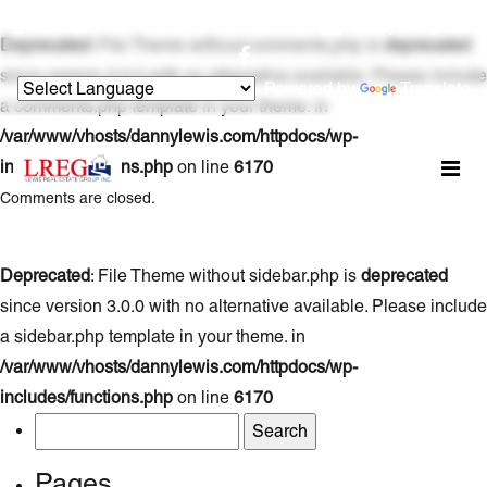
954.800.7354
danny@lregi.com
Deprecated
: File Theme without comments.php is
deprecated
since version 3.0.0 with no alternative available. Please include
Powered by
Translate
a comments.php template in your theme. in
/var/www/vhosts/dannylewis.com/httpdocs/wp-
includes/functions.php
on line
6170
Comments are closed.
Deprecated
: File Theme without sidebar.php is
deprecated
since version 3.0.0 with no alternative available. Please include
a sidebar.php template in your theme. in
/var/www/vhosts/dannylewis.com/httpdocs/wp-
includes/functions.php
on line
6170
Search
for:
Pages