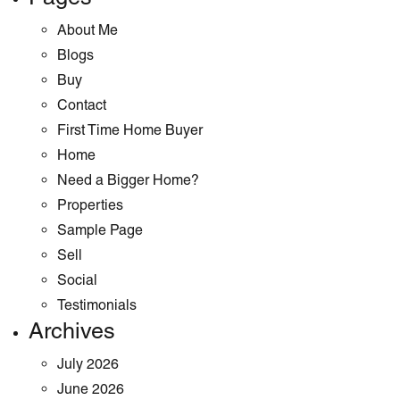
About Me
Blogs
Buy
Contact
First Time Home Buyer
Home
Need a Bigger Home?
Properties
Sample Page
Sell
Social
Testimonials
Archives
July 2026
June 2026