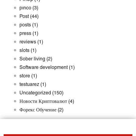
pınco
(3)
Post
(44)
posts
(1)
press
(1)
reviews
(1)
slots
(1)
Sober living
(2)
Software development
(1)
store
(1)
testuarez
(1)
Uncategorized
(150)
Новости Криптовалют
(4)
Форекс Обучение
(2)