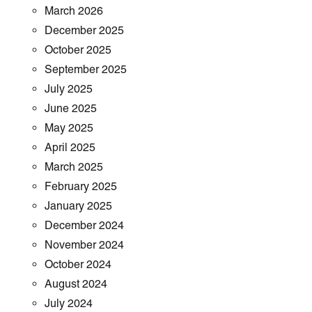
March 2026
December 2025
October 2025
September 2025
July 2025
June 2025
May 2025
April 2025
March 2025
February 2025
January 2025
December 2024
November 2024
October 2024
August 2024
July 2024