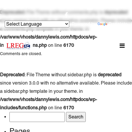
954.800.7354
danny@lregi.com
Deprecated
: File Theme without comments.php is
deprecated
since version 3.0.0 with no alternative available. Please include
Powered by
Translate
a comments.php template in your theme. in
/var/www/vhosts/dannylewis.com/httpdocs/wp-
includes/functions.php
on line
6170
Comments are closed.
Deprecated
: File Theme without sidebar.php is
deprecated
since version 3.0.0 with no alternative available. Please include
a sidebar.php template in your theme. in
/var/www/vhosts/dannylewis.com/httpdocs/wp-
includes/functions.php
on line
6170
Search
for:
Pages