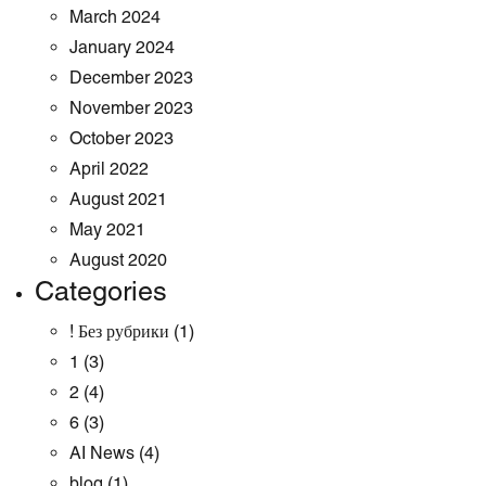
March 2024
January 2024
December 2023
November 2023
October 2023
April 2022
August 2021
May 2021
August 2020
Categories
! Без рубрики
(1)
1
(3)
2
(4)
6
(3)
AI News
(4)
blog
(1)