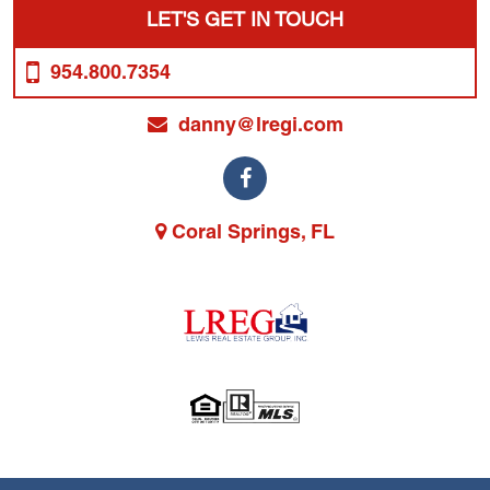
LET'S GET IN TOUCH
954.800.7354
danny@lregi.com
Coral Springs, FL