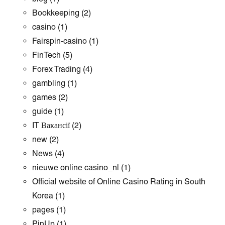
Bookkeeping
(2)
casino
(1)
Fairspin-casino
(1)
FinTech
(5)
Forex Trading
(4)
gambling
(1)
games
(2)
guide
(1)
IT Вакансії
(2)
new
(2)
News
(4)
nieuwe online casino_nl
(1)
Official website of Online Casino Rating in South
Korea
(1)
pages
(1)
PinUp
(1)