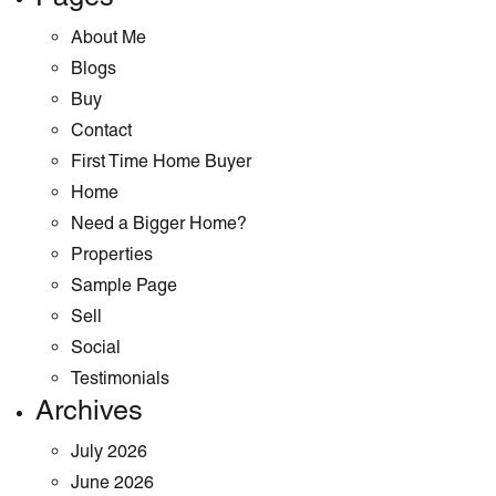
About Me
Blogs
Buy
Contact
First Time Home Buyer
Home
Need a Bigger Home?
Properties
Sample Page
Sell
Social
Testimonials
Archives
July 2026
June 2026