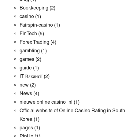
Bookkeeping
(2)
casino
(1)
Fairspin-casino
(1)
FinTech
(5)
Forex Trading
(4)
gambling
(1)
games
(2)
guide
(1)
IT Вакансії
(2)
new
(2)
News
(4)
nieuwe online casino_nl
(1)
Official website of Online Casino Rating in South
Korea
(1)
pages
(1)
PinUp
(1)