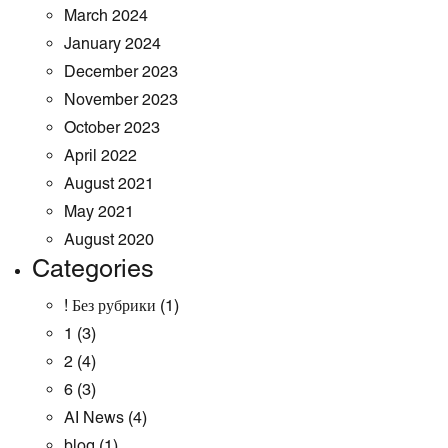
March 2024
January 2024
December 2023
November 2023
October 2023
April 2022
August 2021
May 2021
August 2020
Categories
! Без рубрики
(1)
1
(3)
2
(4)
6
(3)
AI News
(4)
blog
(1)