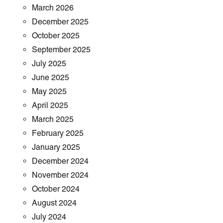
March 2026
December 2025
October 2025
September 2025
July 2025
June 2025
May 2025
April 2025
March 2025
February 2025
January 2025
December 2024
November 2024
October 2024
August 2024
July 2024