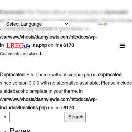
954.800.7354
danny@lregi.com
Deprecated
: File Theme without comments.php is
deprecated
since version 3.0.0 with no alternative available. Please include
Powered by
Translate
a comments.php template in your theme. in
/var/www/vhosts/dannylewis.com/httpdocs/wp-
includes/functions.php
on line
6170
Comments are closed.
Deprecated
: File Theme without sidebar.php is
deprecated
since version 3.0.0 with no alternative available. Please include
a sidebar.php template in your theme. in
/var/www/vhosts/dannylewis.com/httpdocs/wp-
includes/functions.php
on line
6170
Search
for:
Pages