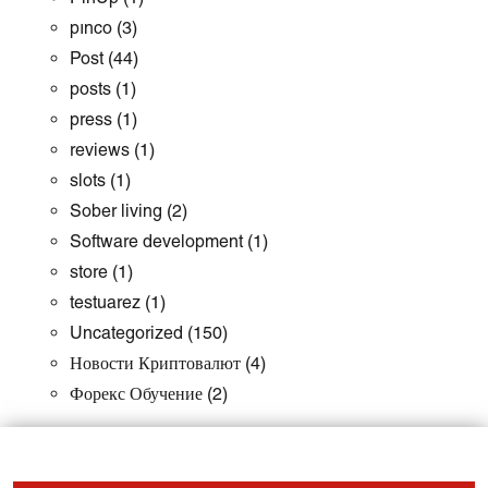
pınco
(3)
Post
(44)
posts
(1)
press
(1)
reviews
(1)
slots
(1)
Sober living
(2)
Software development
(1)
store
(1)
testuarez
(1)
Uncategorized
(150)
Новости Криптовалют
(4)
Форекс Обучение
(2)