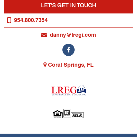
LET'S GET IN TOUCH
954.800.7354
danny@lregi.com
Coral Springs, FL