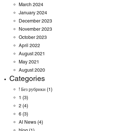
March 2024
January 2024
December 2023
November 2023
October 2023
April 2022
August 2021
May 2021
August 2020
Categories
! Без рубрики
(1)
1
(3)
2
(4)
6
(3)
AI News
(4)
blog
(1)