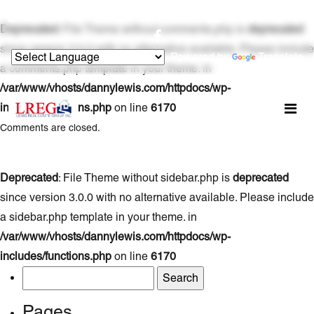
954.800.7354
danny@lregi.com
Deprecated
: File Theme without comments.php is
deprecated
since version 3.0.0 with no alternative available. Please include
Powered by
Translate
a comments.php template in your theme. in
/var/www/vhosts/dannylewis.com/httpdocs/wp-
includes/functions.php
on line
6170
Comments are closed.
Deprecated
: File Theme without sidebar.php is
deprecated
since version 3.0.0 with no alternative available. Please include
a sidebar.php template in your theme. in
/var/www/vhosts/dannylewis.com/httpdocs/wp-
includes/functions.php
on line
6170
Search
for:
Pages