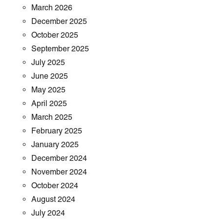
March 2026
December 2025
October 2025
September 2025
July 2025
June 2025
May 2025
April 2025
March 2025
February 2025
January 2025
December 2024
November 2024
October 2024
August 2024
July 2024