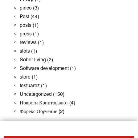
pınco
(3)
Post
(44)
posts
(1)
press
(1)
reviews
(1)
slots
(1)
Sober living
(2)
Software development
(1)
store
(1)
testuarez
(1)
Uncategorized
(150)
Новости Криптовалют
(4)
Форекс Обучение
(2)