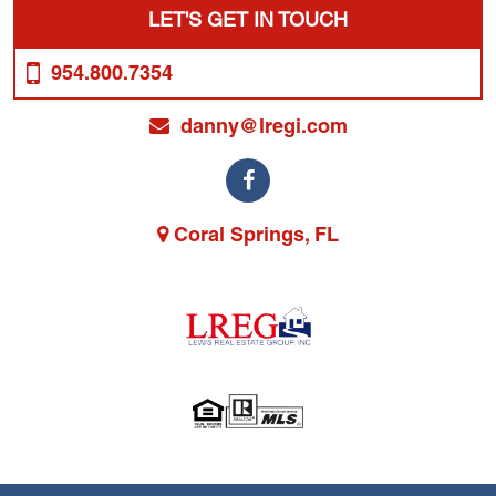
LET'S GET IN TOUCH
954.800.7354
danny@lregi.com
Coral Springs, FL