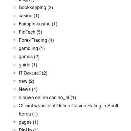
Bookkeeping
(2)
casino
(1)
Fairspin-casino
(1)
FinTech
(5)
Forex Trading
(4)
gambling
(1)
games
(2)
guide
(1)
IT Вакансії
(2)
new
(2)
News
(4)
nieuwe online casino_nl
(1)
Official website of Online Casino Rating in South
Korea
(1)
pages
(1)
PinUp
(1)