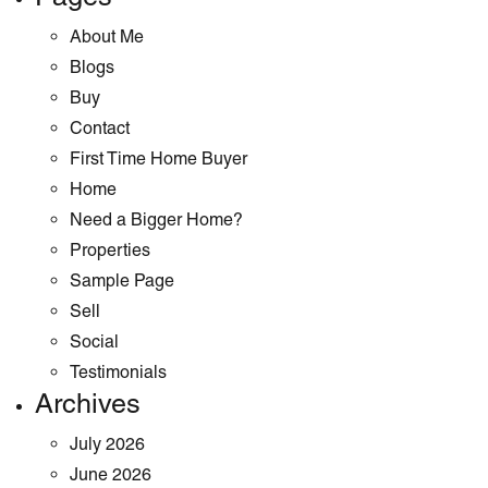
About Me
Blogs
Buy
Contact
First Time Home Buyer
Home
Need a Bigger Home?
Properties
Sample Page
Sell
Social
Testimonials
Archives
July 2026
June 2026