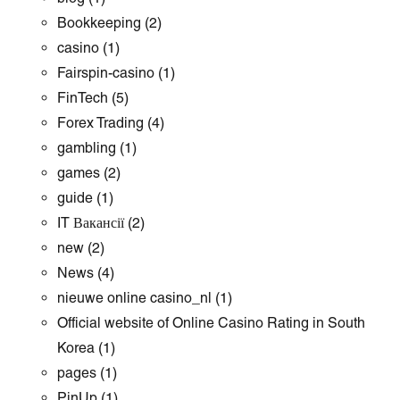
Bookkeeping
(2)
casino
(1)
Fairspin-casino
(1)
FinTech
(5)
Forex Trading
(4)
gambling
(1)
games
(2)
guide
(1)
IT Вакансії
(2)
new
(2)
News
(4)
nieuwe online casino_nl
(1)
Official website of Online Casino Rating in South
Korea
(1)
pages
(1)
PinUp
(1)