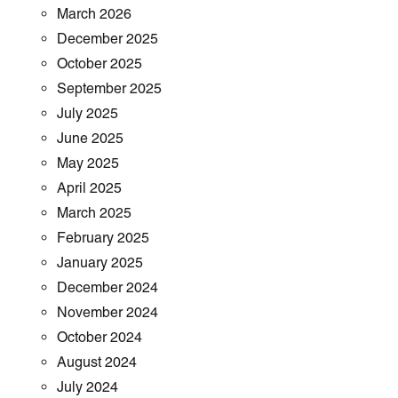
March 2026
December 2025
October 2025
September 2025
July 2025
June 2025
May 2025
April 2025
March 2025
February 2025
January 2025
December 2024
November 2024
October 2024
August 2024
July 2024