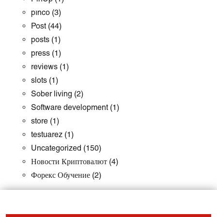
pınco
(3)
Post
(44)
posts
(1)
press
(1)
reviews
(1)
slots
(1)
Sober living
(2)
Software development
(1)
store
(1)
testuarez
(1)
Uncategorized
(150)
Новости Криптовалют
(4)
Форекс Обучение
(2)