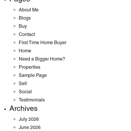
About Me
Blogs
Buy
Contact
First Time Home Buyer
Home
Need a Bigger Home?
Properties
Sample Page
Sell
Social
Testimonials
Archives
July 2026
June 2026