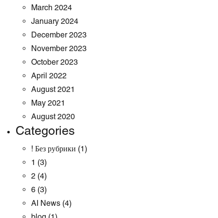
March 2024
January 2024
December 2023
November 2023
October 2023
April 2022
August 2021
May 2021
August 2020
Categories
! Без рубрики
(1)
1
(3)
2
(4)
6
(3)
AI News
(4)
blog
(1)