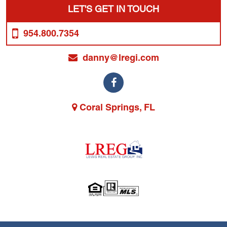
LET'S GET IN TOUCH
954.800.7354
danny@lregi.com
Coral Springs, FL