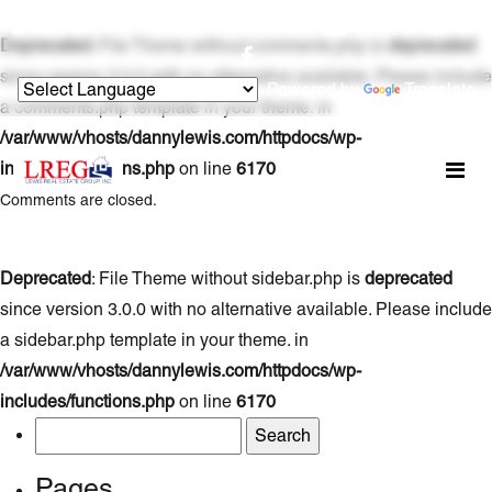
954.800.7354
danny@lregi.com
Deprecated
: File Theme without comments.php is
deprecated
since version 3.0.0 with no alternative available. Please include
Powered by
Translate
a comments.php template in your theme. in
/var/www/vhosts/dannylewis.com/httpdocs/wp-
includes/functions.php
on line
6170
Comments are closed.
Deprecated
: File Theme without sidebar.php is
deprecated
since version 3.0.0 with no alternative available. Please include
a sidebar.php template in your theme. in
/var/www/vhosts/dannylewis.com/httpdocs/wp-
includes/functions.php
on line
6170
Search
for:
Pages