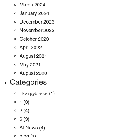
March 2024
January 2024
December 2023
November 2023
October 2023
April 2022
August 2021
May 2021
August 2020
Categories
! Без рубрики
(1)
1
(3)
2
(4)
6
(3)
AI News
(4)
blog
(1)