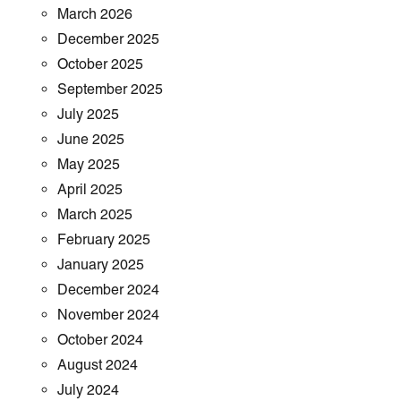
March 2026
December 2025
October 2025
September 2025
July 2025
June 2025
May 2025
April 2025
March 2025
February 2025
January 2025
December 2024
November 2024
October 2024
August 2024
July 2024