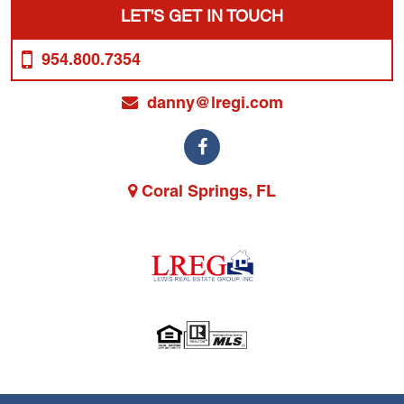
LET'S GET IN TOUCH
954.800.7354
danny@lregi.com
Coral Springs, FL