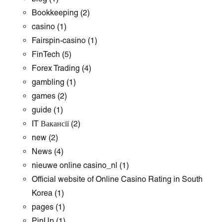
Bookkeeping
(2)
casino
(1)
Fairspin-casino
(1)
FinTech
(5)
Forex Trading
(4)
gambling
(1)
games
(2)
guide
(1)
IT Вакансії
(2)
new
(2)
News
(4)
nieuwe online casino_nl
(1)
Official website of Online Casino Rating in South
Korea
(1)
pages
(1)
PinUp
(1)