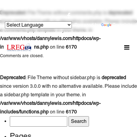
954.800.7354
danny@lregi.com
Deprecated
: File Theme without comments.php is
deprecated
since version 3.0.0 with no alternative available. Please include
Powered by
Translate
a comments.php template in your theme. in
/var/www/vhosts/dannylewis.com/httpdocs/wp-
includes/functions.php
on line
6170
Comments are closed.
Deprecated
: File Theme without sidebar.php is
deprecated
since version 3.0.0 with no alternative available. Please include
a sidebar.php template in your theme. in
/var/www/vhosts/dannylewis.com/httpdocs/wp-
includes/functions.php
on line
6170
Search
for:
Pages