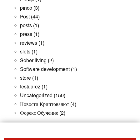
pınco
(3)
Post
(44)
posts
(1)
press
(1)
reviews
(1)
slots
(1)
Sober living
(2)
Software development
(1)
store
(1)
testuarez
(1)
Uncategorized
(150)
Новости Криптовалют
(4)
Форекс Обучение
(2)