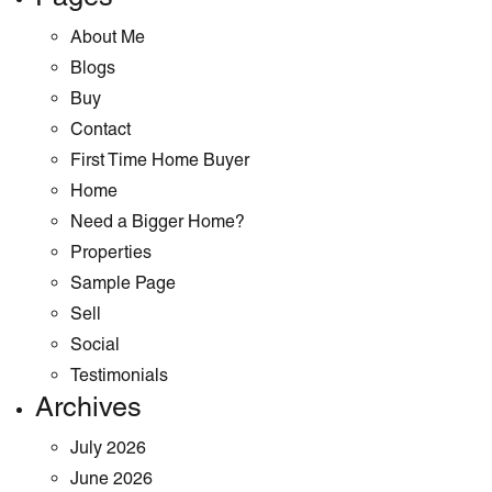
About Me
Blogs
Buy
Contact
First Time Home Buyer
Home
Need a Bigger Home?
Properties
Sample Page
Sell
Social
Testimonials
Archives
July 2026
June 2026