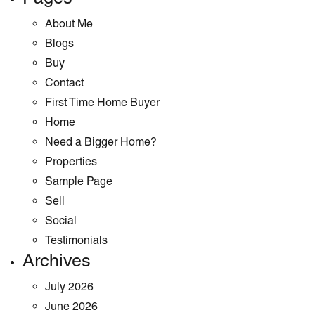
About Me
Blogs
Buy
Contact
First Time Home Buyer
Home
Need a Bigger Home?
Properties
Sample Page
Sell
Social
Testimonials
Archives
July 2026
June 2026