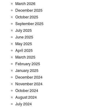
March 2026
December 2025
October 2025
September 2025
July 2025
June 2025
May 2025
April 2025
March 2025
February 2025
January 2025
December 2024
November 2024
October 2024
August 2024
July 2024