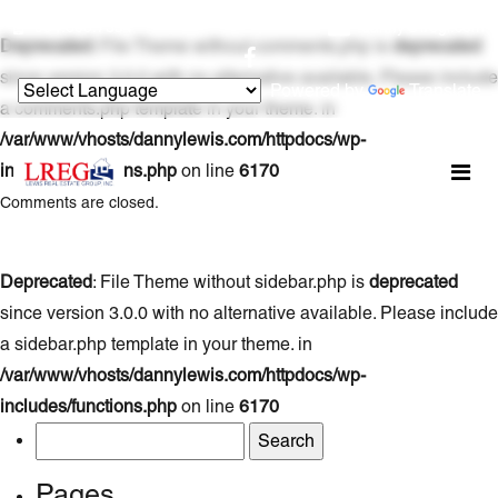
954.800.7354
danny@lregi.com
Deprecated
: File Theme without comments.php is
deprecated
since version 3.0.0 with no alternative available. Please include
Powered by
Translate
a comments.php template in your theme. in
/var/www/vhosts/dannylewis.com/httpdocs/wp-
includes/functions.php
on line
6170
Comments are closed.
Deprecated
: File Theme without sidebar.php is
deprecated
since version 3.0.0 with no alternative available. Please include
a sidebar.php template in your theme. in
/var/www/vhosts/dannylewis.com/httpdocs/wp-
includes/functions.php
on line
6170
Search
for:
Pages