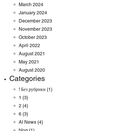
March 2024
January 2024
December 2023
November 2023
October 2023
April 2022
August 2021
May 2021
August 2020
Categories
! Без рубрики
(1)
1
(3)
2
(4)
6
(3)
AI News
(4)
blog
(1)