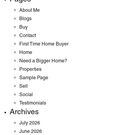
About Me
Blogs
Buy
Contact
First Time Home Buyer
Home
Need a Bigger Home?
Properties
Sample Page
Sell
Social
Testimonials
Archives
July 2026
June 2026