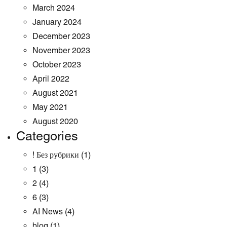
March 2024
January 2024
December 2023
November 2023
October 2023
April 2022
August 2021
May 2021
August 2020
Categories
! Без рубрики
(1)
1
(3)
2
(4)
6
(3)
AI News
(4)
blog
(1)