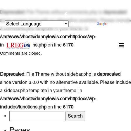
954.800.7354
danny@lregi.com
Deprecated
: File Theme without comments.php is
deprecated
since version 3.0.0 with no alternative available. Please include
Powered by
Translate
a comments.php template in your theme. in
/var/www/vhosts/dannylewis.com/httpdocs/wp-
includes/functions.php
on line
6170
Comments are closed.
Deprecated
: File Theme without sidebar.php is
deprecated
since version 3.0.0 with no alternative available. Please include
a sidebar.php template in your theme. in
/var/www/vhosts/dannylewis.com/httpdocs/wp-
includes/functions.php
on line
6170
Search
for:
Pages