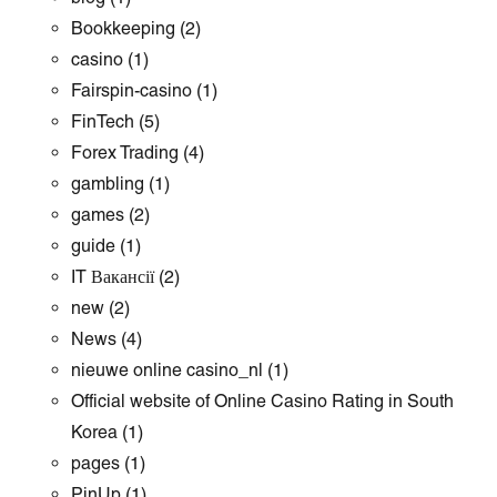
Bookkeeping
(2)
casino
(1)
Fairspin-casino
(1)
FinTech
(5)
Forex Trading
(4)
gambling
(1)
games
(2)
guide
(1)
IT Вакансії
(2)
new
(2)
News
(4)
nieuwe online casino_nl
(1)
Official website of Online Casino Rating in South
Korea
(1)
pages
(1)
PinUp
(1)