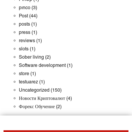
pınco
(3)
Post
(44)
posts
(1)
press
(1)
reviews
(1)
slots
(1)
Sober living
(2)
Software development
(1)
store
(1)
testuarez
(1)
Uncategorized
(150)
Новости Криптовалют
(4)
Форекс Обучение
(2)