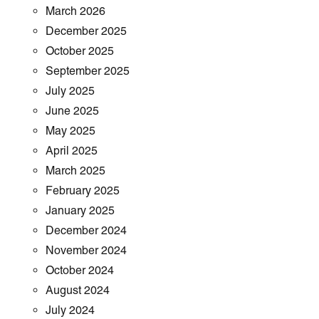
March 2026
December 2025
October 2025
September 2025
July 2025
June 2025
May 2025
April 2025
March 2025
February 2025
January 2025
December 2024
November 2024
October 2024
August 2024
July 2024