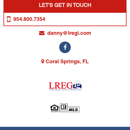
LET'S GET IN TOUCH
954.800.7354
danny@lregi.com
Coral Springs, FL