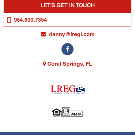
LET'S GET IN TOUCH
954.800.7354
danny@lregi.com
Coral Springs, FL