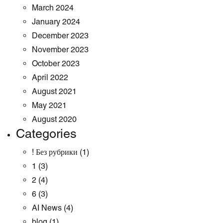
March 2024
January 2024
December 2023
November 2023
October 2023
April 2022
August 2021
May 2021
August 2020
Categories
! Без рубрики
(1)
1
(3)
2
(4)
6
(3)
AI News
(4)
blog
(1)