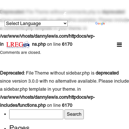
954.800.7354
danny@lregi.com
Deprecated
: File Theme without comments.php is
deprecated
since version 3.0.0 with no alternative available. Please include
Powered by
Translate
a comments.php template in your theme. in
/var/www/vhosts/dannylewis.com/httpdocs/wp-
includes/functions.php
on line
6170
Comments are closed.
Deprecated
: File Theme without sidebar.php is
deprecated
since version 3.0.0 with no alternative available. Please include
a sidebar.php template in your theme. in
/var/www/vhosts/dannylewis.com/httpdocs/wp-
includes/functions.php
on line
6170
Search
for:
Pages