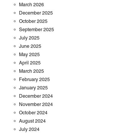
March 2026
December 2025
October 2025
September 2025
July 2025
June 2025
May 2025
April 2025
March 2025
February 2025
January 2025
December 2024
November 2024
October 2024
August 2024
July 2024