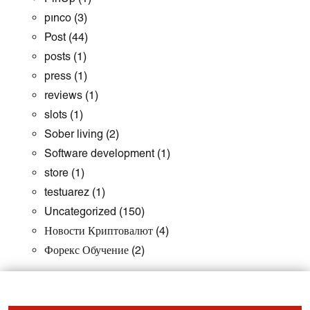
pınco
(3)
Post
(44)
posts
(1)
press
(1)
reviews
(1)
slots
(1)
Sober living
(2)
Software development
(1)
store
(1)
testuarez
(1)
Uncategorized
(150)
Новости Криптовалют
(4)
Форекс Обучение
(2)