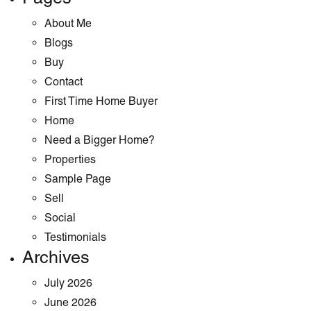
About Me
Blogs
Buy
Contact
First Time Home Buyer
Home
Need a Bigger Home?
Properties
Sample Page
Sell
Social
Testimonials
Archives
July 2026
June 2026