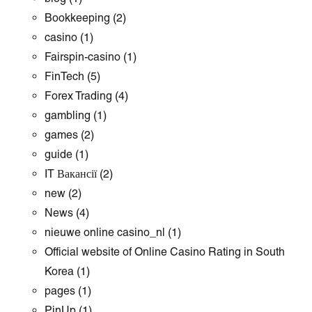
Bookkeeping
(2)
casino
(1)
Fairspin-casino
(1)
FinTech
(5)
Forex Trading
(4)
gambling
(1)
games
(2)
guide
(1)
IT Вакансії
(2)
new
(2)
News
(4)
nieuwe online casino_nl
(1)
Official website of Online Casino Rating in South
Korea
(1)
pages
(1)
PinUp
(1)