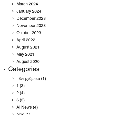
March 2024
January 2024
December 2023
November 2023
October 2023
April 2022
August 2021
May 2021
August 2020
Categories
! Без рубрики
(1)
1
(3)
2
(4)
6
(3)
AI News
(4)
blog
(1)