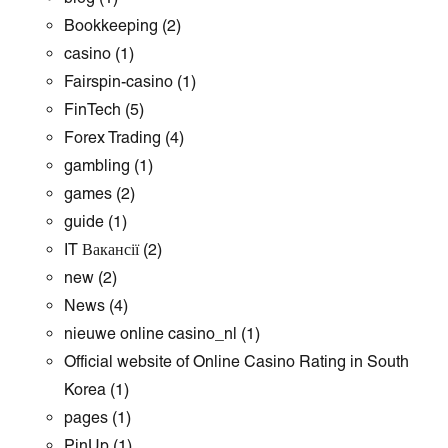
Bookkeeping
(2)
casino
(1)
Fairspin-casino
(1)
FinTech
(5)
Forex Trading
(4)
gambling
(1)
games
(2)
guide
(1)
IT Вакансії
(2)
new
(2)
News
(4)
nieuwe online casino_nl
(1)
Official website of Online Casino Rating in South
Korea
(1)
pages
(1)
PinUp
(1)