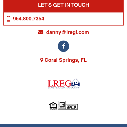
LET'S GET IN TOUCH
954.800.7354
danny@lregi.com
Coral Springs, FL