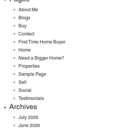
About Me
Blogs
Buy
Contact
First Time Home Buyer
Home
Need a Bigger Home?
Properties
Sample Page
Sell
Social
Testimonials
Archives
July 2026
June 2026