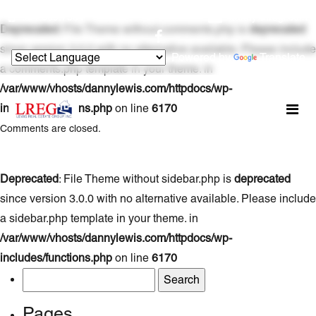
954.800.7354
danny@lregi.com
Deprecated
: File Theme without comments.php is
deprecated
since version 3.0.0 with no alternative available. Please include
Powered by
Translate
a comments.php template in your theme. in
/var/www/vhosts/dannylewis.com/httpdocs/wp-
includes/functions.php
on line
6170
Comments are closed.
Deprecated
: File Theme without sidebar.php is
deprecated
since version 3.0.0 with no alternative available. Please include
a sidebar.php template in your theme. in
/var/www/vhosts/dannylewis.com/httpdocs/wp-
includes/functions.php
on line
6170
Search
for:
Pages