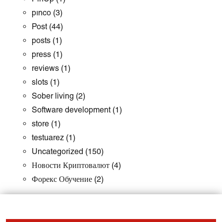
pınco
(3)
Post
(44)
posts
(1)
press
(1)
reviews
(1)
slots
(1)
Sober living
(2)
Software development
(1)
store
(1)
testuarez
(1)
Uncategorized
(150)
Новости Криптовалют
(4)
Форекс Обучение
(2)