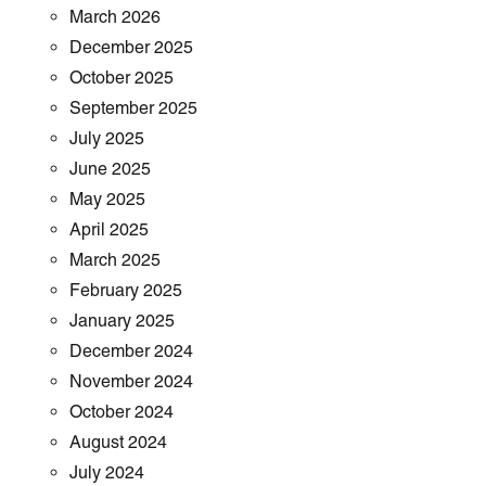
March 2026
December 2025
October 2025
September 2025
July 2025
June 2025
May 2025
April 2025
March 2025
February 2025
January 2025
December 2024
November 2024
October 2024
August 2024
July 2024