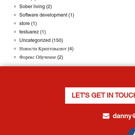
Sober living
(2)
Software development
(1)
store
(1)
testuarez
(1)
Uncategorized
(150)
Новости Криптовалют
(4)
Форекс Обучение
(2)
LET'S GET IN TOUC
danny@