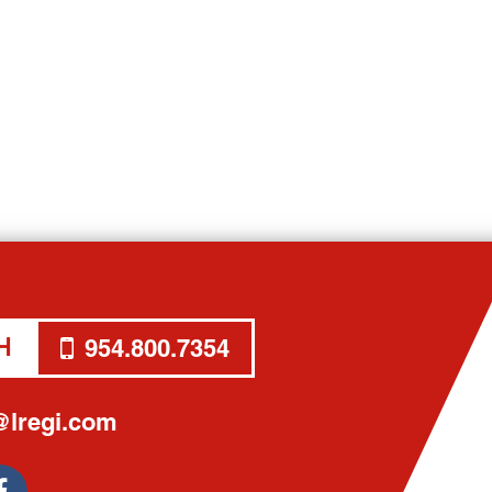
H
954.800.7354
lregi.com