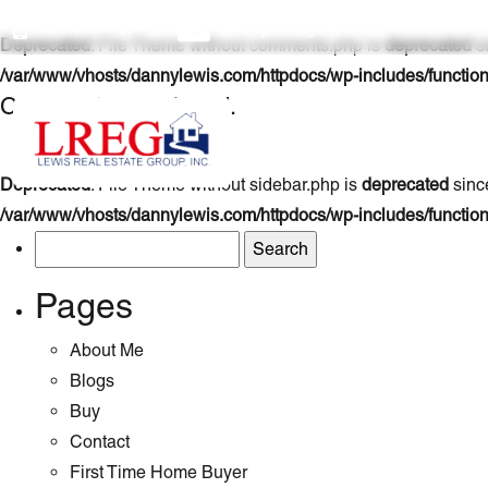
954.800.7354
danny@lregi.com
Deprecated
: File Theme without comments.php is
deprecated
si
/var/www/vhosts/dannylewis.com/httpdocs/wp-includes/functio
Comments are closed.
Deprecated
: File Theme without sidebar.php is
deprecated
since
/var/www/vhosts/dannylewis.com/httpdocs/wp-includes/functio
Search
for:
Pages
About Me
Blogs
Buy
Contact
First Time Home Buyer