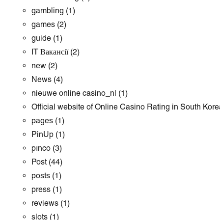
gambling
(1)
games
(2)
guide
(1)
IT Вакансії
(2)
new
(2)
News
(4)
nieuwe online casino_nl
(1)
Official website of Online Casino Rating in South Kore
pages
(1)
PinUp
(1)
pınco
(3)
Post
(44)
posts
(1)
press
(1)
reviews
(1)
slots
(1)