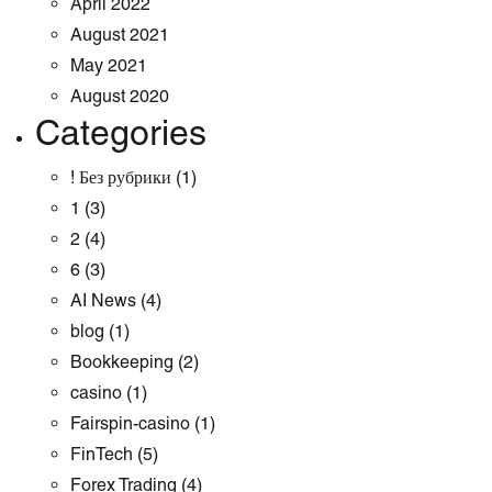
April 2022
August 2021
May 2021
August 2020
Categories
! Без рубрики
(1)
1
(3)
2
(4)
6
(3)
AI News
(4)
blog
(1)
Bookkeeping
(2)
casino
(1)
Fairspin-casino
(1)
FinTech
(5)
Forex Trading
(4)