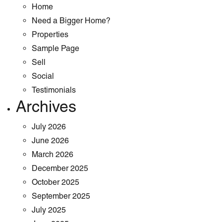
Home
Need a Bigger Home?
Properties
Sample Page
Sell
Social
Testimonials
Archives
July 2026
June 2026
March 2026
December 2025
October 2025
September 2025
July 2025