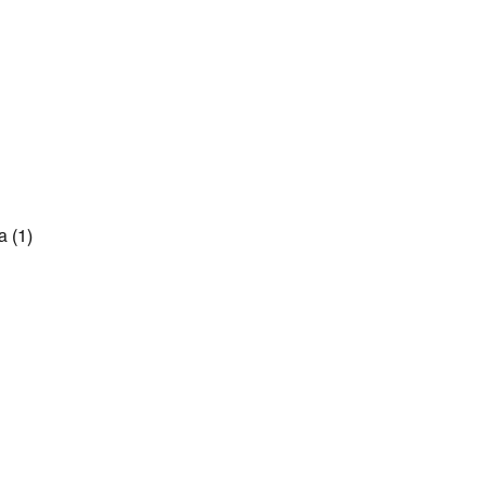
a
(1)