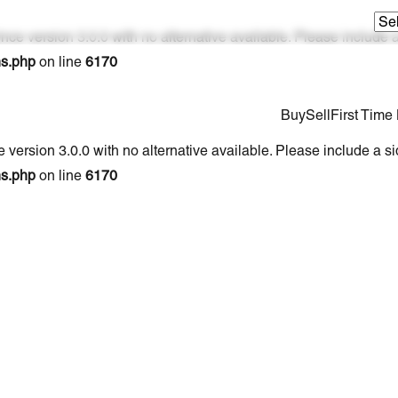
nce version 3.0.0 with no alternative available. Please include
ns.php
on line
6170
Buy
Sell
First Tim
 version 3.0.0 with no alternative available. Please include a s
ns.php
on line
6170