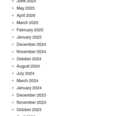
June 2025
May 2025
April 2025
March 2025
February 2025
January 2025
December 2024
November 2024
October 2024
August 2024
July 2024
March 2024
January 2024
December 2023
November 2023
October 2023