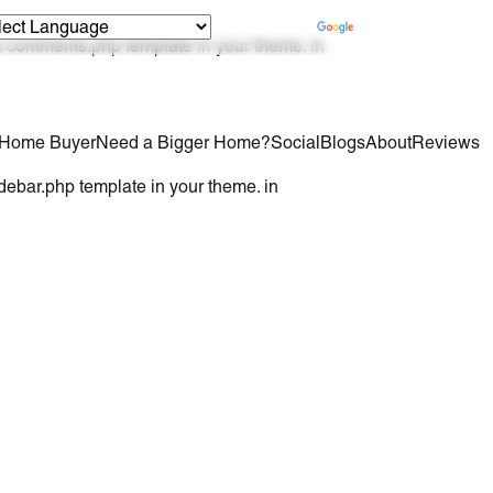
Powered by
Translate
 a comments.php template in your theme. in
e Home Buyer
Need a Bigger Home?
Social
Blogs
About
Reviews
idebar.php template in your theme. in