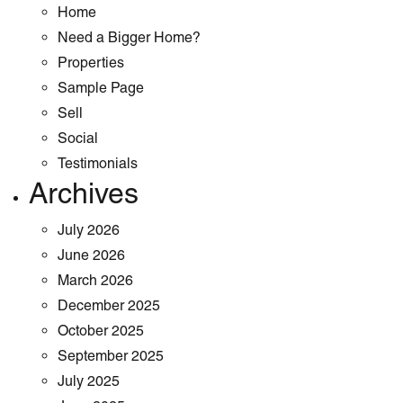
Home
Need a Bigger Home?
Properties
Sample Page
Sell
Social
Testimonials
Archives
July 2026
June 2026
March 2026
December 2025
October 2025
September 2025
July 2025