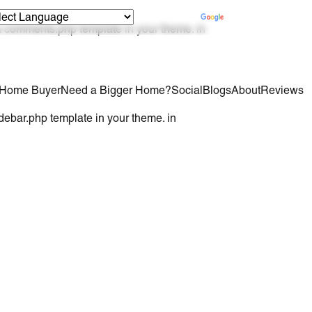
Powered by
Translate
 a comments.php template in your theme. in
e Home Buyer
Need a Bigger Home?
Social
Blogs
About
Reviews
idebar.php template in your theme. in