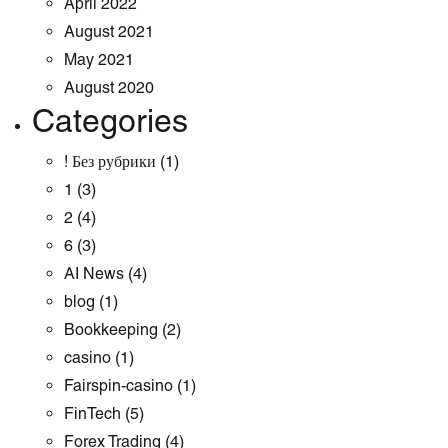
April 2022
August 2021
May 2021
August 2020
Categories
! Без рубрики
(1)
1
(3)
2
(4)
6
(3)
AI News
(4)
blog
(1)
Bookkeeping
(2)
casino
(1)
Fairspin-casino
(1)
FinTech
(5)
Forex Trading
(4)