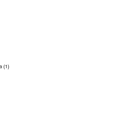
a
(1)