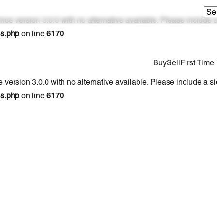
nce version 3.0.0 with no alternative available. Please include
ns.php
on line
6170
Buy
Sell
First Tim
 version 3.0.0 with no alternative available. Please include a s
ns.php
on line
6170