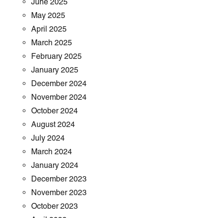
June 2025
May 2025
April 2025
March 2025
February 2025
January 2025
December 2024
November 2024
October 2024
August 2024
July 2024
March 2024
January 2024
December 2023
November 2023
October 2023