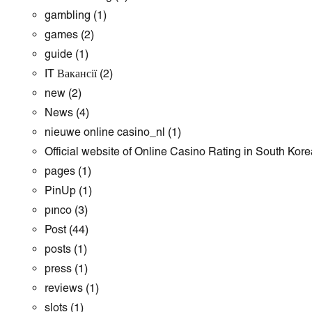
gambling
(1)
games
(2)
guide
(1)
IT Вакансії
(2)
new
(2)
News
(4)
nieuwe online casino_nl
(1)
Official website of Online Casino Rating in South Kore
pages
(1)
PinUp
(1)
pınco
(3)
Post
(44)
posts
(1)
press
(1)
reviews
(1)
slots
(1)