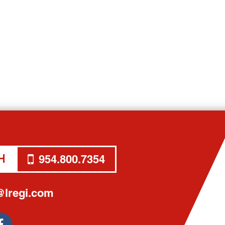
H
954.800.7354
lregi.com