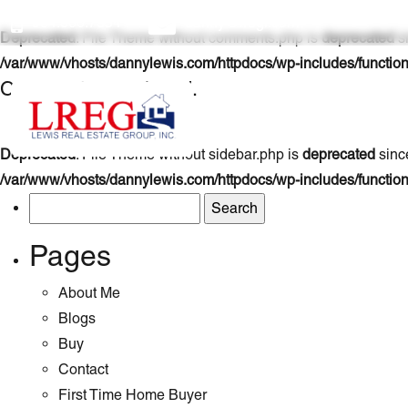
954.800.7354
danny@lregi.com
Deprecated
: File Theme without comments.php is
deprecated
si
/var/www/vhosts/dannylewis.com/httpdocs/wp-includes/functio
Comments are closed.
Deprecated
: File Theme without sidebar.php is
deprecated
since
/var/www/vhosts/dannylewis.com/httpdocs/wp-includes/functio
Search
for:
Pages
About Me
Blogs
Buy
Contact
First Time Home Buyer