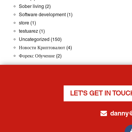
Sober living
(2)
Software development
(1)
store
(1)
testuarez
(1)
Uncategorized
(150)
Новости Криптовалют
(4)
Форекс Обучение
(2)
LET'S GET IN TOUC
danny@