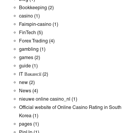
Bookkeeping
(2)
casino
(1)
Fairspin-casino
(1)
FinTech
(5)
Forex Trading
(4)
gambling
(1)
games
(2)
guide
(1)
IT Вакансії
(2)
new
(2)
News
(4)
nieuwe online casino_nl
(1)
Official website of Online Casino Rating in South
Korea
(1)
pages
(1)
PinUp
(1)