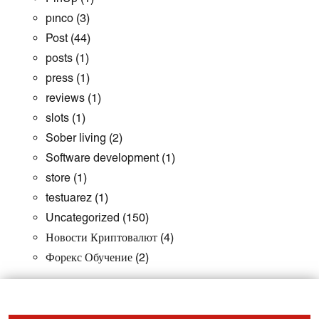
pınco
(3)
Post
(44)
posts
(1)
press
(1)
reviews
(1)
slots
(1)
Sober living
(2)
Software development
(1)
store
(1)
testuarez
(1)
Uncategorized
(150)
Новости Криптовалют
(4)
Форекс Обучение
(2)