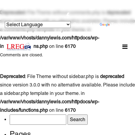
954.800.7354
danny@lregi.com
Deprecated
: File Theme without comments.php is
deprecated
since version 3.0.0 with no alternative available. Please include
Powered by
Translate
a comments.php template in your theme. in
/var/www/vhosts/dannylewis.com/httpdocs/wp-
includes/functions.php
on line
6170
Comments are closed.
Deprecated
: File Theme without sidebar.php is
deprecated
since version 3.0.0 with no alternative available. Please include
a sidebar.php template in your theme. in
/var/www/vhosts/dannylewis.com/httpdocs/wp-
includes/functions.php
on line
6170
Search
for:
Pages