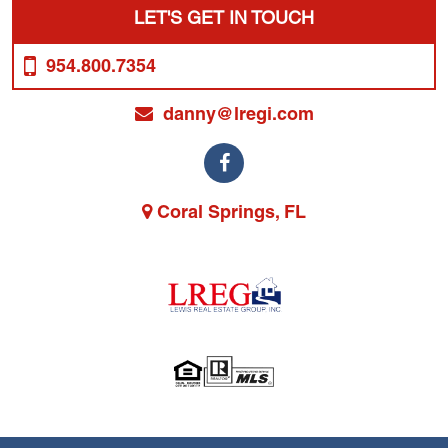
LET'S GET IN TOUCH
954.800.7354
danny@lregi.com
Coral Springs, FL