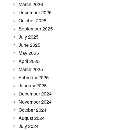
March 2026
December 2025
October 2025
September 2025
July 2025
June 2025
May 2025
April 2025
March 2025
February 2025
January 2025
December 2024
November 2024
October 2024
August 2024
July 2024