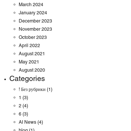
March 2024
January 2024
December 2023
November 2023
October 2023
April 2022
August 2021
May 2021
August 2020
Categories
! Без рубрики
(1)
1
(3)
2
(4)
6
(3)
AI News
(4)
blog
(1)