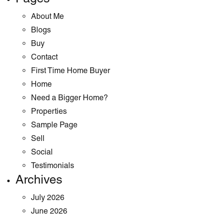
About Me
Blogs
Buy
Contact
First Time Home Buyer
Home
Need a Bigger Home?
Properties
Sample Page
Sell
Social
Testimonials
Archives
July 2026
June 2026