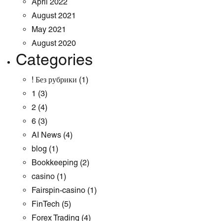
April 2022
August 2021
May 2021
August 2020
Categories
! Без рубрики
(1)
1
(3)
2
(4)
6
(3)
AI News
(4)
blog
(1)
Bookkeeping
(2)
casino
(1)
Fairspin-casino
(1)
FinTech
(5)
Forex Trading
(4)