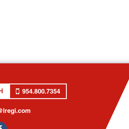
H
954.800.7354
lregi.com