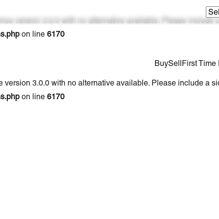
nce version 3.0.0 with no alternative available. Please include
ns.php
on line
6170
Buy
Sell
First Tim
 version 3.0.0 with no alternative available. Please include a s
ns.php
on line
6170