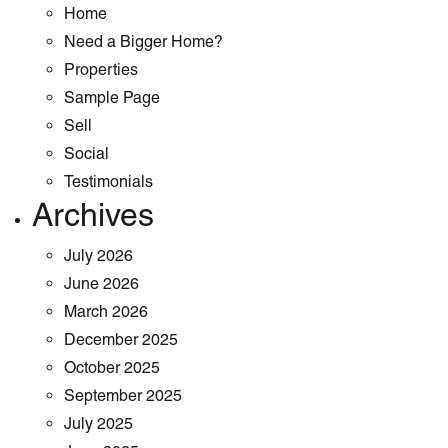
Home
Need a Bigger Home?
Properties
Sample Page
Sell
Social
Testimonials
Archives
July 2026
June 2026
March 2026
December 2025
October 2025
September 2025
July 2025