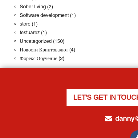
Sober living
(2)
Software development
(1)
store
(1)
testuarez
(1)
Uncategorized
(150)
Новости Криптовалют
(4)
Форекс Обучение
(2)
LET'S GET IN TOUC
danny@