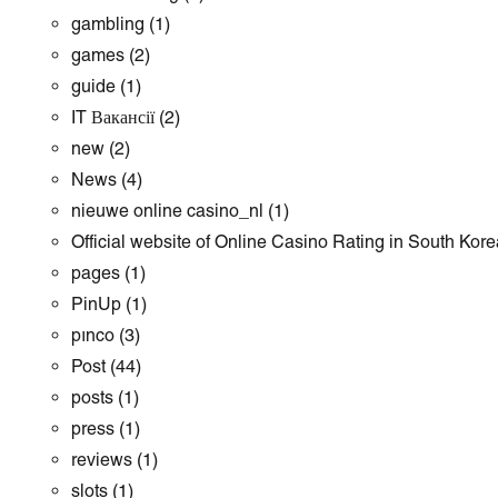
gambling
(1)
games
(2)
guide
(1)
IT Вакансії
(2)
new
(2)
News
(4)
nieuwe online casino_nl
(1)
Official website of Online Casino Rating in South Kore
pages
(1)
PinUp
(1)
pınco
(3)
Post
(44)
posts
(1)
press
(1)
reviews
(1)
slots
(1)