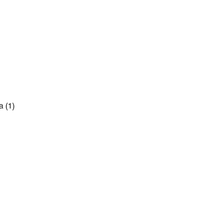
a
(1)