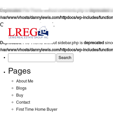
954.800.7354
danny@lregi.com
Deprecated
: File Theme without comments.php is
deprecated
si
/var/www/vhosts/dannylewis.com/httpdocs/wp-includes/functio
Comments are closed.
Deprecated
: File Theme without sidebar.php is
deprecated
since
/var/www/vhosts/dannylewis.com/httpdocs/wp-includes/functio
Search
for:
Pages
About Me
Blogs
Buy
Contact
First Time Home Buyer