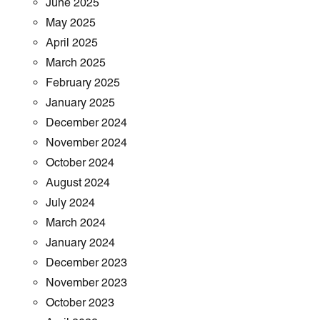
June 2025
May 2025
April 2025
March 2025
February 2025
January 2025
December 2024
November 2024
October 2024
August 2024
July 2024
March 2024
January 2024
December 2023
November 2023
October 2023