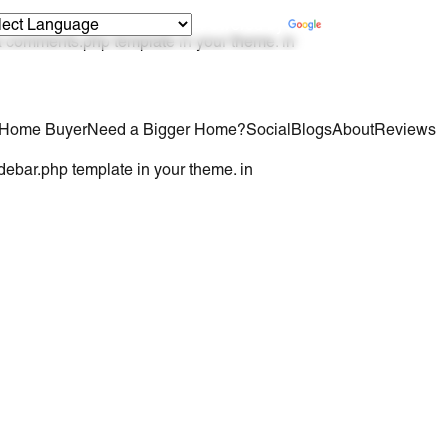
Powered by
Translate
 a comments.php template in your theme. in
e Home Buyer
Need a Bigger Home?
Social
Blogs
About
Reviews
idebar.php template in your theme. in