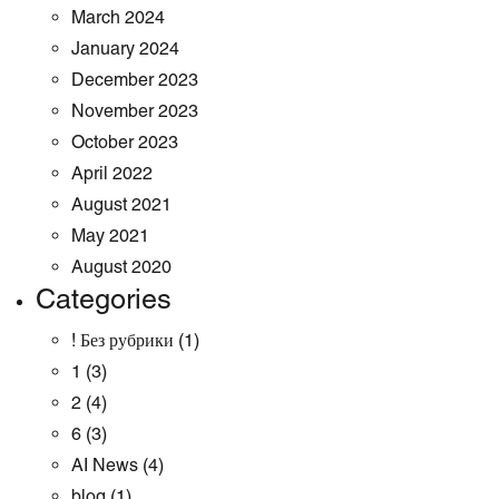
March 2024
January 2024
December 2023
November 2023
October 2023
April 2022
August 2021
May 2021
August 2020
Categories
! Без рубрики
(1)
1
(3)
2
(4)
6
(3)
AI News
(4)
blog
(1)