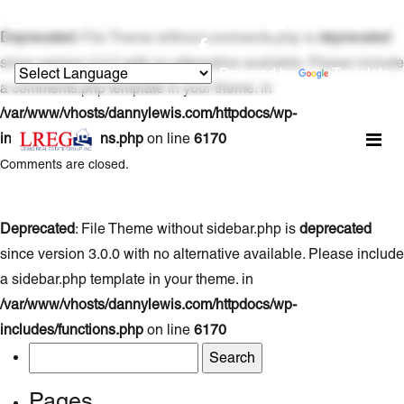
954.800.7354
danny@lregi.com
Deprecated
: File Theme without comments.php is
deprecated
since version 3.0.0 with no alternative available. Please include
Powered by
Translate
a comments.php template in your theme. in
/var/www/vhosts/dannylewis.com/httpdocs/wp-
includes/functions.php
on line
6170
Comments are closed.
Deprecated
: File Theme without sidebar.php is
deprecated
since version 3.0.0 with no alternative available. Please include
a sidebar.php template in your theme. in
/var/www/vhosts/dannylewis.com/httpdocs/wp-
includes/functions.php
on line
6170
Search
for:
Pages