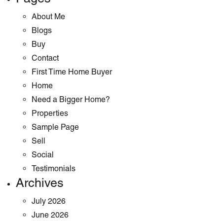
About Me
Blogs
Buy
Contact
First Time Home Buyer
Home
Need a Bigger Home?
Properties
Sample Page
Sell
Social
Testimonials
Archives
July 2026
June 2026