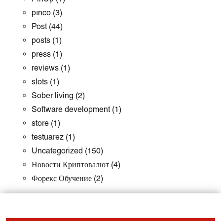
pınco
(3)
Post
(44)
posts
(1)
press
(1)
reviews
(1)
slots
(1)
Sober living
(2)
Software development
(1)
store
(1)
testuarez
(1)
Uncategorized
(150)
Новости Криптовалют
(4)
Форекс Обучение
(2)