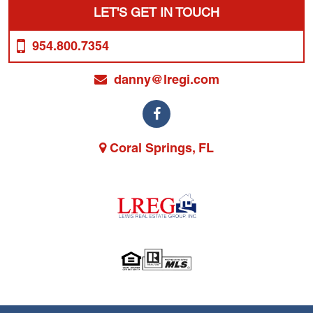
LET'S GET IN TOUCH
954.800.7354
danny@lregi.com
Coral Springs, FL