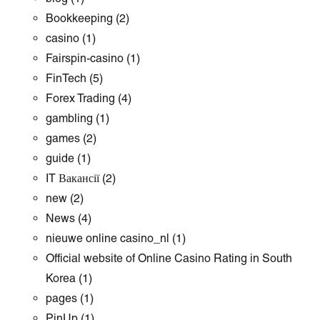
Bookkeeping
(2)
casino
(1)
Fairspin-casino
(1)
FinTech
(5)
Forex Trading
(4)
gambling
(1)
games
(2)
guide
(1)
IT Вакансії
(2)
new
(2)
News
(4)
nieuwe online casino_nl
(1)
Official website of Online Casino Rating in South
Korea
(1)
pages
(1)
PinUp
(1)