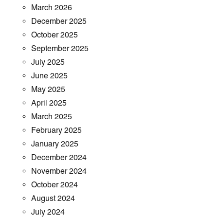
March 2026
December 2025
October 2025
September 2025
July 2025
June 2025
May 2025
April 2025
March 2025
February 2025
January 2025
December 2024
November 2024
October 2024
August 2024
July 2024