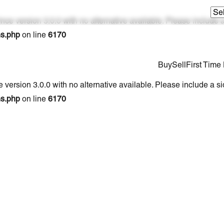
nce version 3.0.0 with no alternative available. Please include
ns.php
on line
6170
Buy
Sell
First Tim
 version 3.0.0 with no alternative available. Please include a s
ns.php
on line
6170