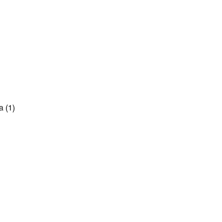
a
(1)