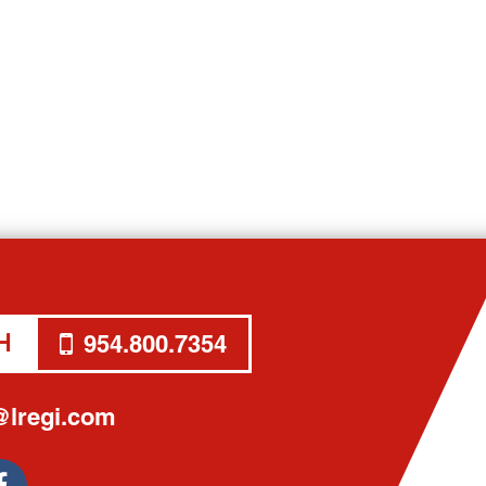
H
954.800.7354
lregi.com