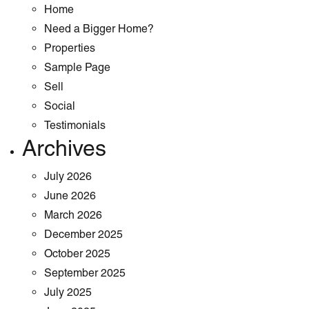
Home
Need a Bigger Home?
Properties
Sample Page
Sell
Social
Testimonials
Archives
July 2026
June 2026
March 2026
December 2025
October 2025
September 2025
July 2025