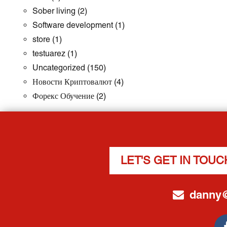
Sober living
(2)
Software development
(1)
store
(1)
testuarez
(1)
Uncategorized
(150)
Новости Криптовалют
(4)
Форекс Обучение
(2)
LET'S GET IN TOUC
danny@