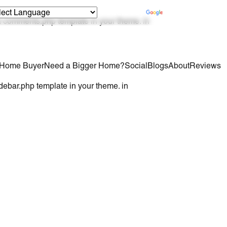
Powered by
Translate
 a comments.php template in your theme. in
e Home Buyer
Need a Bigger Home?
Social
Blogs
About
Reviews
idebar.php template in your theme. in