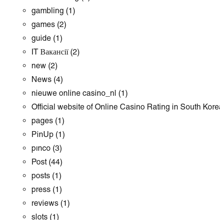
gambling
(1)
games
(2)
guide
(1)
IT Вакансії
(2)
new
(2)
News
(4)
nieuwe online casino_nl
(1)
Official website of Online Casino Rating in South Kore
pages
(1)
PinUp
(1)
pınco
(3)
Post
(44)
posts
(1)
press
(1)
reviews
(1)
slots
(1)