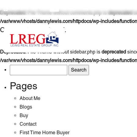
954.800.7354
danny@lregi.com
Deprecated
: File Theme without comments.php is
deprecated
si
/var/www/vhosts/dannylewis.com/httpdocs/wp-includes/functio
Comments are closed.
Deprecated
: File Theme without sidebar.php is
deprecated
since
/var/www/vhosts/dannylewis.com/httpdocs/wp-includes/functio
Search
for:
Pages
About Me
Blogs
Buy
Contact
First Time Home Buyer