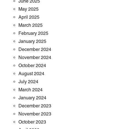
June 2025
May 2025
April 2025
March 2025
February 2025
January 2025
December 2024
November 2024
October 2024
August 2024
July 2024
March 2024
January 2024
December 2023
November 2023
October 2023