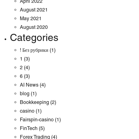
April 2022
August 2021
May 2021
August 2020
Categories
! Без рубрики
(1)
1
(3)
2
(4)
6
(3)
AI News
(4)
blog
(1)
Bookkeeping
(2)
casino
(1)
Fairspin-casino
(1)
FinTech
(5)
Forex Trading
(4)