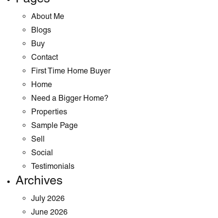
About Me
Blogs
Buy
Contact
First Time Home Buyer
Home
Need a Bigger Home?
Properties
Sample Page
Sell
Social
Testimonials
Archives
July 2026
June 2026