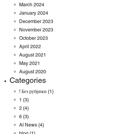
March 2024
January 2024
December 2023
November 2023
October 2023
April 2022
August 2021
May 2021
August 2020
Categories
! Без рубрики
(1)
1
(3)
2
(4)
6
(3)
AI News
(4)
blog
(1)