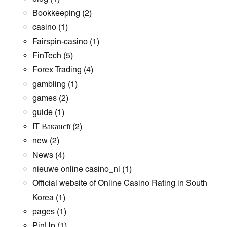
Bookkeeping
(2)
casino
(1)
Fairspin-casino
(1)
FinTech
(5)
Forex Trading
(4)
gambling
(1)
games
(2)
guide
(1)
IT Вакансії
(2)
new
(2)
News
(4)
nieuwe online casino_nl
(1)
Official website of Online Casino Rating in South
Korea
(1)
pages
(1)
PinUp
(1)