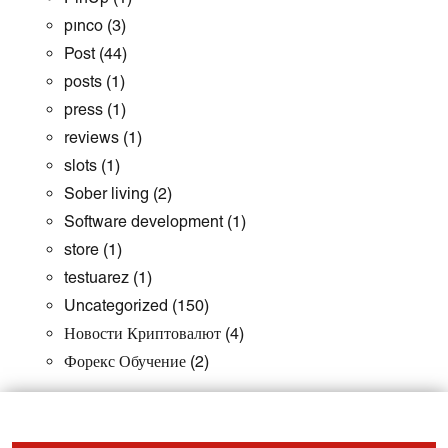
pınco
(3)
Post
(44)
posts
(1)
press
(1)
reviews
(1)
slots
(1)
Sober living
(2)
Software development
(1)
store
(1)
testuarez
(1)
Uncategorized
(150)
Новости Криптовалют
(4)
Форекс Обучение
(2)