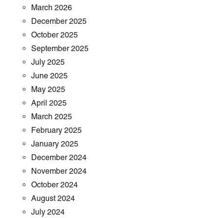
March 2026
December 2025
October 2025
September 2025
July 2025
June 2025
May 2025
April 2025
March 2025
February 2025
January 2025
December 2024
November 2024
October 2024
August 2024
July 2024