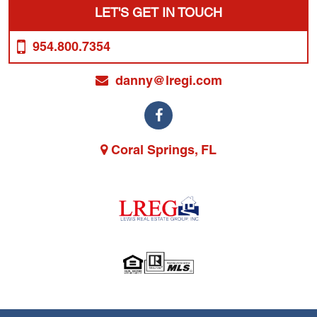
LET'S GET IN TOUCH
954.800.7354
danny@lregi.com
Coral Springs, FL