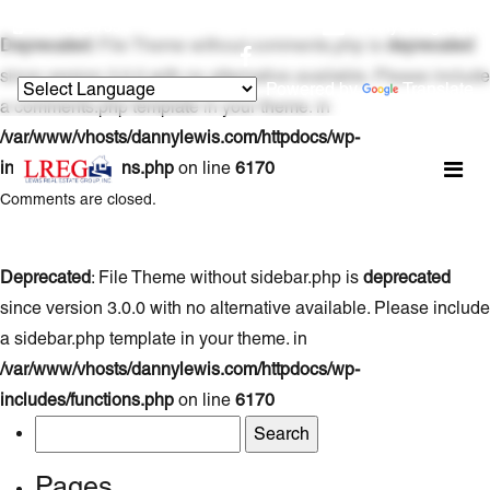
954.800.7354
danny@lregi.com
Deprecated
: File Theme without comments.php is
deprecated
since version 3.0.0 with no alternative available. Please include
Powered by
Translate
a comments.php template in your theme. in
/var/www/vhosts/dannylewis.com/httpdocs/wp-
includes/functions.php
on line
6170
Comments are closed.
Deprecated
: File Theme without sidebar.php is
deprecated
since version 3.0.0 with no alternative available. Please include
a sidebar.php template in your theme. in
/var/www/vhosts/dannylewis.com/httpdocs/wp-
includes/functions.php
on line
6170
Search
for:
Pages