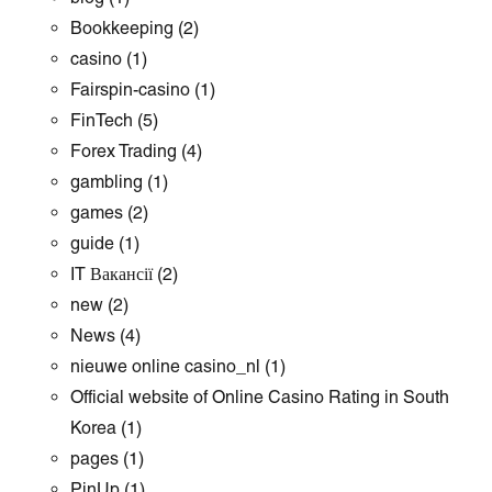
Bookkeeping
(2)
casino
(1)
Fairspin-casino
(1)
FinTech
(5)
Forex Trading
(4)
gambling
(1)
games
(2)
guide
(1)
IT Вакансії
(2)
new
(2)
News
(4)
nieuwe online casino_nl
(1)
Official website of Online Casino Rating in South
Korea
(1)
pages
(1)
PinUp
(1)