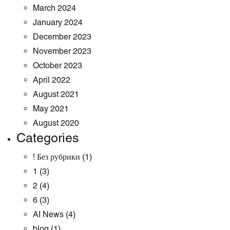
March 2024
January 2024
December 2023
November 2023
October 2023
April 2022
August 2021
May 2021
August 2020
Categories
! Без рубрики
(1)
1
(3)
2
(4)
6
(3)
AI News
(4)
blog
(1)