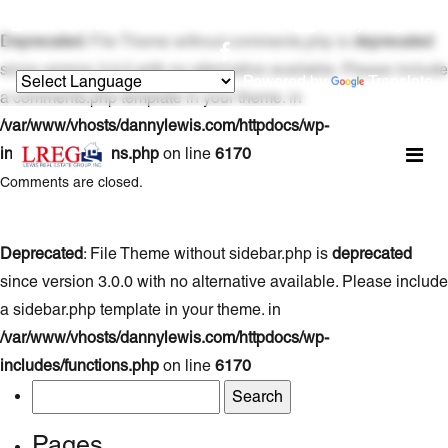
954.800.7354
danny@lregi.com
Deprecated
: File Theme without comments.php is
deprecated
since version 3.0.0 with no alternative available. Please include
Powered by
Translate
a comments.php template in your theme. in
/var/www/vhosts/dannylewis.com/httpdocs/wp-
includes/functions.php
on line
6170
Comments are closed.
Deprecated
: File Theme without sidebar.php is
deprecated
since version 3.0.0 with no alternative available. Please include
a sidebar.php template in your theme. in
/var/www/vhosts/dannylewis.com/httpdocs/wp-
includes/functions.php
on line
6170
Search
for:
Pages