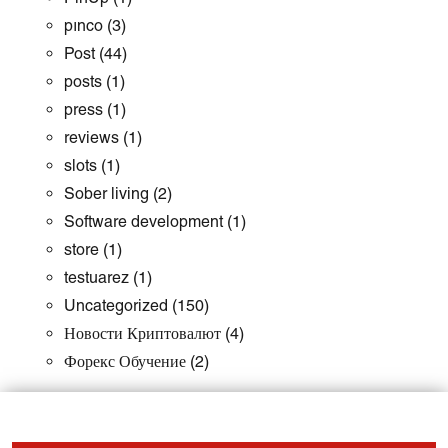
pınco
(3)
Post
(44)
posts
(1)
press
(1)
reviews
(1)
slots
(1)
Sober living
(2)
Software development
(1)
store
(1)
testuarez
(1)
Uncategorized
(150)
Новости Криптовалют
(4)
Форекс Обучение
(2)