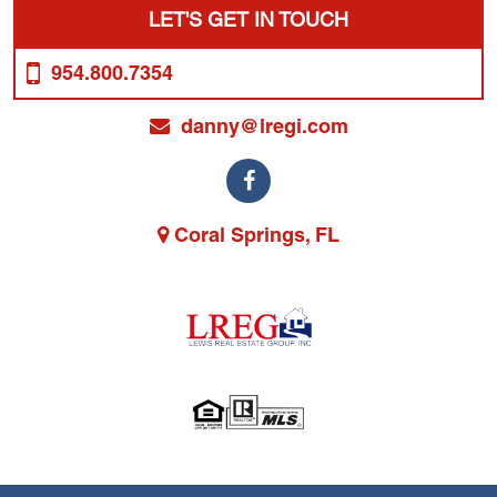
LET'S GET IN TOUCH
954.800.7354
danny@lregi.com
Coral Springs, FL