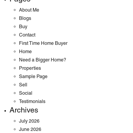
About Me
Blogs
Buy
Contact
First Time Home Buyer
Home
Need a Bigger Home?
Properties
Sample Page
Sell
Social
Testimonials
Archives
July 2026
June 2026