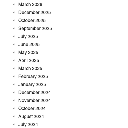
March 2026
December 2025
October 2025
September 2025
July 2025
June 2025
May 2025
April 2025
March 2025
February 2025
January 2025
December 2024
November 2024
October 2024
August 2024
July 2024