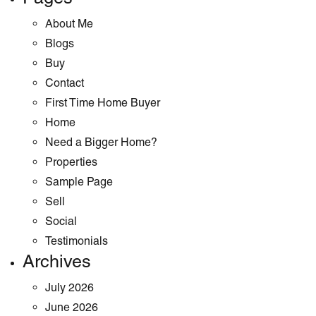
About Me
Blogs
Buy
Contact
First Time Home Buyer
Home
Need a Bigger Home?
Properties
Sample Page
Sell
Social
Testimonials
Archives
July 2026
June 2026