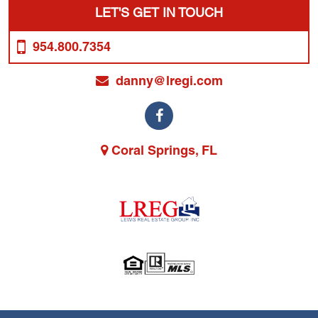
LET'S GET IN TOUCH
954.800.7354
danny@lregi.com
Coral Springs, FL