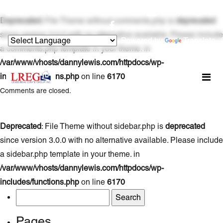
954.800.7354
danny@lregi.com
Deprecated
: File Theme without comments.php is
deprecated
since version 3.0.0 with no alternative available. Please include
Powered by
Translate
a comments.php template in your theme. in
/var/www/vhosts/dannylewis.com/httpdocs/wp-
includes/functions.php
on line
6170
Comments are closed.
Deprecated
: File Theme without sidebar.php is
deprecated
since version 3.0.0 with no alternative available. Please include
a sidebar.php template in your theme. in
/var/www/vhosts/dannylewis.com/httpdocs/wp-
includes/functions.php
on line
6170
Search
for:
Pages