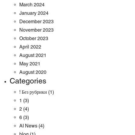
March 2024
January 2024
December 2023
November 2023
October 2023
April 2022
August 2021
May 2021
August 2020
Categories
! Без рубрики
(1)
1
(3)
2
(4)
6
(3)
AI News
(4)
blog
(1)