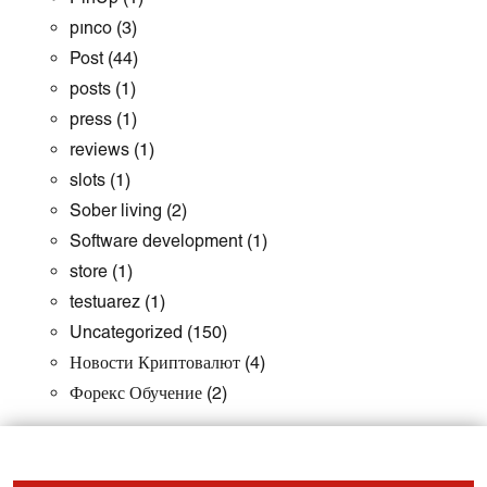
pınco
(3)
Post
(44)
posts
(1)
press
(1)
reviews
(1)
slots
(1)
Sober living
(2)
Software development
(1)
store
(1)
testuarez
(1)
Uncategorized
(150)
Новости Криптовалют
(4)
Форекс Обучение
(2)