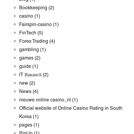
Bookkeeping
(2)
casino
(1)
Fairspin-casino
(1)
FinTech
(5)
Forex Trading
(4)
gambling
(1)
games
(2)
guide
(1)
IT Вакансії
(2)
new
(2)
News
(4)
nieuwe online casino_nl
(1)
Official website of Online Casino Rating in South
Korea
(1)
pages
(1)
PinUp
(1)