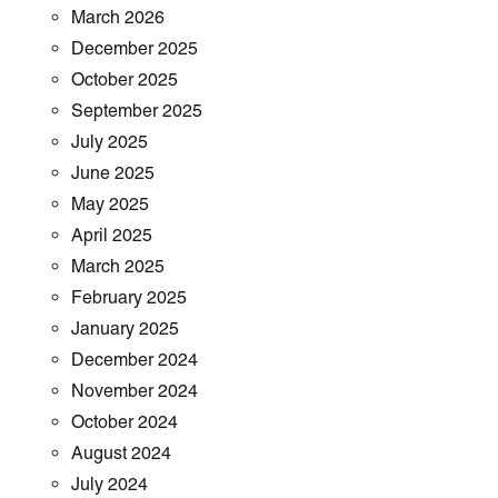
March 2026
December 2025
October 2025
September 2025
July 2025
June 2025
May 2025
April 2025
March 2025
February 2025
January 2025
December 2024
November 2024
October 2024
August 2024
July 2024