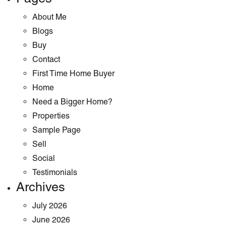
About Me
Blogs
Buy
Contact
First Time Home Buyer
Home
Need a Bigger Home?
Properties
Sample Page
Sell
Social
Testimonials
Archives
July 2026
June 2026