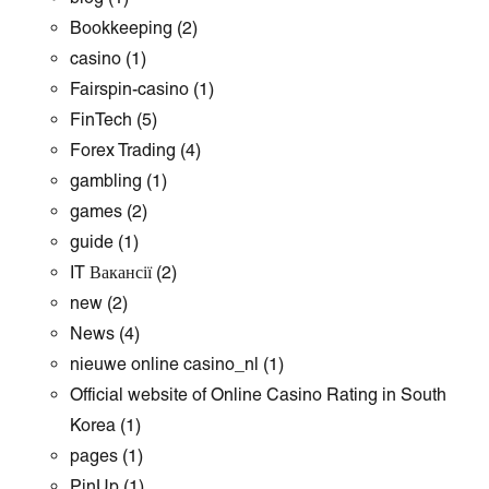
Bookkeeping
(2)
casino
(1)
Fairspin-casino
(1)
FinTech
(5)
Forex Trading
(4)
gambling
(1)
games
(2)
guide
(1)
IT Вакансії
(2)
new
(2)
News
(4)
nieuwe online casino_nl
(1)
Official website of Online Casino Rating in South
Korea
(1)
pages
(1)
PinUp
(1)