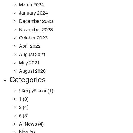
March 2024
January 2024
December 2023
November 2023
October 2023
April 2022
August 2021
May 2021
August 2020
Categories
! Без рубрики
(1)
1
(3)
2
(4)
6
(3)
AI News
(4)
blog
(1)