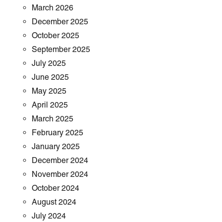
March 2026
December 2025
October 2025
September 2025
July 2025
June 2025
May 2025
April 2025
March 2025
February 2025
January 2025
December 2024
November 2024
October 2024
August 2024
July 2024