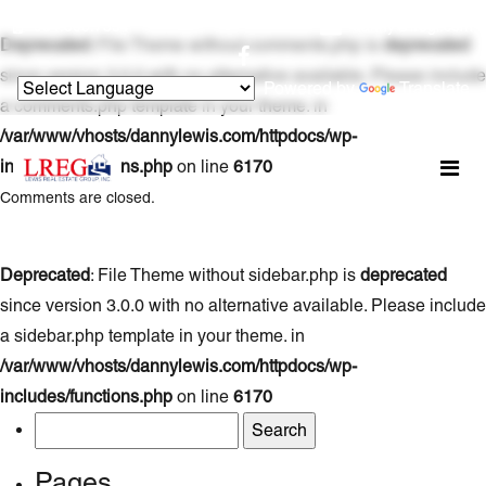
954.800.7354
danny@lregi.com
Deprecated
: File Theme without comments.php is
deprecated
since version 3.0.0 with no alternative available. Please include
Powered by
Translate
a comments.php template in your theme. in
/var/www/vhosts/dannylewis.com/httpdocs/wp-
includes/functions.php
on line
6170
Comments are closed.
Deprecated
: File Theme without sidebar.php is
deprecated
since version 3.0.0 with no alternative available. Please include
a sidebar.php template in your theme. in
/var/www/vhosts/dannylewis.com/httpdocs/wp-
includes/functions.php
on line
6170
Search
for:
Pages