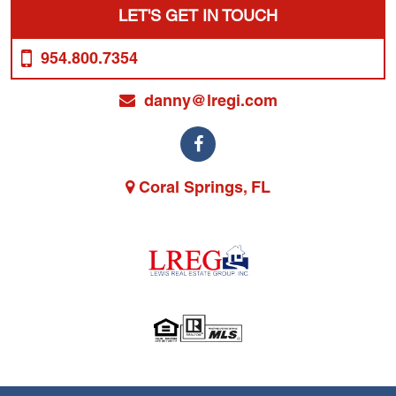
LET'S GET IN TOUCH
954.800.7354
danny@lregi.com
Coral Springs, FL