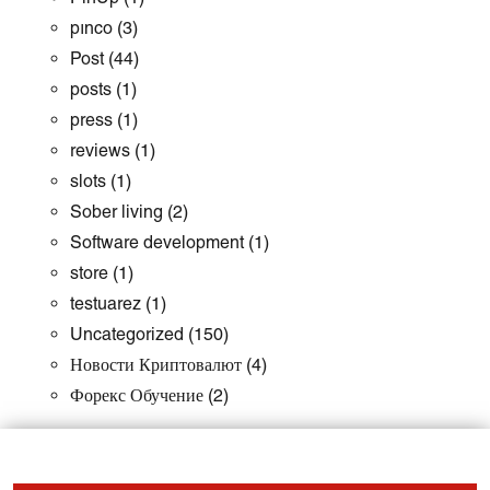
pınco
(3)
Post
(44)
posts
(1)
press
(1)
reviews
(1)
slots
(1)
Sober living
(2)
Software development
(1)
store
(1)
testuarez
(1)
Uncategorized
(150)
Новости Криптовалют
(4)
Форекс Обучение
(2)