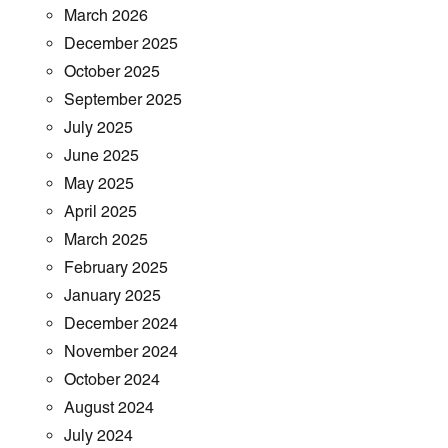
March 2026
December 2025
October 2025
September 2025
July 2025
June 2025
May 2025
April 2025
March 2025
February 2025
January 2025
December 2024
November 2024
October 2024
August 2024
July 2024