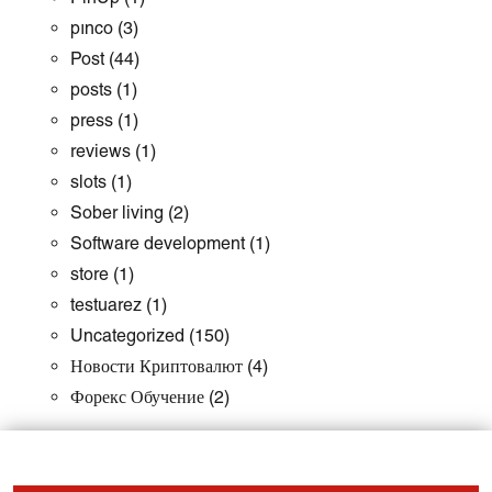
pınco
(3)
Post
(44)
posts
(1)
press
(1)
reviews
(1)
slots
(1)
Sober living
(2)
Software development
(1)
store
(1)
testuarez
(1)
Uncategorized
(150)
Новости Криптовалют
(4)
Форекс Обучение
(2)