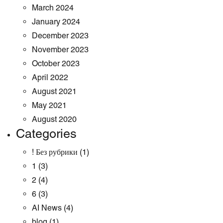
March 2024
January 2024
December 2023
November 2023
October 2023
April 2022
August 2021
May 2021
August 2020
Categories
! Без рубрики
(1)
1
(3)
2
(4)
6
(3)
AI News
(4)
blog
(1)