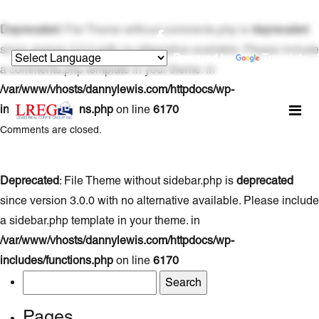
954.800.7354
danny@lregi.com
Deprecated
: File Theme without comments.php is
deprecated
since version 3.0.0 with no alternative available. Please include
Powered by
Translate
a comments.php template in your theme. in
/var/www/vhosts/dannylewis.com/httpdocs/wp-
includes/functions.php
on line
6170
Comments are closed.
Deprecated
: File Theme without sidebar.php is
deprecated
since version 3.0.0 with no alternative available. Please include
a sidebar.php template in your theme. in
/var/www/vhosts/dannylewis.com/httpdocs/wp-
includes/functions.php
on line
6170
Search
for:
Pages