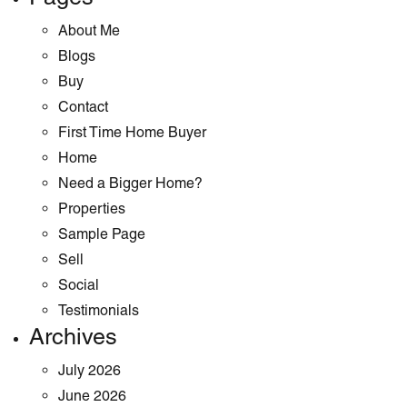
About Me
Blogs
Buy
Contact
First Time Home Buyer
Home
Need a Bigger Home?
Properties
Sample Page
Sell
Social
Testimonials
Archives
July 2026
June 2026