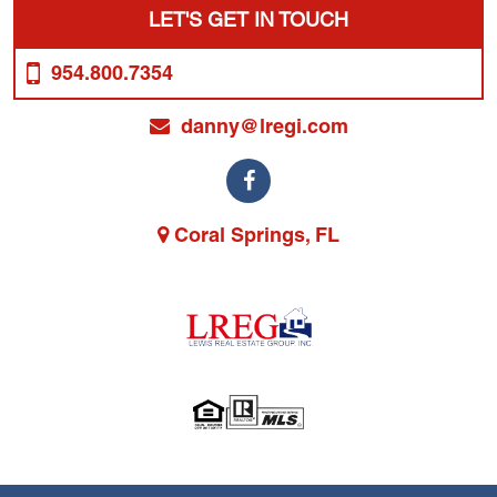
LET'S GET IN TOUCH
954.800.7354
danny@lregi.com
Coral Springs, FL