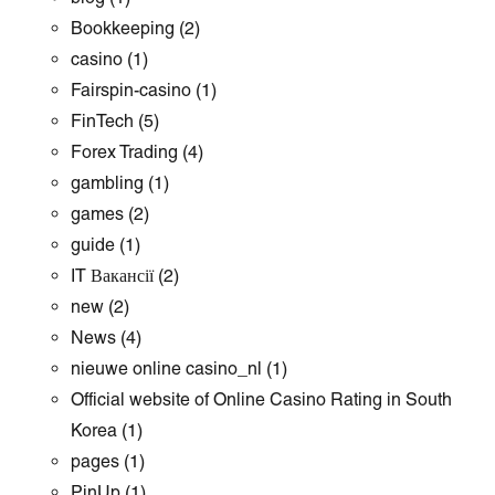
Bookkeeping
(2)
casino
(1)
Fairspin-casino
(1)
FinTech
(5)
Forex Trading
(4)
gambling
(1)
games
(2)
guide
(1)
IT Вакансії
(2)
new
(2)
News
(4)
nieuwe online casino_nl
(1)
Official website of Online Casino Rating in South
Korea
(1)
pages
(1)
PinUp
(1)