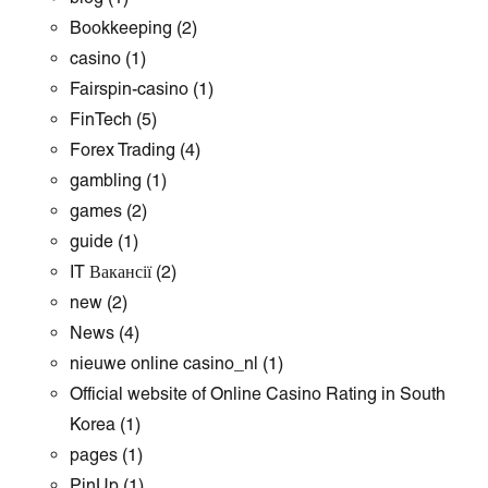
Bookkeeping
(2)
casino
(1)
Fairspin-casino
(1)
FinTech
(5)
Forex Trading
(4)
gambling
(1)
games
(2)
guide
(1)
IT Вакансії
(2)
new
(2)
News
(4)
nieuwe online casino_nl
(1)
Official website of Online Casino Rating in South
Korea
(1)
pages
(1)
PinUp
(1)