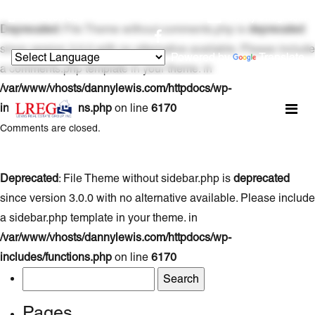
954.800.7354
danny@lregi.com
Deprecated
: File Theme without comments.php is
deprecated
since version 3.0.0 with no alternative available. Please include
Powered by
Translate
a comments.php template in your theme. in
/var/www/vhosts/dannylewis.com/httpdocs/wp-
includes/functions.php
on line
6170
Comments are closed.
Deprecated
: File Theme without sidebar.php is
deprecated
since version 3.0.0 with no alternative available. Please include
a sidebar.php template in your theme. in
/var/www/vhosts/dannylewis.com/httpdocs/wp-
includes/functions.php
on line
6170
Search
for:
Pages