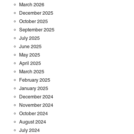
March 2026
December 2025
October 2025
September 2025
July 2025
June 2025
May 2025
April 2025
March 2025
February 2025
January 2025
December 2024
November 2024
October 2024
August 2024
July 2024