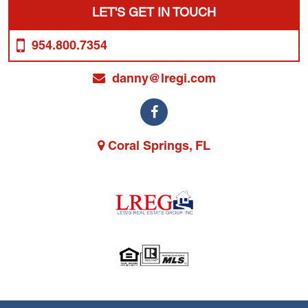
LET'S GET IN TOUCH
954.800.7354
danny@lregi.com
Coral Springs, FL