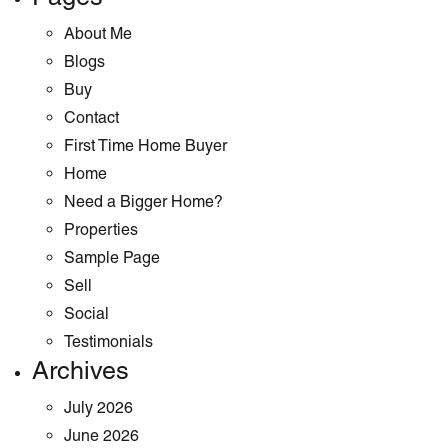
About Me
Blogs
Buy
Contact
First Time Home Buyer
Home
Need a Bigger Home?
Properties
Sample Page
Sell
Social
Testimonials
Archives
July 2026
June 2026