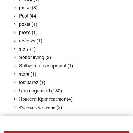
pınco
(3)
Post
(44)
posts
(1)
press
(1)
reviews
(1)
slots
(1)
Sober living
(2)
Software development
(1)
store
(1)
testuarez
(1)
Uncategorized
(150)
Новости Криптовалют
(4)
Форекс Обучение
(2)