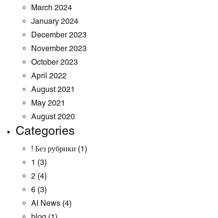
March 2024
January 2024
December 2023
November 2023
October 2023
April 2022
August 2021
May 2021
August 2020
Categories
! Без рубрики
(1)
1
(3)
2
(4)
6
(3)
AI News
(4)
blog
(1)