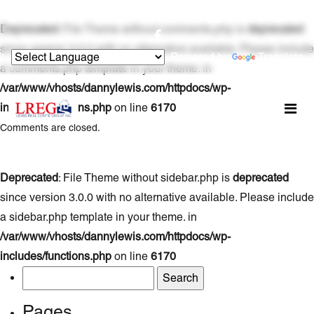
954.800.7354
danny@lregi.com
Deprecated
: File Theme without comments.php is
deprecated
since version 3.0.0 with no alternative available. Please include
Powered by
Translate
a comments.php template in your theme. in
/var/www/vhosts/dannylewis.com/httpdocs/wp-
includes/functions.php
on line
6170
Comments are closed.
Deprecated
: File Theme without sidebar.php is
deprecated
since version 3.0.0 with no alternative available. Please include
a sidebar.php template in your theme. in
/var/www/vhosts/dannylewis.com/httpdocs/wp-
includes/functions.php
on line
6170
Search
for:
Pages