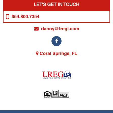
LET'S GET IN TOUCH
954.800.7354
danny@lregi.com
Coral Springs, FL