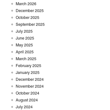
March 2026
December 2025
October 2025
September 2025
July 2025
June 2025
May 2025
April 2025
March 2025
February 2025
January 2025
December 2024
November 2024
October 2024
August 2024
July 2024