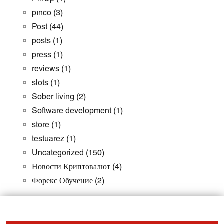
pınco
(3)
Post
(44)
posts
(1)
press
(1)
reviews
(1)
slots
(1)
Sober living
(2)
Software development
(1)
store
(1)
testuarez
(1)
Uncategorized
(150)
Новости Криптовалют
(4)
Форекс Обучение
(2)