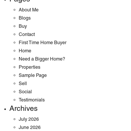
About Me
Blogs
Buy
Contact
First Time Home Buyer
Home
Need a Bigger Home?
Properties
Sample Page
Sell
Social
Testimonials
Archives
July 2026
June 2026