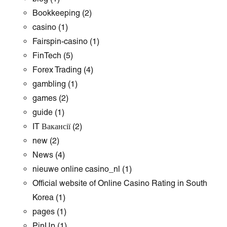
Bookkeeping
(2)
casino
(1)
Fairspin-casino
(1)
FinTech
(5)
Forex Trading
(4)
gambling
(1)
games
(2)
guide
(1)
IT Вакансії
(2)
new
(2)
News
(4)
nieuwe online casino_nl
(1)
Official website of Online Casino Rating in South
Korea
(1)
pages
(1)
PinUp
(1)