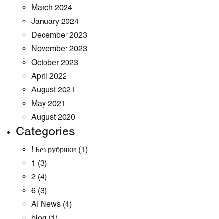
March 2024
January 2024
December 2023
November 2023
October 2023
April 2022
August 2021
May 2021
August 2020
Categories
! Без рубрики
(1)
1
(3)
2
(4)
6
(3)
AI News
(4)
blog
(1)