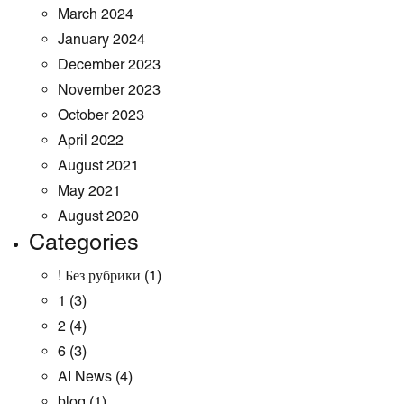
March 2024
January 2024
December 2023
November 2023
October 2023
April 2022
August 2021
May 2021
August 2020
Categories
! Без рубрики
(1)
1
(3)
2
(4)
6
(3)
AI News
(4)
blog
(1)