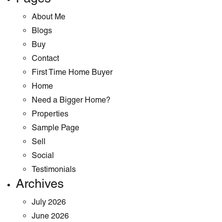
About Me
Blogs
Buy
Contact
First Time Home Buyer
Home
Need a Bigger Home?
Properties
Sample Page
Sell
Social
Testimonials
Archives
July 2026
June 2026