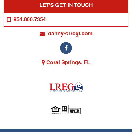
LET'S GET IN TOUCH
954.800.7354
danny@lregi.com
Coral Springs, FL