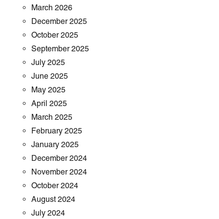
March 2026
December 2025
October 2025
September 2025
July 2025
June 2025
May 2025
April 2025
March 2025
February 2025
January 2025
December 2024
November 2024
October 2024
August 2024
July 2024