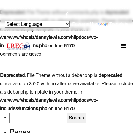
954.800.7354
danny@lregi.com
Deprecated
: File Theme without comments.php is
deprecated
since version 3.0.0 with no alternative available. Please include
Powered by
Translate
a comments.php template in your theme. in
/var/www/vhosts/dannylewis.com/httpdocs/wp-
includes/functions.php
on line
6170
Comments are closed.
Deprecated
: File Theme without sidebar.php is
deprecated
since version 3.0.0 with no alternative available. Please include
a sidebar.php template in your theme. in
/var/www/vhosts/dannylewis.com/httpdocs/wp-
includes/functions.php
on line
6170
Search
for:
Pages