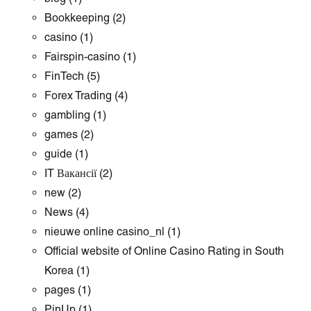
Bookkeeping
(2)
casino
(1)
Fairspin-casino
(1)
FinTech
(5)
Forex Trading
(4)
gambling
(1)
games
(2)
guide
(1)
IT Вакансії
(2)
new
(2)
News
(4)
nieuwe online casino_nl
(1)
Official website of Online Casino Rating in South
Korea
(1)
pages
(1)
PinUp
(1)