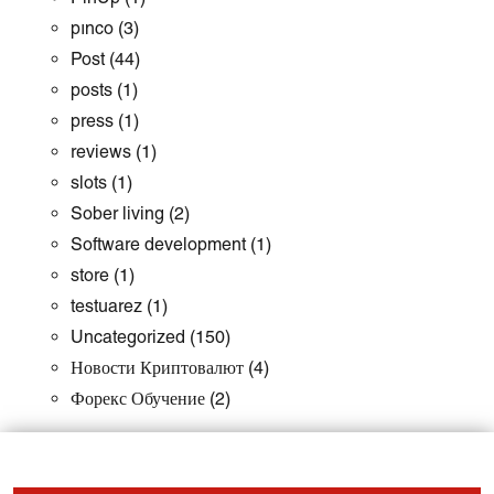
pınco
(3)
Post
(44)
posts
(1)
press
(1)
reviews
(1)
slots
(1)
Sober living
(2)
Software development
(1)
store
(1)
testuarez
(1)
Uncategorized
(150)
Новости Криптовалют
(4)
Форекс Обучение
(2)