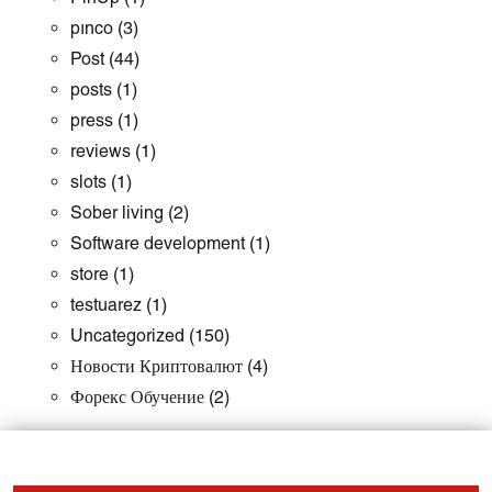
pınco
(3)
Post
(44)
posts
(1)
press
(1)
reviews
(1)
slots
(1)
Sober living
(2)
Software development
(1)
store
(1)
testuarez
(1)
Uncategorized
(150)
Новости Криптовалют
(4)
Форекс Обучение
(2)