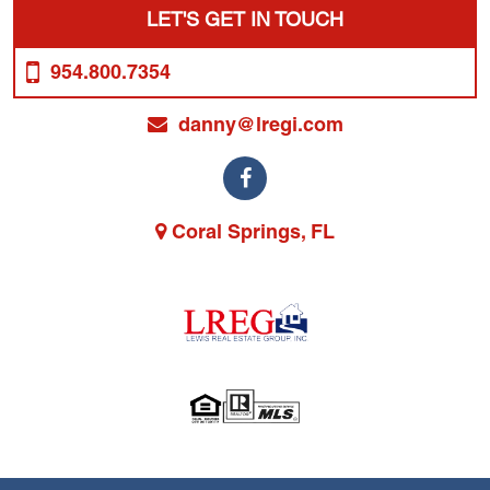
LET'S GET IN TOUCH
954.800.7354
danny@lregi.com
Coral Springs, FL