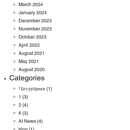
March 2024
January 2024
December 2023
November 2023
October 2023
April 2022
August 2021
May 2021
August 2020
Categories
! Без рубрики
(1)
1
(3)
2
(4)
6
(3)
AI News
(4)
blog
(1)