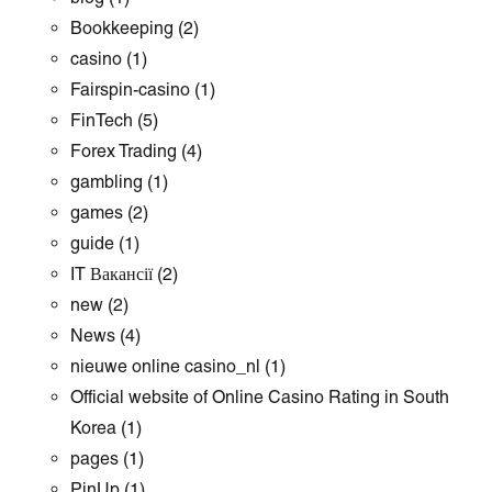
Bookkeeping
(2)
casino
(1)
Fairspin-casino
(1)
FinTech
(5)
Forex Trading
(4)
gambling
(1)
games
(2)
guide
(1)
IT Вакансії
(2)
new
(2)
News
(4)
nieuwe online casino_nl
(1)
Official website of Online Casino Rating in South
Korea
(1)
pages
(1)
PinUp
(1)