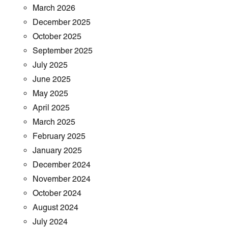
March 2026
December 2025
October 2025
September 2025
July 2025
June 2025
May 2025
April 2025
March 2025
February 2025
January 2025
December 2024
November 2024
October 2024
August 2024
July 2024