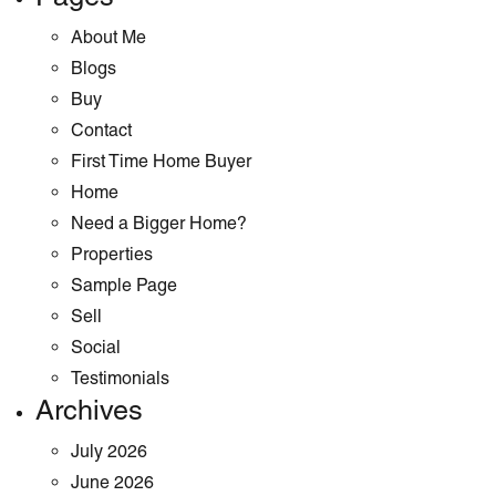
About Me
Blogs
Buy
Contact
First Time Home Buyer
Home
Need a Bigger Home?
Properties
Sample Page
Sell
Social
Testimonials
Archives
July 2026
June 2026