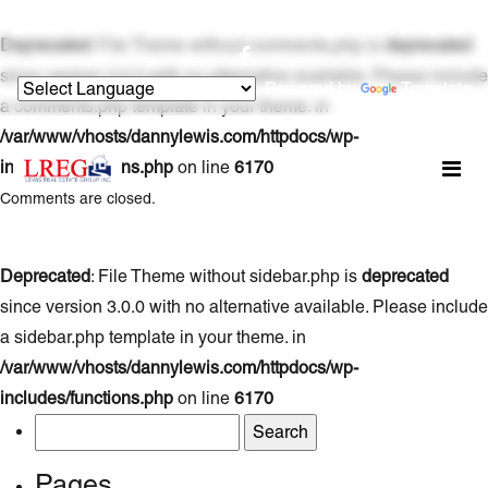
954.800.7354
danny@lregi.com
Deprecated
: File Theme without comments.php is
deprecated
since version 3.0.0 with no alternative available. Please include
Powered by
Translate
a comments.php template in your theme. in
/var/www/vhosts/dannylewis.com/httpdocs/wp-
includes/functions.php
on line
6170
Comments are closed.
Deprecated
: File Theme without sidebar.php is
deprecated
since version 3.0.0 with no alternative available. Please include
a sidebar.php template in your theme. in
/var/www/vhosts/dannylewis.com/httpdocs/wp-
includes/functions.php
on line
6170
Search
for:
Pages