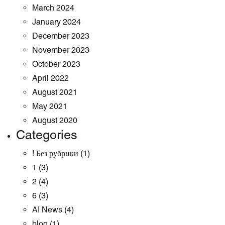
March 2024
January 2024
December 2023
November 2023
October 2023
April 2022
August 2021
May 2021
August 2020
Categories
! Без рубрики
(1)
1
(3)
2
(4)
6
(3)
AI News
(4)
blog
(1)