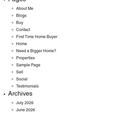
About Me
Blogs
Buy
Contact
First Time Home Buyer
Home
Need a Bigger Home?
Properties
Sample Page
Sell
Social
Testimonials
Archives
July 2026
June 2026