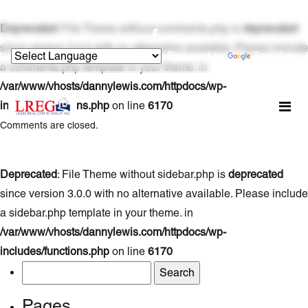
954.800.7354
danny@lregi.com
Deprecated
: File Theme without comments.php is
deprecated
since version 3.0.0 with no alternative available. Please include
Powered by
Translate
a comments.php template in your theme. in
/var/www/vhosts/dannylewis.com/httpdocs/wp-
includes/functions.php
on line
6170
Comments are closed.
Deprecated
: File Theme without sidebar.php is
deprecated
since version 3.0.0 with no alternative available. Please include
a sidebar.php template in your theme. in
/var/www/vhosts/dannylewis.com/httpdocs/wp-
includes/functions.php
on line
6170
Search
for:
Pages