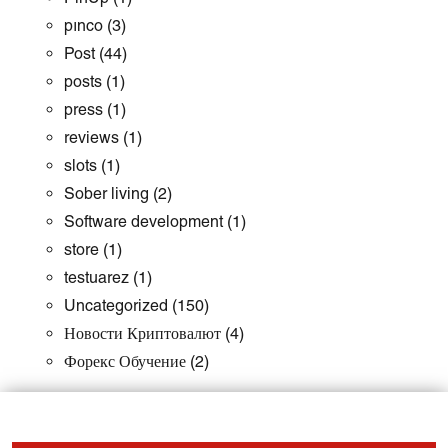
pınco
(3)
Post
(44)
posts
(1)
press
(1)
reviews
(1)
slots
(1)
Sober living
(2)
Software development
(1)
store
(1)
testuarez
(1)
Uncategorized
(150)
Новости Криптовалют
(4)
Форекс Обучение
(2)