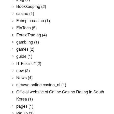
Bookkeeping
(2)
casino
(1)
Fairspin-casino
(1)
FinTech
(5)
Forex Trading
(4)
gambling
(1)
games
(2)
guide
(1)
IT Вакансії
(2)
new
(2)
News
(4)
nieuwe online casino_nl
(1)
Official website of Online Casino Rating in South
Korea
(1)
pages
(1)
PinUp
(1)