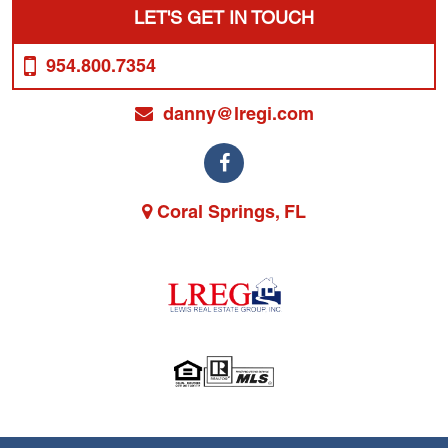
LET'S GET IN TOUCH
954.800.7354
danny@lregi.com
Coral Springs, FL