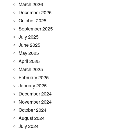
March 2026
December 2025
October 2025
September 2025
July 2025
June 2025
May 2025
April 2025
March 2025
February 2025
January 2025
December 2024
November 2024
October 2024
August 2024
July 2024