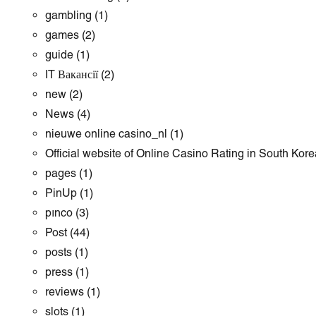
gambling
(1)
games
(2)
guide
(1)
IT Вакансії
(2)
new
(2)
News
(4)
nieuwe online casino_nl
(1)
Official website of Online Casino Rating in South Kore
pages
(1)
PinUp
(1)
pınco
(3)
Post
(44)
posts
(1)
press
(1)
reviews
(1)
slots
(1)