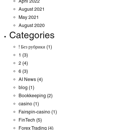
April 2022
August 2021
May 2021
August 2020
Categories
! Без рубрики
(1)
1
(3)
2
(4)
6
(3)
AI News
(4)
blog
(1)
Bookkeeping
(2)
casino
(1)
Fairspin-casino
(1)
FinTech
(5)
Forex Trading
(4)