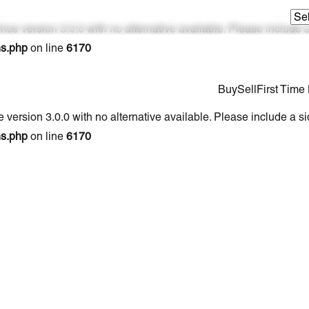
nce version 3.0.0 with no alternative available. Please include
ns.php
on line
6170
Buy
Sell
First Tim
 version 3.0.0 with no alternative available. Please include a s
ns.php
on line
6170