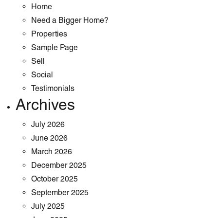
Home
Need a Bigger Home?
Properties
Sample Page
Sell
Social
Testimonials
Archives
July 2026
June 2026
March 2026
December 2025
October 2025
September 2025
July 2025