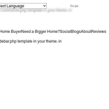
Powered by
Translate
 a comments.php template in your theme. in
e Home Buyer
Need a Bigger Home?
Social
Blogs
About
Reviews
idebar.php template in your theme. in