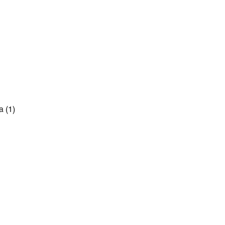
a
(1)