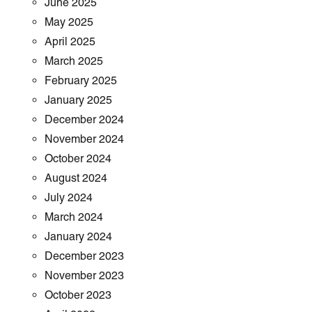
June 2025
May 2025
April 2025
March 2025
February 2025
January 2025
December 2024
November 2024
October 2024
August 2024
July 2024
March 2024
January 2024
December 2023
November 2023
October 2023