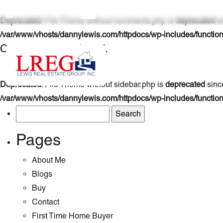
954.800.7354
danny@lregi.com
Deprecated
: File Theme without comments.php is
deprecated
si
/var/www/vhosts/dannylewis.com/httpdocs/wp-includes/functio
Comments are closed.
Deprecated
: File Theme without sidebar.php is
deprecated
since
/var/www/vhosts/dannylewis.com/httpdocs/wp-includes/functio
Search
for:
Pages
About Me
Blogs
Buy
Contact
First Time Home Buyer