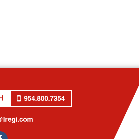
H
954.800.7354
lregi.com