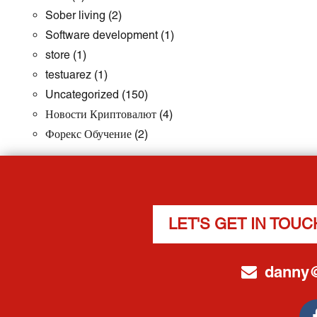
Sober living
(2)
Software development
(1)
store
(1)
testuarez
(1)
Uncategorized
(150)
Новости Криптовалют
(4)
Форекс Обучение
(2)
LET'S GET IN TOUC
danny@