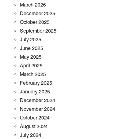
March 2026
December 2025
October 2025
September 2025
July 2025
June 2025
May 2025
April 2025
March 2025
February 2025
January 2025
December 2024
November 2024
October 2024
August 2024
July 2024