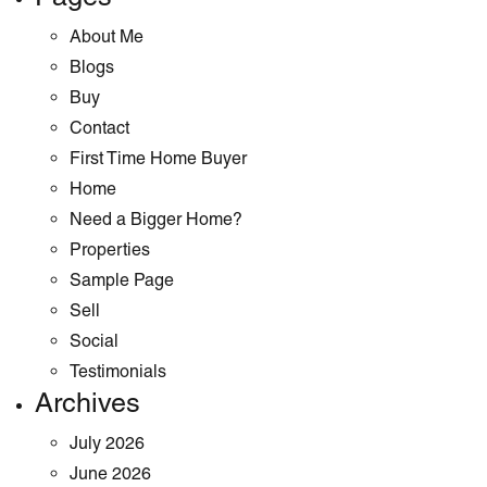
About Me
Blogs
Buy
Contact
First Time Home Buyer
Home
Need a Bigger Home?
Properties
Sample Page
Sell
Social
Testimonials
Archives
July 2026
June 2026