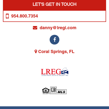
LET'S GET IN TOUCH
954.800.7354
danny@lregi.com
Coral Springs, FL