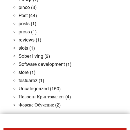
pınco
(3)
Post
(44)
posts
(1)
press
(1)
reviews
(1)
slots
(1)
Sober living
(2)
Software development
(1)
store
(1)
testuarez
(1)
Uncategorized
(150)
Новости Криптовалют
(4)
Форекс Обучение
(2)