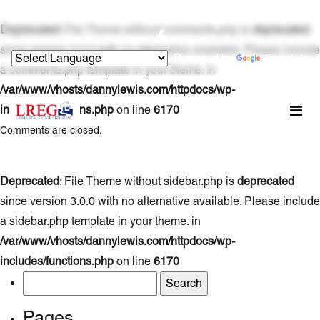
954.800.7354
danny@lregi.com
Deprecated
: File Theme without comments.php is
deprecated
since version 3.0.0 with no alternative available. Please include
Powered by
Translate
a comments.php template in your theme. in
/var/www/vhosts/dannylewis.com/httpdocs/wp-
includes/functions.php
on line
6170
Comments are closed.
Deprecated
: File Theme without sidebar.php is
deprecated
since version 3.0.0 with no alternative available. Please include
a sidebar.php template in your theme. in
/var/www/vhosts/dannylewis.com/httpdocs/wp-
includes/functions.php
on line
6170
Search
for:
Pages