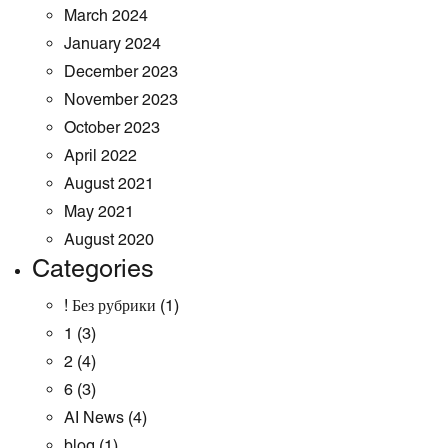
March 2024
January 2024
December 2023
November 2023
October 2023
April 2022
August 2021
May 2021
August 2020
Categories
! Без рубрики
(1)
1
(3)
2
(4)
6
(3)
AI News
(4)
blog
(1)