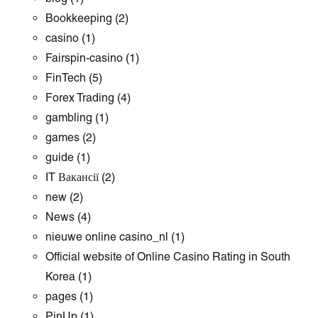
Bookkeeping
(2)
casino
(1)
Fairspin-casino
(1)
FinTech
(5)
Forex Trading
(4)
gambling
(1)
games
(2)
guide
(1)
IT Вакансії
(2)
new
(2)
News
(4)
nieuwe online casino_nl
(1)
Official website of Online Casino Rating in South
Korea
(1)
pages
(1)
PinUp
(1)