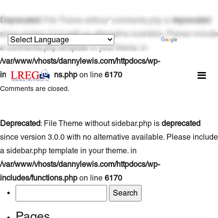
954.800.7354
danny@lregi.com
Deprecated
: File Theme without comments.php is
deprecated
since version 3.0.0 with no alternative available. Please include
Powered by
Translate
a comments.php template in your theme. in
/var/www/vhosts/dannylewis.com/httpdocs/wp-
includes/functions.php
on line
6170
Comments are closed.
Deprecated
: File Theme without sidebar.php is
deprecated
since version 3.0.0 with no alternative available. Please include
a sidebar.php template in your theme. in
/var/www/vhosts/dannylewis.com/httpdocs/wp-
includes/functions.php
on line
6170
Search
for:
Pages