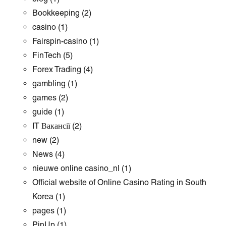
Bookkeeping
(2)
casino
(1)
Fairspin-casino
(1)
FinTech
(5)
Forex Trading
(4)
gambling
(1)
games
(2)
guide
(1)
IT Вакансії
(2)
new
(2)
News
(4)
nieuwe online casino_nl
(1)
Official website of Online Casino Rating in South
Korea
(1)
pages
(1)
PinUp
(1)