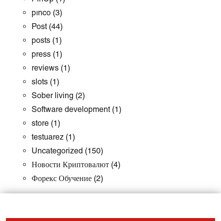
pınco
(3)
Post
(44)
posts
(1)
press
(1)
reviews
(1)
slots
(1)
Sober living
(2)
Software development
(1)
store
(1)
testuarez
(1)
Uncategorized
(150)
Новости Криптовалют
(4)
Форекс Обучение
(2)