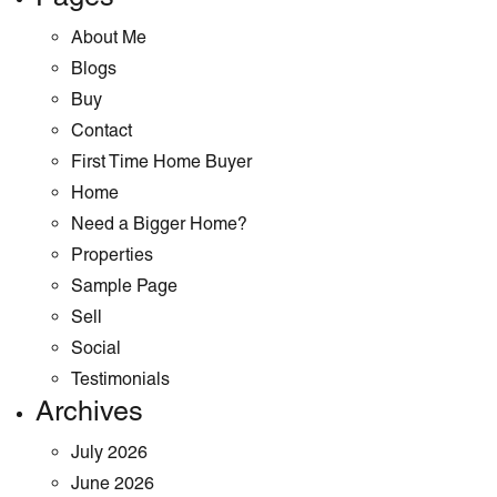
About Me
Blogs
Buy
Contact
First Time Home Buyer
Home
Need a Bigger Home?
Properties
Sample Page
Sell
Social
Testimonials
Archives
July 2026
June 2026