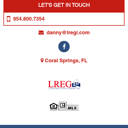
LET'S GET IN TOUCH
954.800.7354
danny@lregi.com
Coral Springs, FL