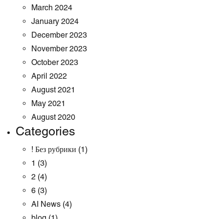
March 2024
January 2024
December 2023
November 2023
October 2023
April 2022
August 2021
May 2021
August 2020
Categories
! Без рубрики
(1)
1
(3)
2
(4)
6
(3)
AI News
(4)
blog
(1)