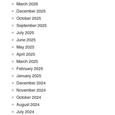
March 2026
December 2025
October 2025
September 2025
July 2025
June 2025
May 2025
April 2025
March 2025
February 2025
January 2025
December 2024
November 2024
October 2024
August 2024
July 2024