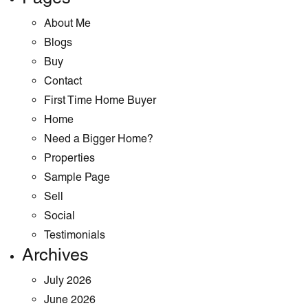
About Me
Blogs
Buy
Contact
First Time Home Buyer
Home
Need a Bigger Home?
Properties
Sample Page
Sell
Social
Testimonials
Archives
July 2026
June 2026