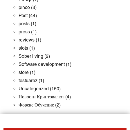
pınco
(3)
Post
(44)
posts
(1)
press
(1)
reviews
(1)
slots
(1)
Sober living
(2)
Software development
(1)
store
(1)
testuarez
(1)
Uncategorized
(150)
Новости Криптовалют
(4)
Форекс Обучение
(2)