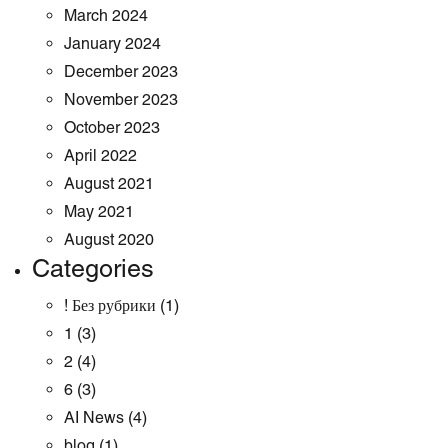
March 2024
January 2024
December 2023
November 2023
October 2023
April 2022
August 2021
May 2021
August 2020
Categories
! Без рубрики
(1)
1
(3)
2
(4)
6
(3)
AI News
(4)
blog
(1)