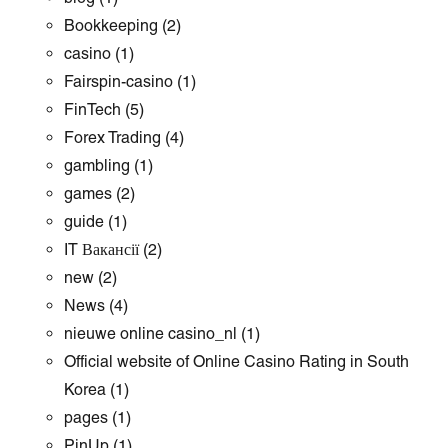
Bookkeeping
(2)
casino
(1)
Fairspin-casino
(1)
FinTech
(5)
Forex Trading
(4)
gambling
(1)
games
(2)
guide
(1)
IT Вакансії
(2)
new
(2)
News
(4)
nieuwe online casino_nl
(1)
Official website of Online Casino Rating in South
Korea
(1)
pages
(1)
PinUp
(1)