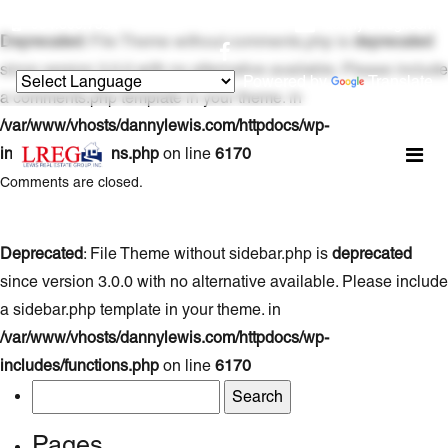
954.800.7354
danny@lregi.com
Deprecated
: File Theme without comments.php is
deprecated
since version 3.0.0 with no alternative available. Please include
Powered by
Translate
a comments.php template in your theme. in
/var/www/vhosts/dannylewis.com/httpdocs/wp-
includes/functions.php
on line
6170
Comments are closed.
Deprecated
: File Theme without sidebar.php is
deprecated
since version 3.0.0 with no alternative available. Please include
a sidebar.php template in your theme. in
/var/www/vhosts/dannylewis.com/httpdocs/wp-
includes/functions.php
on line
6170
Search
for:
Pages