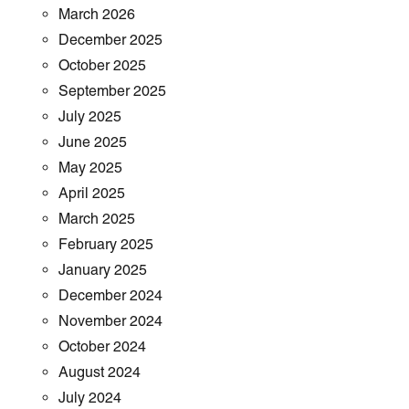
March 2026
December 2025
October 2025
September 2025
July 2025
June 2025
May 2025
April 2025
March 2025
February 2025
January 2025
December 2024
November 2024
October 2024
August 2024
July 2024