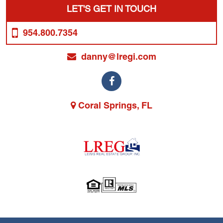
LET'S GET IN TOUCH
954.800.7354
danny@lregi.com
Coral Springs, FL