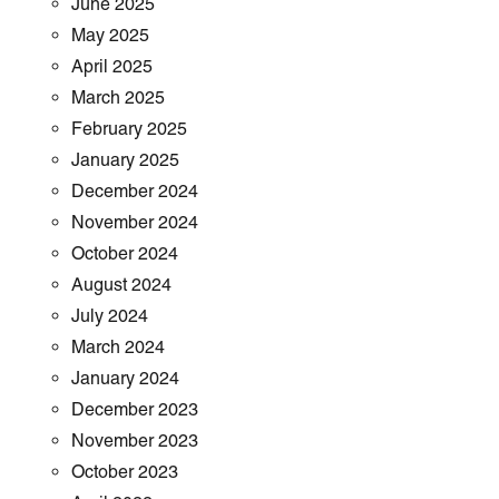
June 2025
May 2025
April 2025
March 2025
February 2025
January 2025
December 2024
November 2024
October 2024
August 2024
July 2024
March 2024
January 2024
December 2023
November 2023
October 2023