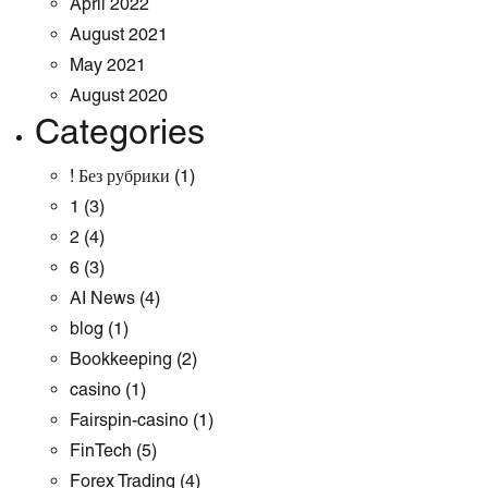
April 2022
August 2021
May 2021
August 2020
Categories
! Без рубрики
(1)
1
(3)
2
(4)
6
(3)
AI News
(4)
blog
(1)
Bookkeeping
(2)
casino
(1)
Fairspin-casino
(1)
FinTech
(5)
Forex Trading
(4)