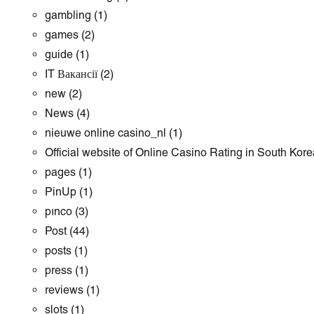
gambling
(1)
games
(2)
guide
(1)
IT Вакансії
(2)
new
(2)
News
(4)
nieuwe online casino_nl
(1)
Official website of Online Casino Rating in South Kore
pages
(1)
PinUp
(1)
pınco
(3)
Post
(44)
posts
(1)
press
(1)
reviews
(1)
slots
(1)