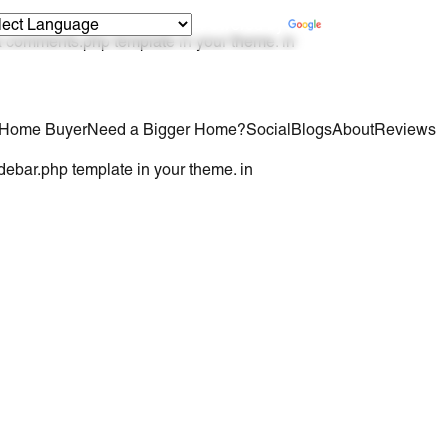
Powered by
Translate
 a comments.php template in your theme. in
e Home Buyer
Need a Bigger Home?
Social
Blogs
About
Reviews
idebar.php template in your theme. in