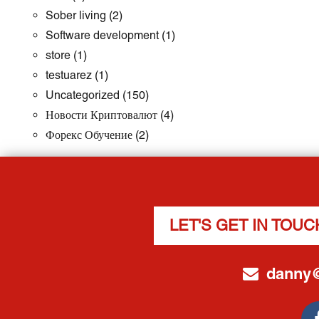
Sober living
(2)
Software development
(1)
store
(1)
testuarez
(1)
Uncategorized
(150)
Новости Криптовалют
(4)
Форекс Обучение
(2)
LET'S GET IN TOUC
danny@