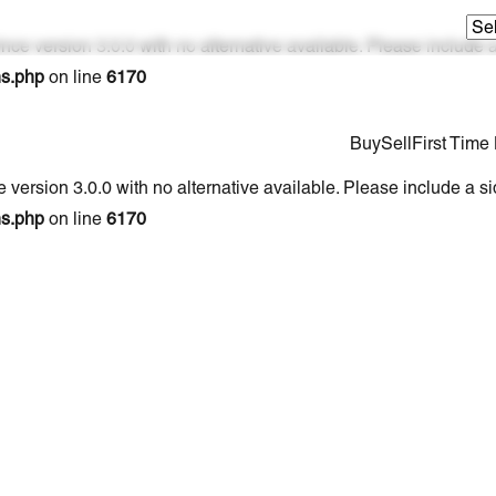
nce version 3.0.0 with no alternative available. Please include
ns.php
on line
6170
Buy
Sell
First Tim
 version 3.0.0 with no alternative available. Please include a s
ns.php
on line
6170