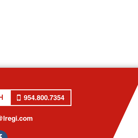
H
954.800.7354
lregi.com