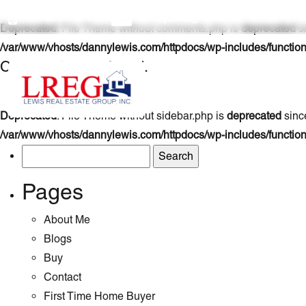
954.800.7354
danny@lregi.com
Deprecated
: File Theme without comments.php is
deprecated
si
/var/www/vhosts/dannylewis.com/httpdocs/wp-includes/functio
Comments are closed.
Deprecated
: File Theme without sidebar.php is
deprecated
since
/var/www/vhosts/dannylewis.com/httpdocs/wp-includes/functio
Search
for:
Pages
About Me
Blogs
Buy
Contact
First Time Home Buyer