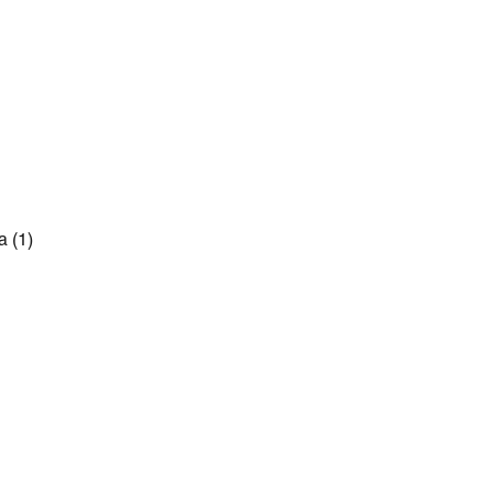
a
(1)