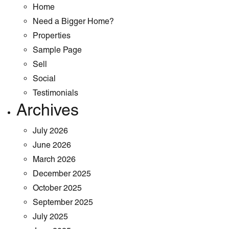
Home
Need a Bigger Home?
Properties
Sample Page
Sell
Social
Testimonials
Archives
July 2026
June 2026
March 2026
December 2025
October 2025
September 2025
July 2025