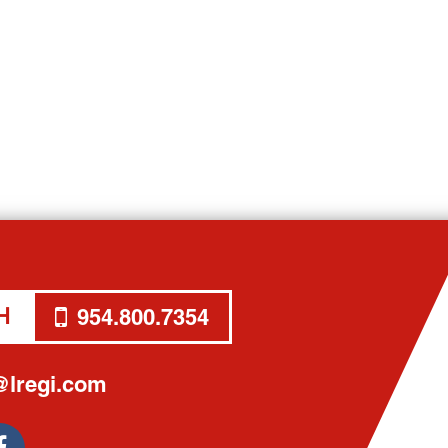
H
954.800.7354
lregi.com