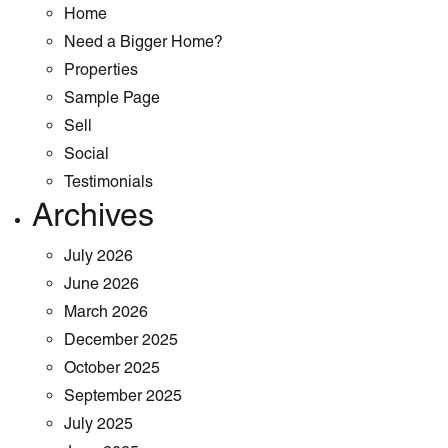
Home
Need a Bigger Home?
Properties
Sample Page
Sell
Social
Testimonials
Archives
July 2026
June 2026
March 2026
December 2025
October 2025
September 2025
July 2025