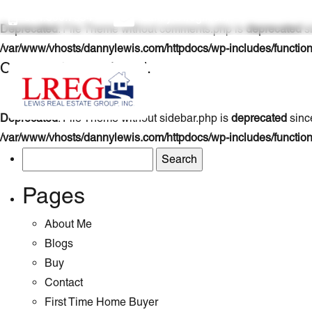
954.800.7354
danny@lregi.com
Deprecated
: File Theme without comments.php is
deprecated
si
/var/www/vhosts/dannylewis.com/httpdocs/wp-includes/functio
Comments are closed.
Deprecated
: File Theme without sidebar.php is
deprecated
since
/var/www/vhosts/dannylewis.com/httpdocs/wp-includes/functio
Search
for:
Pages
About Me
Blogs
Buy
Contact
First Time Home Buyer