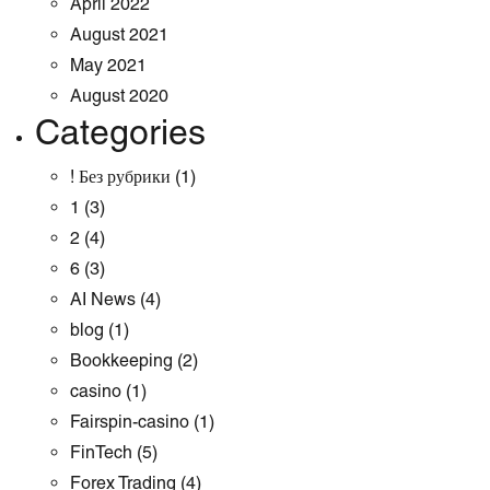
April 2022
August 2021
May 2021
August 2020
Categories
! Без рубрики
(1)
1
(3)
2
(4)
6
(3)
AI News
(4)
blog
(1)
Bookkeeping
(2)
casino
(1)
Fairspin-casino
(1)
FinTech
(5)
Forex Trading
(4)