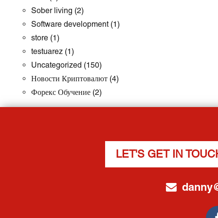
Sober living
(2)
Software development
(1)
store
(1)
testuarez
(1)
Uncategorized
(150)
Новости Криптовалют
(4)
Форекс Обучение
(2)
LET'S GET IN TOUC
danny@