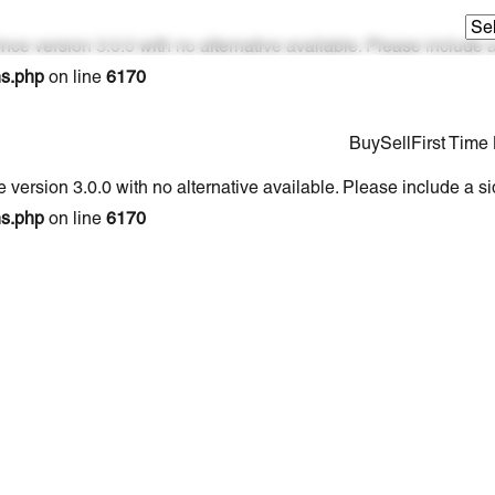
nce version 3.0.0 with no alternative available. Please include
ns.php
on line
6170
Buy
Sell
First Tim
 version 3.0.0 with no alternative available. Please include a s
ns.php
on line
6170