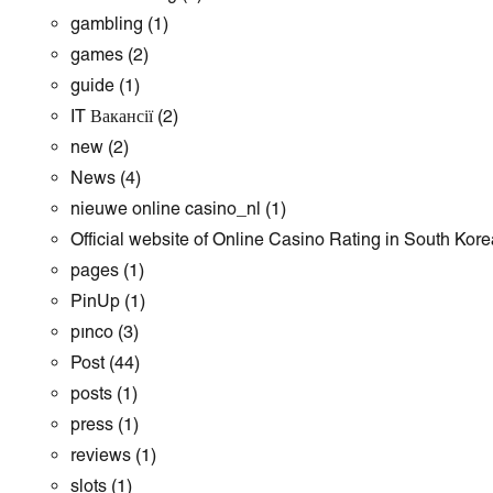
gambling
(1)
games
(2)
guide
(1)
IT Вакансії
(2)
new
(2)
News
(4)
nieuwe online casino_nl
(1)
Official website of Online Casino Rating in South Kore
pages
(1)
PinUp
(1)
pınco
(3)
Post
(44)
posts
(1)
press
(1)
reviews
(1)
slots
(1)