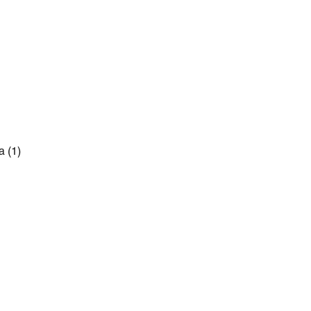
a
(1)