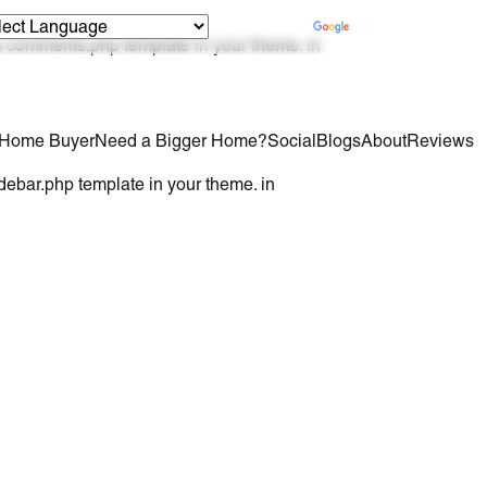
Powered by
Translate
 a comments.php template in your theme. in
e Home Buyer
Need a Bigger Home?
Social
Blogs
About
Reviews
idebar.php template in your theme. in