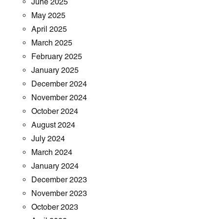
June 2025
May 2025
April 2025
March 2025
February 2025
January 2025
December 2024
November 2024
October 2024
August 2024
July 2024
March 2024
January 2024
December 2023
November 2023
October 2023