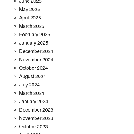
June 2025
May 2025
April 2025
March 2025
February 2025
January 2025
December 2024
November 2024
October 2024
August 2024
July 2024
March 2024
January 2024
December 2023
November 2023
October 2023