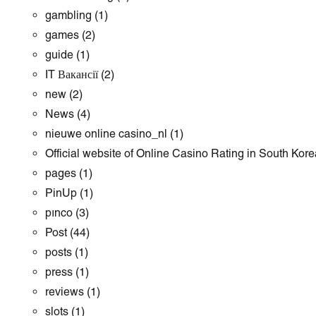
gambling
(1)
games
(2)
guide
(1)
IT Вакансії
(2)
new
(2)
News
(4)
nieuwe online casino_nl
(1)
Official website of Online Casino Rating in South Kore
pages
(1)
PinUp
(1)
pınco
(3)
Post
(44)
posts
(1)
press
(1)
reviews
(1)
slots
(1)