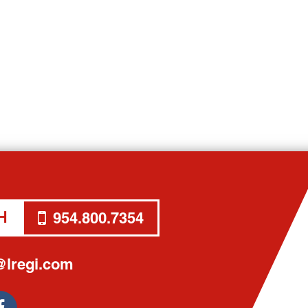
H
954.800.7354
lregi.com