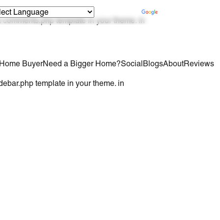
Powered by
Translate
 a comments.php template in your theme. in
e Home Buyer
Need a Bigger Home?
Social
Blogs
About
Reviews
idebar.php template in your theme. in