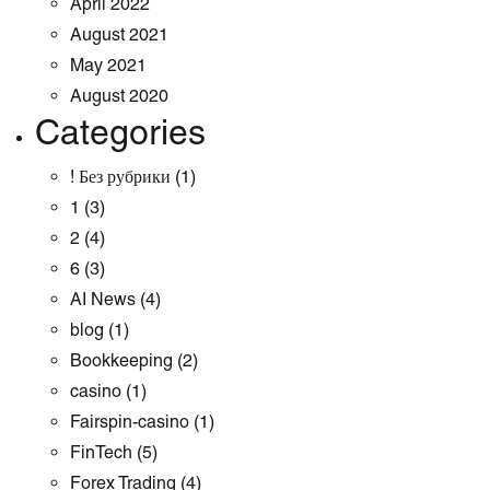
April 2022
August 2021
May 2021
August 2020
Categories
! Без рубрики
(1)
1
(3)
2
(4)
6
(3)
AI News
(4)
blog
(1)
Bookkeeping
(2)
casino
(1)
Fairspin-casino
(1)
FinTech
(5)
Forex Trading
(4)