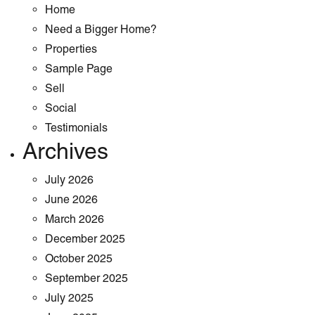
Home
Need a Bigger Home?
Properties
Sample Page
Sell
Social
Testimonials
Archives
July 2026
June 2026
March 2026
December 2025
October 2025
September 2025
July 2025