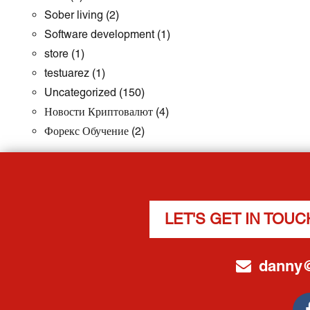
Sober living
(2)
Software development
(1)
store
(1)
testuarez
(1)
Uncategorized
(150)
Новости Криптовалют
(4)
Форекс Обучение
(2)
LET'S GET IN TOUC
danny@