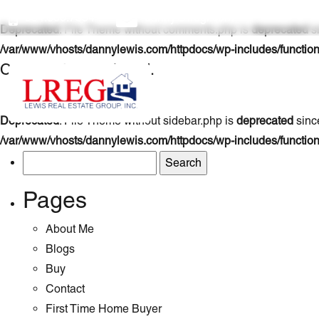
954.800.7354
danny@lregi.com
Deprecated
: File Theme without comments.php is
deprecated
si
/var/www/vhosts/dannylewis.com/httpdocs/wp-includes/functio
Comments are closed.
Deprecated
: File Theme without sidebar.php is
deprecated
since
/var/www/vhosts/dannylewis.com/httpdocs/wp-includes/functio
Search
for:
Pages
About Me
Blogs
Buy
Contact
First Time Home Buyer