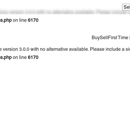
nce version 3.0.0 with no alternative available. Please include
ns.php
on line
6170
Buy
Sell
First Tim
 version 3.0.0 with no alternative available. Please include a s
ns.php
on line
6170