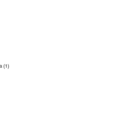
a
(1)