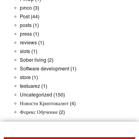
pınco
(3)
Post
(44)
posts
(1)
press
(1)
reviews
(1)
slots
(1)
Sober living
(2)
Software development
(1)
store
(1)
testuarez
(1)
Uncategorized
(150)
Новости Криптовалют
(4)
Форекс Обучение
(2)