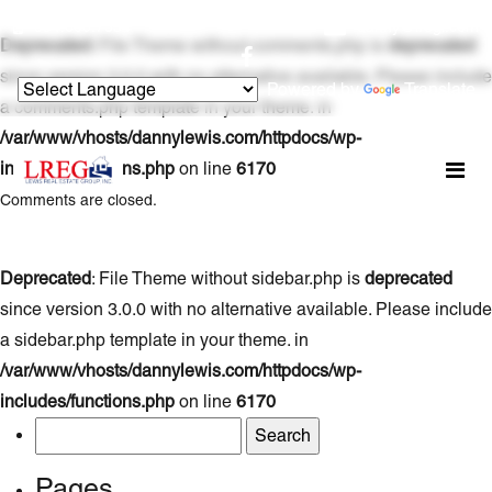
954.800.7354
danny@lregi.com
Deprecated
: File Theme without comments.php is
deprecated
since version 3.0.0 with no alternative available. Please include
Powered by
Translate
a comments.php template in your theme. in
/var/www/vhosts/dannylewis.com/httpdocs/wp-
includes/functions.php
on line
6170
Comments are closed.
Deprecated
: File Theme without sidebar.php is
deprecated
since version 3.0.0 with no alternative available. Please include
a sidebar.php template in your theme. in
/var/www/vhosts/dannylewis.com/httpdocs/wp-
includes/functions.php
on line
6170
Search
for:
Pages