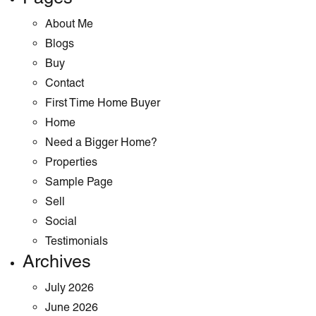
About Me
Blogs
Buy
Contact
First Time Home Buyer
Home
Need a Bigger Home?
Properties
Sample Page
Sell
Social
Testimonials
Archives
July 2026
June 2026