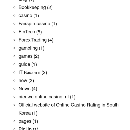
Bookkeeping
(2)
casino
(1)
Fairspin-casino
(1)
FinTech
(5)
Forex Trading
(4)
gambling
(1)
games
(2)
guide
(1)
IT Вакансії
(2)
new
(2)
News
(4)
nieuwe online casino_nl
(1)
Official website of Online Casino Rating in South
Korea
(1)
pages
(1)
PinUp
(1)