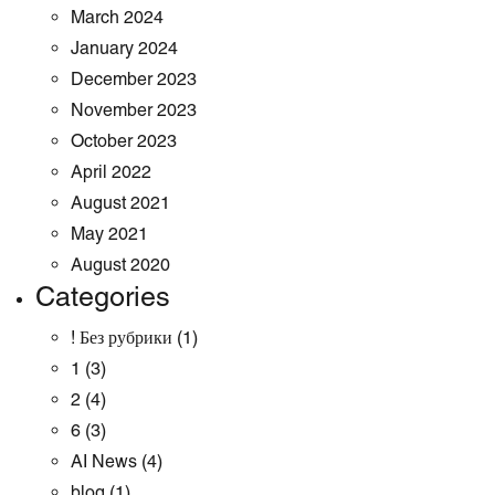
March 2024
January 2024
December 2023
November 2023
October 2023
April 2022
August 2021
May 2021
August 2020
Categories
! Без рубрики
(1)
1
(3)
2
(4)
6
(3)
AI News
(4)
blog
(1)