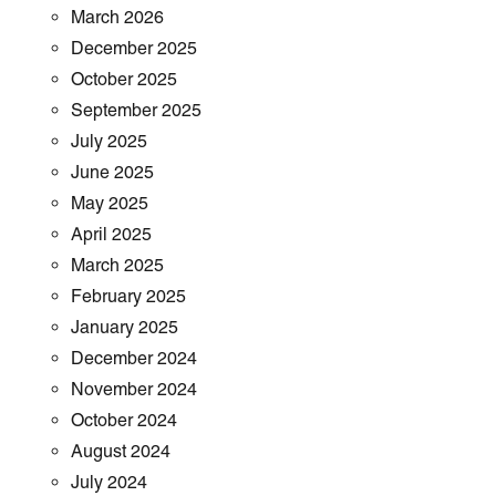
March 2026
December 2025
October 2025
September 2025
July 2025
June 2025
May 2025
April 2025
March 2025
February 2025
January 2025
December 2024
November 2024
October 2024
August 2024
July 2024