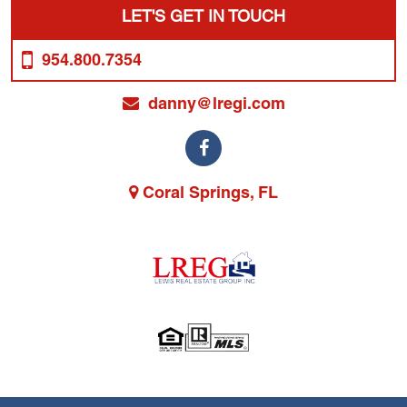
LET'S GET IN TOUCH
954.800.7354
danny@lregi.com
Coral Springs, FL