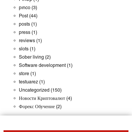
pınco
(3)
Post
(44)
posts
(1)
press
(1)
reviews
(1)
slots
(1)
Sober living
(2)
Software development
(1)
store
(1)
testuarez
(1)
Uncategorized
(150)
Новости Криптовалют
(4)
Форекс Обучение
(2)