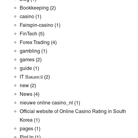
Bookkeeping
(2)
casino
(1)
Fairspin-casino
(1)
FinTech
(5)
Forex Trading
(4)
gambling
(1)
games
(2)
guide
(1)
IT Вакансії
(2)
new
(2)
News
(4)
nieuwe online casino_nl
(1)
Official website of Online Casino Rating in South
Korea
(1)
pages
(1)
PinUp
(1)