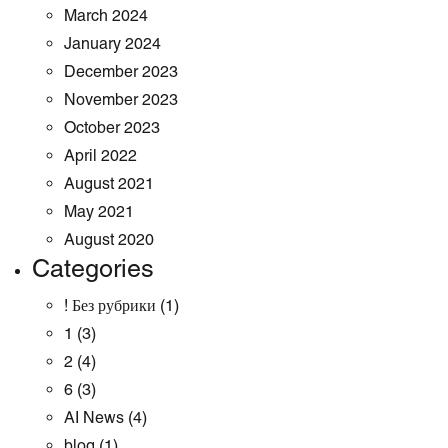
March 2024
January 2024
December 2023
November 2023
October 2023
April 2022
August 2021
May 2021
August 2020
Categories
! Без рубрики
(1)
1
(3)
2
(4)
6
(3)
AI News
(4)
blog
(1)