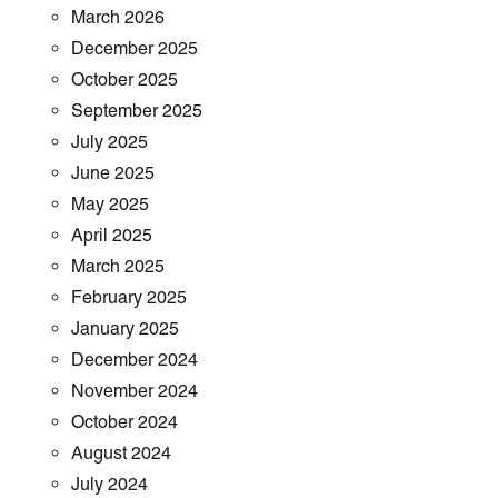
March 2026
December 2025
October 2025
September 2025
July 2025
June 2025
May 2025
April 2025
March 2025
February 2025
January 2025
December 2024
November 2024
October 2024
August 2024
July 2024