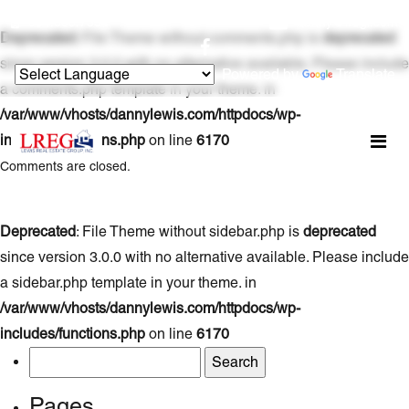
954.800.7354
danny@lregi.com
Deprecated
: File Theme without comments.php is
deprecated
since version 3.0.0 with no alternative available. Please include
Powered by
Translate
a comments.php template in your theme. in
/var/www/vhosts/dannylewis.com/httpdocs/wp-
includes/functions.php
on line
6170
Comments are closed.
Deprecated
: File Theme without sidebar.php is
deprecated
since version 3.0.0 with no alternative available. Please include
a sidebar.php template in your theme. in
/var/www/vhosts/dannylewis.com/httpdocs/wp-
includes/functions.php
on line
6170
Search
for:
Pages