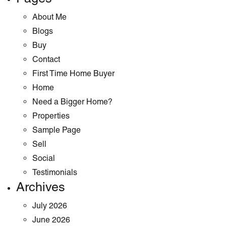
About Me
Blogs
Buy
Contact
First Time Home Buyer
Home
Need a Bigger Home?
Properties
Sample Page
Sell
Social
Testimonials
Archives
July 2026
June 2026