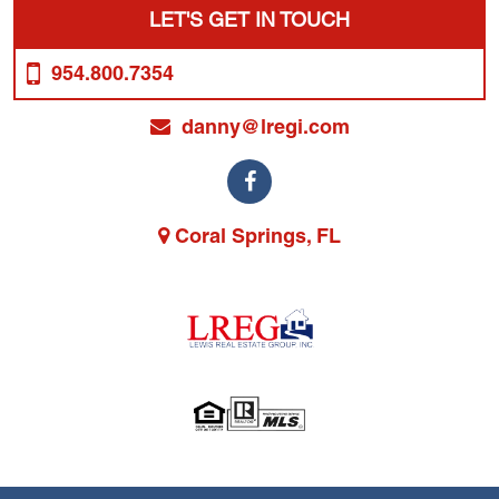
LET'S GET IN TOUCH
954.800.7354
danny@lregi.com
Coral Springs, FL